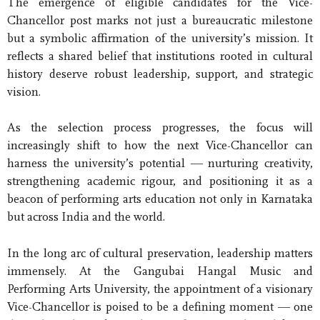
The emergence of eligible candidates for the Vice-
Chancellor post marks not just a bureaucratic milestone
but a symbolic affirmation of the university’s mission. It
reflects a shared belief that institutions rooted in cultural
history deserve robust leadership, support, and strategic
vision.
As the selection process progresses, the focus will
increasingly shift to how the next Vice-Chancellor can
harness the university’s potential — nurturing creativity,
strengthening academic rigour, and positioning it as a
beacon of performing arts education not only in Karnataka
but across India and the world.
In the long arc of cultural preservation, leadership matters
immensely. At the Gangubai Hangal Music and
Performing Arts University, the appointment of a visionary
Vice-Chancellor is poised to be a defining moment — one