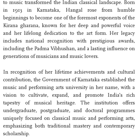
to music transformed the Indian classical landscape. Born
in 1913 in Karnataka, Hangal rose from humble
beginnings to become one of the foremost exponents of the
Kirana gharana, known for her deep and powerful voice
and her lifelong dedication to the art form. Her legacy
includes national recognition with prestigious awards,
including the Padma Vibhushan, and a lasting influence on
generations of musicians and music lovers.
In recognition of her lifetime achievements and cultural
contribution, the Government of Karnataka established the
music and performing arts university in her name, with a
vision to cultivate, expand, and promote India’s rich
tapestry of musical heritage. The institution offers
undergraduate, postgraduate, and doctoral programmes
uniquely focused on classical music and performing arts,
emphasizing both traditional mastery and contemporary
scholarship.