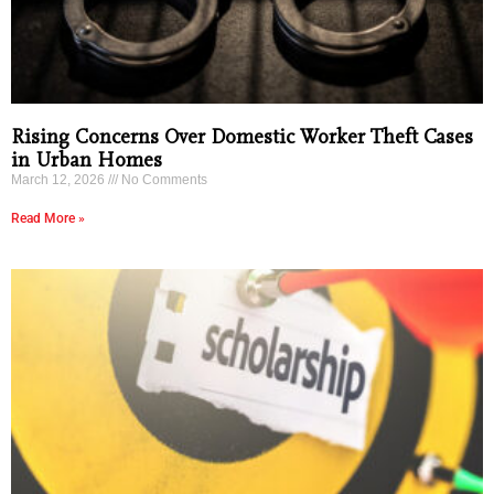
Rising Concerns Over Domestic Worker Theft Cases
in Urban Homes
March 12, 2026
No Comments
Read More »