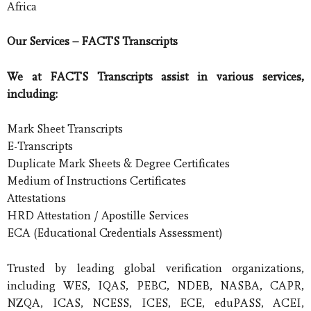
Africa
Our Services – FACTS Transcripts
We at FACTS Transcripts assist in various services,
including:
Mark Sheet Transcripts
E-Transcripts
Duplicate Mark Sheets & Degree Certificates
Medium of Instructions Certificates
Attestations
HRD Attestation / Apostille Services
ECA (Educational Credentials Assessment)
Trusted by leading global verification organizations,
including WES, IQAS, PEBC, NDEB, NASBA, CAPR,
NZQA, ICAS, NCESS, ICES, ECE, eduPASS, ACEI,