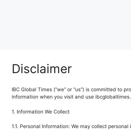
Disclaimer
IBC Global Times (“we” or “us”) is committed to pro
information when you visit and use ibcglobaltimes.
1. Information We Collect
1.1. Personal Information: We may collect personal 