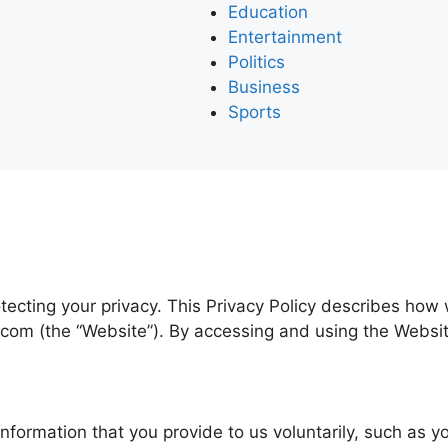
Education
Entertainment
Politics
Business
Sports
tecting your privacy. This Privacy Policy describes how 
com (the “Website”). By accessing and using the Website,
information that you provide to us voluntarily, such as 