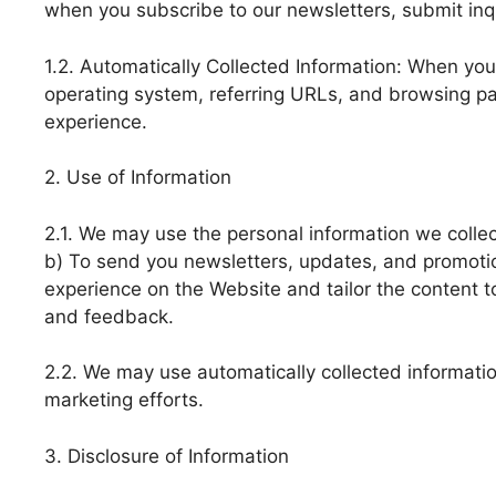
when you subscribe to our newsletters, submit inqu
1.2. Automatically Collected Information: When you 
operating system, referring URLs, and browsing pa
experience.
2. Use of Information
2.1. We may use the personal information we collect
b) To send you newsletters, updates, and promotion
experience on the Website and tailor the content t
and feedback.
2.2. We may use automatically collected informatio
marketing efforts.
3. Disclosure of Information