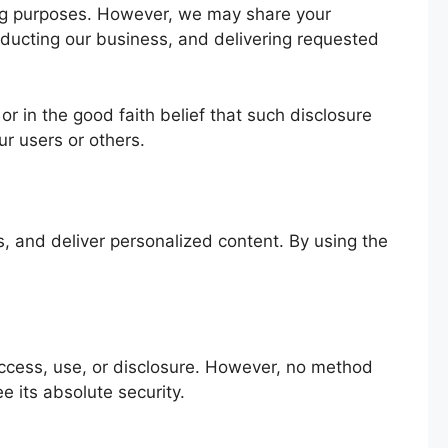
eting purposes. However, we may share your
nducting our business, and delivering requested
r in the good faith belief that such disclosure
our users or others.
, and deliver personalized content. By using the
ccess, use, or disclosure. However, no method
e its absolute security.