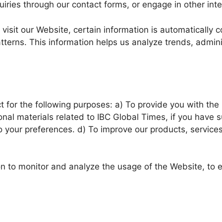
iries through our contact forms, or engage in other inte
visit our Website, certain information is automatically 
tterns. This information helps us analyze trends, admin
 for the following purposes: a) To provide you with the 
al materials related to IBC Global Times, if you have s
o your preferences. d) To improve our products, service
n to monitor and analyze the usage of the Website, to en