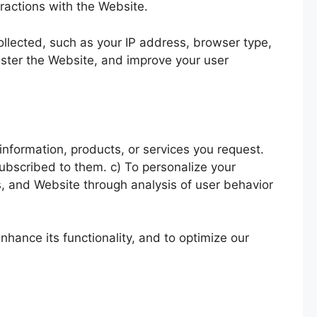
ractions with the Website.
collected, such as your IP address, browser type,
ister the Website, and improve your user
information, products, or services you request.
ubscribed to them. c) To personalize your
s, and Website through analysis of user behavior
hance its functionality, and to optimize our