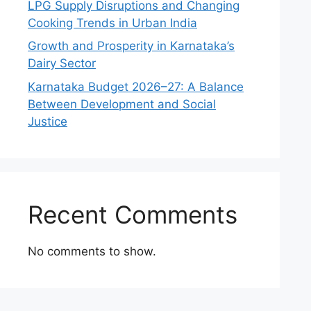
LPG Supply Disruptions and Changing
Cooking Trends in Urban India
Growth and Prosperity in Karnataka’s
Dairy Sector
Karnataka Budget 2026–27: A Balance
Between Development and Social
Justice
Recent Comments
No comments to show.