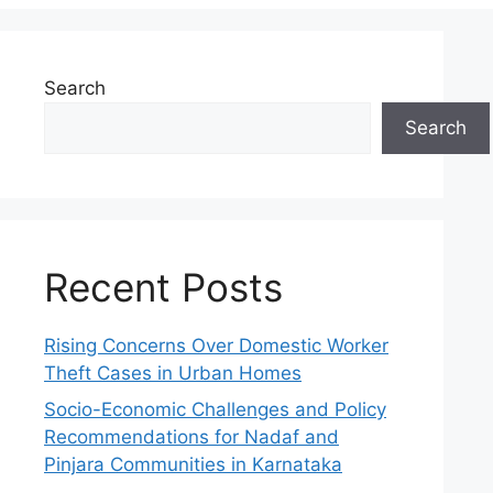
Search
Search
Recent Posts
Rising Concerns Over Domestic Worker
Theft Cases in Urban Homes
Socio-Economic Challenges and Policy
Recommendations for Nadaf and
Pinjara Communities in Karnataka