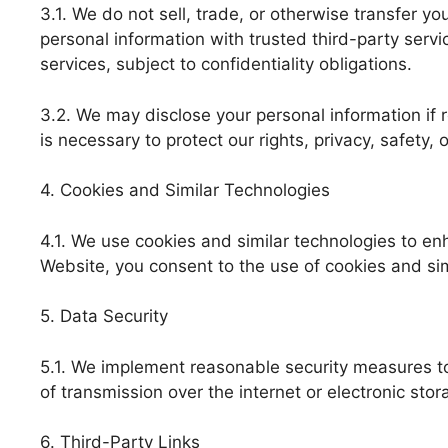
3.1. We do not sell, trade, or otherwise transfer y
personal information with trusted third-party serv
services, subject to confidentiality obligations.
3.2. We may disclose your personal information if r
is necessary to protect our rights, privacy, safety, o
4. Cookies and Similar Technologies
4.1. We use cookies and similar technologies to e
Website, you consent to the use of cookies and sim
5. Data Security
5.1. We implement reasonable security measures to
of transmission over the internet or electronic sto
6. Third-Party Links