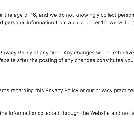
er the age of 16, and we do not knowingly collect person
personal information from a child under 16, we will pro
 Privacy Policy at any time. Any changes will be effecti
Website after the posting of any changes constitutes yo
rns regarding this Privacy Policy or our privacy practice
o the information collected through the Website and not t