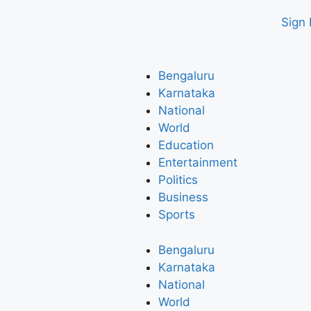
Sign 
Bengaluru
Karnataka
National
World
Education
Entertainment
Politics
Business
Sports
Bengaluru
Karnataka
National
World