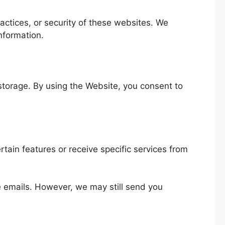
actices, or security of these websites. We
nformation.
 storage. By using the Website, you consent to
rtain features or receive specific services from
se emails. However, we may still send you