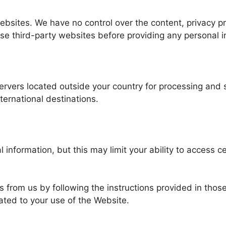
ebsites. We have no control over the content, privacy pr
ese third-party websites before providing any personal i
servers located outside your country for processing and
ternational destinations.
information, but this may limit your ability to access ce
ls from us by following the instructions provided in tho
ated to your use of the Website.