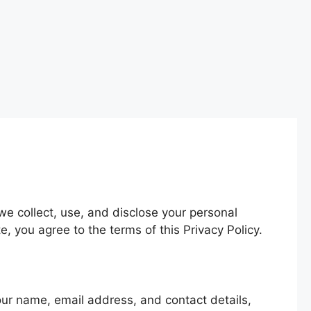
we collect, use, and disclose your personal
 you agree to the terms of this Privacy Policy.
your name, email address, and contact details,