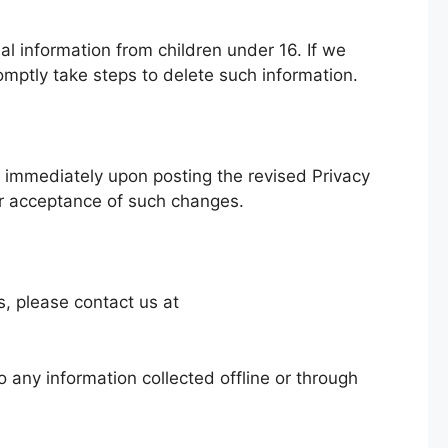
al information from children under 16. If we
mptly take steps to delete such information.
ve immediately upon posting the revised Privacy
ur acceptance of such changes.
s, please contact us at
o any information collected offline or through