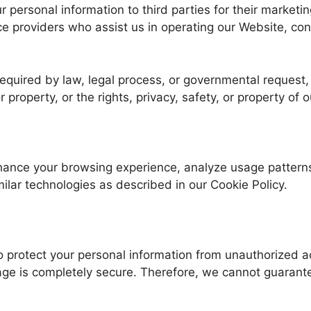
our personal information to third parties for their mark
ice providers who assist us in operating our Website, co
equired by law, legal process, or governmental request, o
r property, or the rights, privacy, safety, or property of 
nhance your browsing experience, analyze usage patterns
ilar technologies as described in our Cookie Policy.
 protect your personal information from unauthorized a
rage is completely secure. Therefore, we cannot guarante