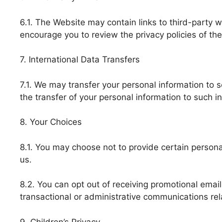
6.1. The Website may contain links to third-party w
encourage you to review the privacy policies of th
7. International Data Transfers
7.1. We may transfer your personal information to 
the transfer of your personal information to such in
8. Your Choices
8.1. You may choose not to provide certain personal 
us.
8.2. You can opt out of receiving promotional emai
transactional or administrative communications rel
9. Children’s Privacy