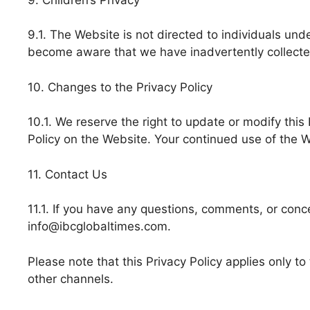
9.1. The Website is not directed to individuals und
become aware that we have inadvertently collected 
10. Changes to the Privacy Policy
10.1. We reserve the right to update or modify this
Policy on the Website. Your continued use of the 
11. Contact Us
11.1. If you have any questions, comments, or conce
info@ibcglobaltimes.com.
Please note that this Privacy Policy applies only t
other channels.