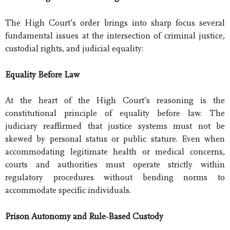
The High Court’s order brings into sharp focus several
fundamental issues at the intersection of criminal justice,
custodial rights, and judicial equality:
Equality Before Law
At the heart of the High Court’s reasoning is the
constitutional principle of equality before law. The
judiciary reaffirmed that justice systems must not be
skewed by personal status or public stature. Even when
accommodating legitimate health or medical concerns,
courts and authorities must operate strictly within
regulatory procedures without bending norms to
accommodate specific individuals.
Prison Autonomy and Rule-Based Custody