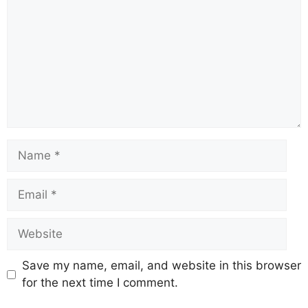
Save my name, email, and website in this browser
for the next time I comment.