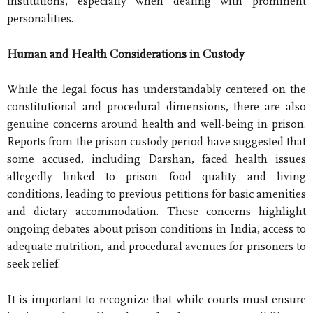
institutions, especially when dealing with prominent
personalities.
Human and Health Considerations in Custody
While the legal focus has understandably centered on the
constitutional and procedural dimensions, there are also
genuine concerns around health and well-being in prison.
Reports from the prison custody period have suggested that
some accused, including Darshan, faced health issues
allegedly linked to prison food quality and living
conditions, leading to previous petitions for basic amenities
and dietary accommodation. These concerns highlight
ongoing debates about prison conditions in India, access to
adequate nutrition, and procedural avenues for prisoners to
seek relief.
It is important to recognize that while courts must ensure