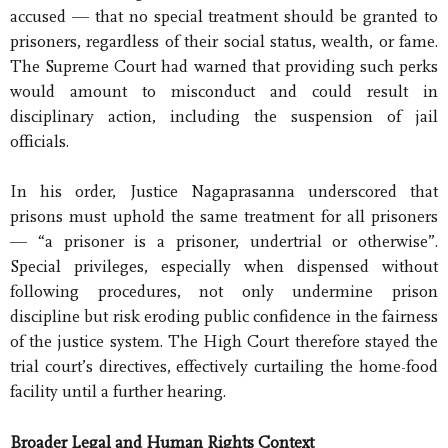
accused — that no special treatment should be granted to
prisoners, regardless of their social status, wealth, or fame.
The Supreme Court had warned that providing such perks
would amount to misconduct and could result in
disciplinary action, including the suspension of jail
officials.
In his order, Justice Nagaprasanna underscored that
prisons must uphold the same treatment for all prisoners
— “a prisoner is a prisoner, undertrial or otherwise”.
Special privileges, especially when dispensed without
following procedures, not only undermine prison
discipline but risk eroding public confidence in the fairness
of the justice system. The High Court therefore stayed the
trial court’s directives, effectively curtailing the home-food
facility until a further hearing.
Broader Legal and Human Rights Context