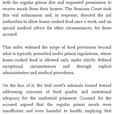
with the regular prison diet and requested permission to
receive meals from their homes. The Sessions Court took
this oral submission and, in response, directed the jail
authorities to allow home-cooked food once a week, and on
special medical advice for other circumstances, for these
accused.
This order widened the scope of food provisions beyond
what is typically permitted under prison regulations, where
home-cooked food is allowed only under strictly defined
exceptional circumstances and through explicit
administrative and medical procedures.
On the face of it, the trial court’s rationale leaned toward
addressing concerns of food quality and nutritional
adequacy for the undertrial prisoners. Counsel for the
accused argued that the regular prison meals were
insufficient and even harmful to health, implying that