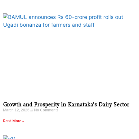
Growth and Prosperity in Karnataka’s Dairy Sector
March 12, 2026
No Comments
Read More »