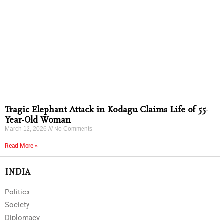
Tragic Elephant Attack in Kodagu Claims Life of 55-
Year-Old Woman
March 12, 2026
No Comments
Read More »
INDIA
Politics
Society
Diplomacy