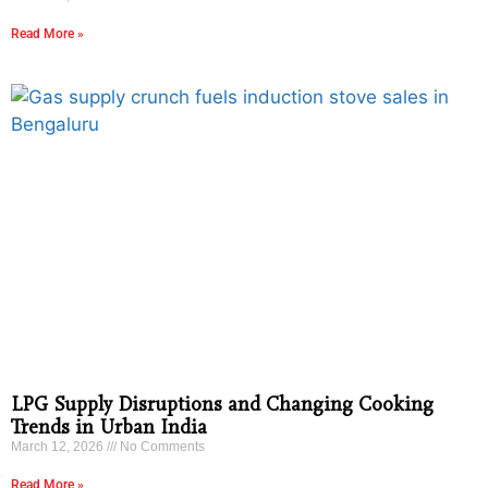
Read More »
LPG Supply Disruptions and Changing Cooking
Trends in Urban India
March 12, 2026
No Comments
Read More »