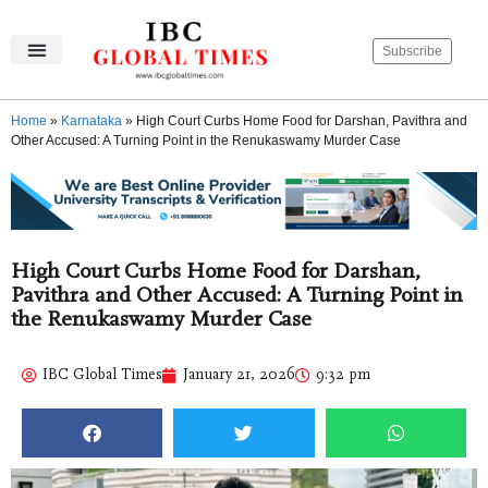
Subscribe
IBC Global Times
Become An Author
Contact Us
Privacy Policy
Home
»
Karnataka
»
High Court Curbs Home Food for Darshan, Pavithra and
Other Accused: A Turning Point in the Renukaswamy Murder Case
High Court Curbs Home Food for Darshan,
Pavithra and Other Accused: A Turning Point in
the Renukaswamy Murder Case
IBC Global Times
January 21, 2026
9:32 pm