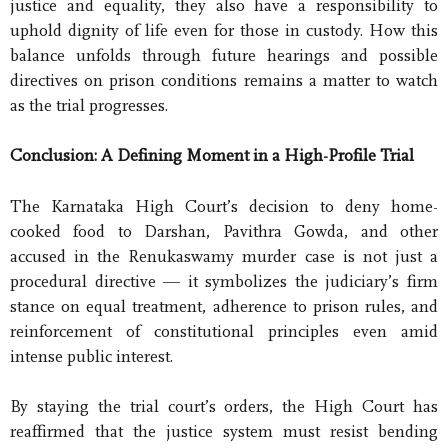
justice and equality, they also have a responsibility to
uphold dignity of life even for those in custody. How this
balance unfolds through future hearings and possible
directives on prison conditions remains a matter to watch
as the trial progresses.
Conclusion: A Defining Moment in a High-Profile Trial
The Karnataka High Court’s decision to deny home-
cooked food to Darshan, Pavithra Gowda, and other
accused in the Renukaswamy murder case is not just a
procedural directive — it symbolizes the judiciary’s firm
stance on equal treatment, adherence to prison rules, and
reinforcement of constitutional principles even amid
intense public interest.
By staying the trial court’s orders, the High Court has
reaffirmed that the justice system must resist bending