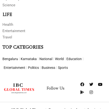
Science
LIFE
Health
Entertainment
Travel
TOP CATEGORIES
Bengaluru
Karnataka
National
World
Education
Entertainment
Politics
Business
Sports
Follow Us