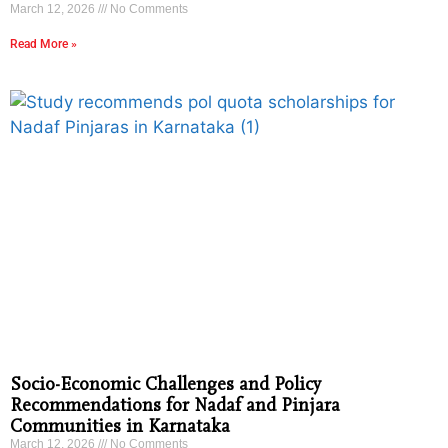
March 12, 2026
No Comments
Read More »
Socio-Economic Challenges and Policy
Recommendations for Nadaf and Pinjara
Communities in Karnataka
March 12, 2026
No Comments