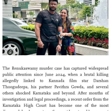
The Renukaswamy murder case has captured widespread
public attention since June 2024, when a brutal killing
allegedly linked to Kannada film star Darshan
Thoogudeepa, his partner Pavithra Gowda, and several
others shocked Karnataka and beyond. After months of
investigation and legal proceedings, a recent order from the
Karnataka High Court has become one of the most