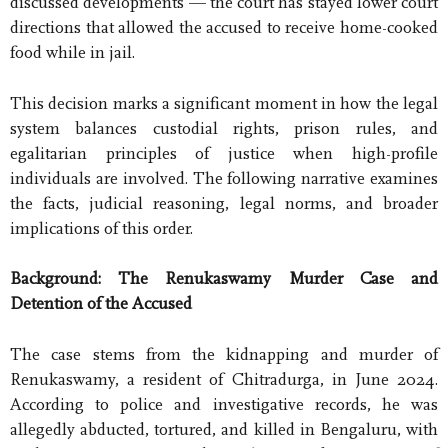
discussed developments — the court has stayed lower court
directions that allowed the accused to receive home-cooked
food while in jail.
This decision marks a significant moment in how the legal
system balances custodial rights, prison rules, and
egalitarian principles of justice when high-profile
individuals are involved. The following narrative examines
the facts, judicial reasoning, legal norms, and broader
implications of this order.
Background: The Renukaswamy Murder Case and
Detention of the Accused
The case stems from the kidnapping and murder of
Renukaswamy, a resident of Chitradurga, in June 2024.
According to police and investigative records, he was
allegedly abducted, tortured, and killed in Bengaluru, with