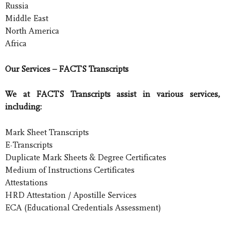
Russia
Middle East
North America
Africa
Our Services – FACTS Transcripts
We at FACTS Transcripts assist in various services,
including:
Mark Sheet Transcripts
E-Transcripts
Duplicate Mark Sheets & Degree Certificates
Medium of Instructions Certificates
Attestations
HRD Attestation / Apostille Services
ECA (Educational Credentials Assessment)