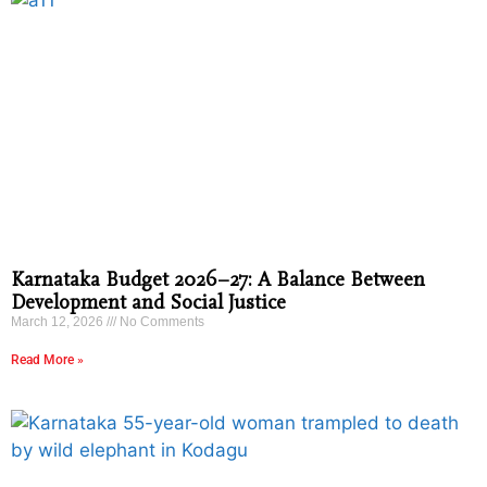
Karnataka Budget 2026–27: A Balance Between
Development and Social Justice
March 12, 2026
No Comments
Read More »