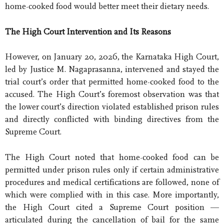
home-cooked food would better meet their dietary needs.
The High Court Intervention and Its Reasons
However, on January 20, 2026, the Karnataka High Court,
led by Justice M. Nagaprasanna, intervened and stayed the
trial court’s order that permitted home-cooked food to the
accused. The High Court’s foremost observation was that
the lower court’s direction violated established prison rules
and directly conflicted with binding directives from the
Supreme Court.
The High Court noted that home-cooked food can be
permitted under prison rules only if certain administrative
procedures and medical certifications are followed, none of
which were complied with in this case. More importantly,
the High Court cited a Supreme Court position —
articulated during the cancellation of bail for the same