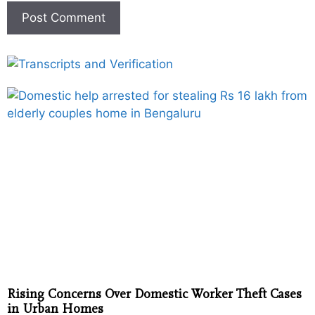
Rising Concerns Over Domestic Worker Theft Cases
in Urban Homes