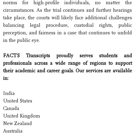
norms for high-profile individuals, no matter the
circumstances. As the trial continues and further hearings
take place, the courts will likely face additional challenges
balancing legal procedure, custodial rights, public
perception, and fairness in a case that continues to unfold
in the public eye.
FACTS Transcripts proudly serves students and
professionals across a wide range of regions to support
their academic and career goals. Our services are available
in:
India
United States
Canada
United Kingdom
New Zealand
Australia