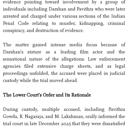
evidence pointing toward involvement by a group of
individuals including Darshan and Pavithra who were later
arrested and charged under various sections of the Indian
Penal Code relating to murder, kidnapping, criminal
conspiracy, and destruction of evidence.
The matter gained intense media focus because of
Darshan’s stature as a leading film actor and the
sensational nature of the allegations. Law enforcement
agencies filed extensive charge sheets, and as legal
proceedings unfolded, the accused were placed in judicial
custody while the trial moved ahead.
The Lower Court’s Order and Its Rationale
During custody, multiple accused, including Pavithra
Gowda, R. Nagaraja, and M. Lakshman, orally informed the
trial court in late December 2025 that they were dissatisfied