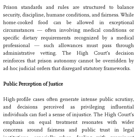
Prison standards and rules are structured to balance
security, discipline, humane conditions, and fairness. While
home-cooked food can be allowed in exceptional
circumstances — often involving medical conditions or
specific dietary requirements recognized by a medical
professional — such allowances must pass through
administrative vetting. The High Court’s decision
reinforces that prison autonomy cannot be overridden by
ad-hoc judicial orders that disregard statutory frameworks.
Public Perception of Justice
High-profile cases often generate intense public scrutiny,
and decisions perceived as privileging influential
individuals can fuel a sense of injustice. The High Court’s
emphasis on equal treatment resonates with wider
concerns around fairness and public trust in legal