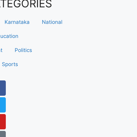
ATEGORIES
Karnataka
National
ucation
t
Politics
Sports