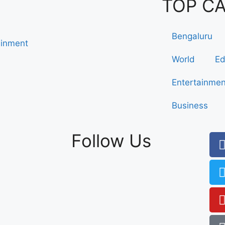
TOP C
Bengaluru
ainment
World
Ed
Entertainmen
Business
Follow Us