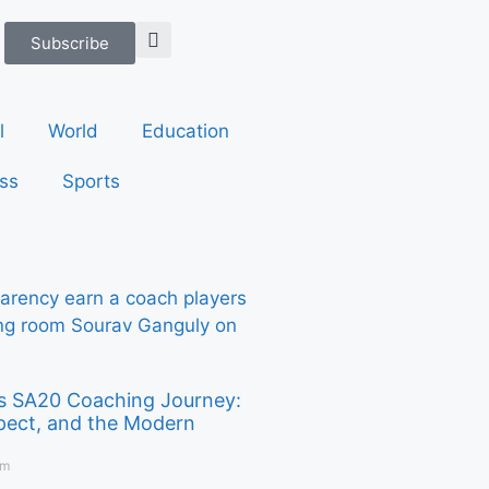
Subscribe
l
World
Education
ss
Sports
s SA20 Coaching Journey:
pect, and the Modern
pm