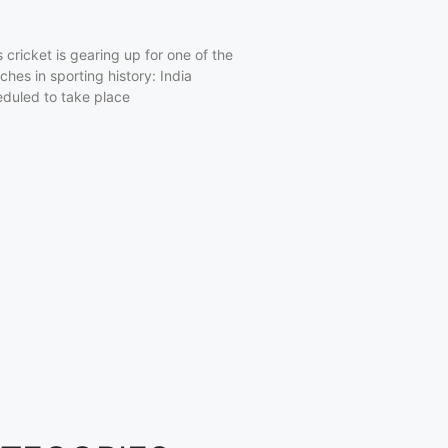
cricket is gearing up for one of the
hes in sporting history: India
eduled to take place