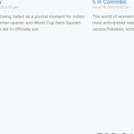
y
5 in Colombo
025
8:53 pm
June 16, 2025
8:52 pm
 being hailed as a pivotal moment for Indian
The world of women’s 
former opener and World Cup hero Gautam
most anticipated matc
set to officially join
versus Pakistan, sch