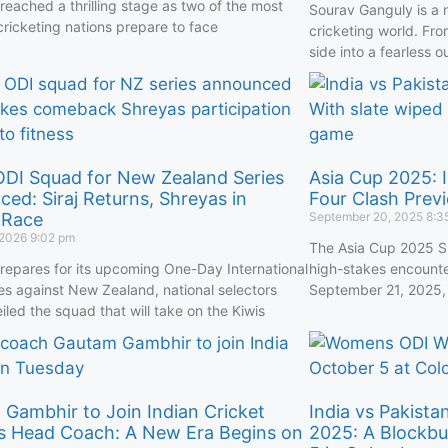
reached a thrilling stage as two of the most
Sourav Ganguly is a 
cricketing nations prepare to face
cricketing world. Fro
side into a fearless o
 ODI Squad for New Zealand Series
Asia Cup 2025: I
ed: Siraj Returns, Shreyas in
Four Clash Prev
 Race
September 20, 2025
8:3
 2026
9:02 pm
The Asia Cup 2025 Su
prepares for its upcoming One-Day International
high-stakes encounte
ies against New Zealand, national selectors
September 21, 2025, 
iled the squad that will take on the Kiwis
Gambhir to Join Indian Cricket
India vs Pakist
s Head Coach: A New Era Begins on
2025: A Blockbu