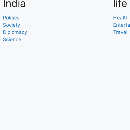
India
life
Politics
Health
Society
Entert
Diplomacy
Travel
Science