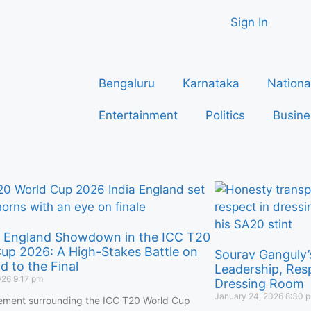
Sign In
Bengaluru
Karnataka
Nationa
Entertainment
Politics
Busine
s England Showdown in the ICC T20
up 2026: A High-Stakes Battle on
Sourav Ganguly’
d to the Final
Leadership, Res
026
9:17 pm
Dressing Room
January 24, 2026
8:30 
ement surrounding the ICC T20 World Cup