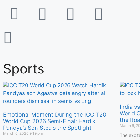
Sports
India v
World C
Emotional Moment During the ICC T20
the Roa
World Cup 2026 Semi-Final: Hardik
March 6, 2
Pandya’s Son Steals the Spotlight
March 6, 2026
9:19 pm
The excit