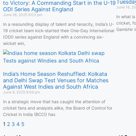
Tuesda
to Victory: A Commanding Start in the U-19
June 16, 2
ODI Series Against England
June 28, 2025
9:03 pm
In what is
cricket, 
In a resounding display of talent and tenacity, India’s U-
Gambhir is 
19 cricket team kick-started their One-Day International
(ODI) series against England with a convincing six-
wicket win,
India’s Home Season Reshuffled: Kolkata
and Delhi Swap Test Venues for Matches
Against West Indies and South Africa
June 9, 2025
9:06 pm
In a strategic move that has caught the attention of
cricket fans and analysts alike, the Board of Control for
Cricket in India (BCCI) has
1
2
3
4
5