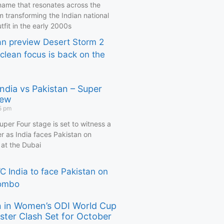
name that resonates across the
m transforming the Indian national
utfit in the early 2000s
ndia vs Pakistan – Super
iew
5 pm
per Four stage is set to witness a
r as India faces Pakistan on
at the Dubai
an in Women’s ODI World Cup
ster Clash Set for October