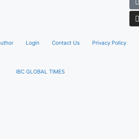
uthor
Login
Contact Us
Privacy Policy