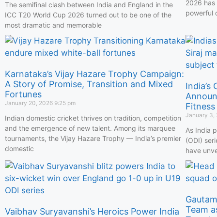
2026 has 
The semifinal clash between India and England in the
powerful 
ICC T20 World Cup 2026 turned out to be one of the
most dramatic and memorable
Karnataka’s Vijay Hazare Trophy Campaign:
A Story of Promise, Transition and Mixed
India’s
Fortunes
Announc
January 20, 2026
9:25 pm
Fitness
January 3,
Indian domestic cricket thrives on tradition, competition
and the emergence of new talent. Among its marquee
As India 
tournaments, the Vijay Hazare Trophy — India’s premier
(ODI) ser
domestic
have unve
Gautam 
Team a
Vaibhav Suryavanshi’s Heroics Power India