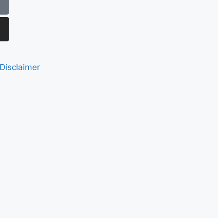
Disclaimer