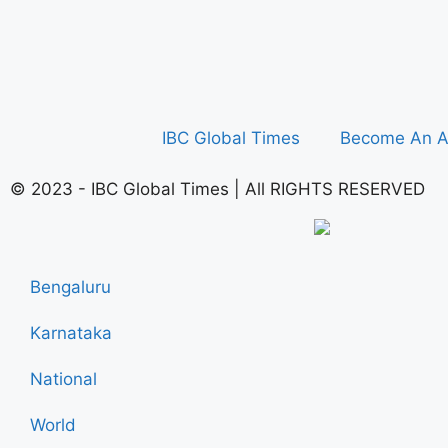
IBC Global Times
Become An A
© 2023 - IBC Global Times | All RIGHTS RESERVED
Bengaluru
Karnataka
National
World