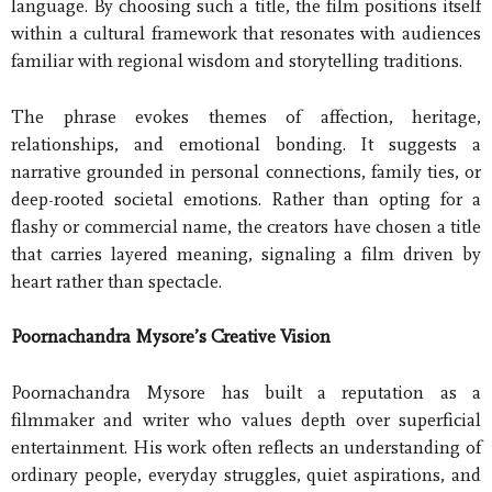
language. By choosing such a title, the film positions itself
within a cultural framework that resonates with audiences
familiar with regional wisdom and storytelling traditions.
The phrase evokes themes of affection, heritage,
relationships, and emotional bonding. It suggests a
narrative grounded in personal connections, family ties, or
deep-rooted societal emotions. Rather than opting for a
flashy or commercial name, the creators have chosen a title
that carries layered meaning, signaling a film driven by
heart rather than spectacle.
Poornachandra Mysore’s Creative Vision
Poornachandra Mysore has built a reputation as a
filmmaker and writer who values depth over superficial
entertainment. His work often reflects an understanding of
ordinary people, everyday struggles, quiet aspirations, and