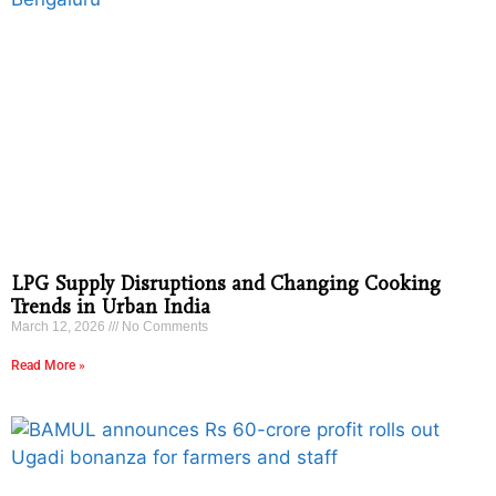
LPG Supply Disruptions and Changing Cooking
Trends in Urban India
March 12, 2026
No Comments
Read More »