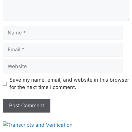
Save my name, email, and website in this browser
for the next time I comment.