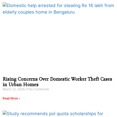
Rising Concerns Over Domestic Worker Theft Cases
in Urban Homes
March 12, 2026
No Comments
Read More »