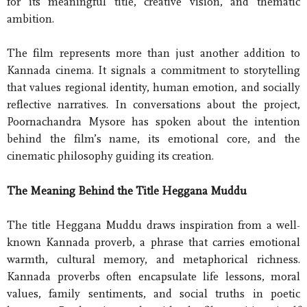
for its meaningful title, creative vision, and thematic
ambition.
The film represents more than just another addition to
Kannada cinema. It signals a commitment to storytelling
that values regional identity, human emotion, and socially
reflective narratives. In conversations about the project,
Poornachandra Mysore has spoken about the intention
behind the film’s name, its emotional core, and the
cinematic philosophy guiding its creation.
The Meaning Behind the Title Heggana Muddu
The title Heggana Muddu draws inspiration from a well-
known Kannada proverb, a phrase that carries emotional
warmth, cultural memory, and metaphorical richness.
Kannada proverbs often encapsulate life lessons, moral
values, family sentiments, and social truths in poetic