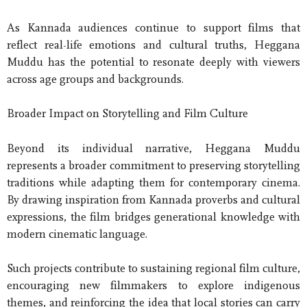
As Kannada audiences continue to support films that
reflect real-life emotions and cultural truths, Heggana
Muddu has the potential to resonate deeply with viewers
across age groups and backgrounds.
Broader Impact on Storytelling and Film Culture
Beyond its individual narrative, Heggana Muddu
represents a broader commitment to preserving storytelling
traditions while adapting them for contemporary cinema.
By drawing inspiration from Kannada proverbs and cultural
expressions, the film bridges generational knowledge with
modern cinematic language.
Such projects contribute to sustaining regional film culture,
encouraging new filmmakers to explore indigenous
themes, and reinforcing the idea that local stories can carry