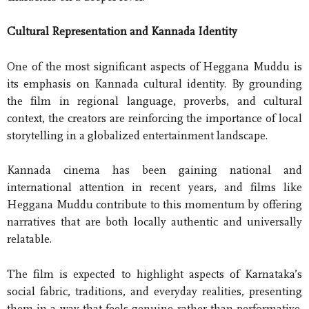
Cultural Representation and Kannada Identity
One of the most significant aspects of Heggana Muddu is
its emphasis on Kannada cultural identity. By grounding
the film in regional language, proverbs, and cultural
context, the creators are reinforcing the importance of local
storytelling in a globalized entertainment landscape.
Kannada cinema has been gaining national and
international attention in recent years, and films like
Heggana Muddu contribute to this momentum by offering
narratives that are both locally authentic and universally
relatable.
The film is expected to highlight aspects of Karnataka’s
social fabric, traditions, and everyday realities, presenting
them in a way that feels genuine rather than performative.