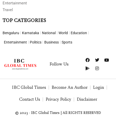
Entertainment
Travel
TOP CATEGORIES
Bengaluru
Karnataka
National
World
Education
Entertainment
Politics
Business
Sports
Follow Us
IBC Global Times
Become An Author
Login
Contact Us
Privacy Policy
Disclaimer
© 2023 - IBC Global Times | All RIGHTS RESERVED