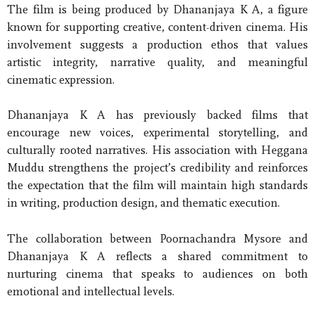
The film is being produced by Dhananjaya K A, a figure
known for supporting creative, content-driven cinema. His
involvement suggests a production ethos that values
artistic integrity, narrative quality, and meaningful
cinematic expression.
Dhananjaya K A has previously backed films that
encourage new voices, experimental storytelling, and
culturally rooted narratives. His association with Heggana
Muddu strengthens the project’s credibility and reinforces
the expectation that the film will maintain high standards
in writing, production design, and thematic execution.
The collaboration between Poornachandra Mysore and
Dhananjaya K A reflects a shared commitment to
nurturing cinema that speaks to audiences on both
emotional and intellectual levels.