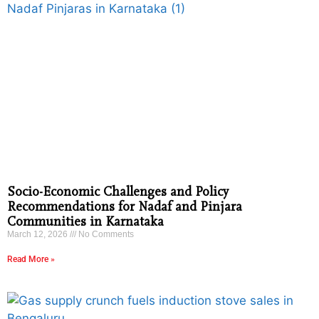
Socio-Economic Challenges and Policy
Recommendations for Nadaf and Pinjara
Communities in Karnataka
March 12, 2026
No Comments
Read More »