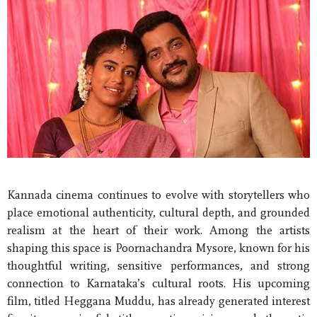
Kannada cinema continues to evolve with storytellers who
place emotional authenticity, cultural depth, and grounded
realism at the heart of their work. Among the artists
shaping this space is Poornachandra Mysore, known for his
thoughtful writing, sensitive performances, and strong
connection to Karnataka’s cultural roots. His upcoming
film, titled Heggana Muddu, has already generated interest