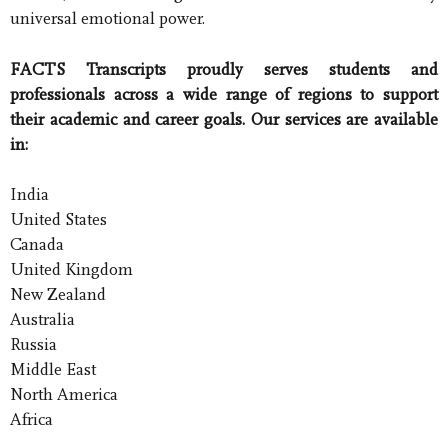
universal emotional power.
FACTS Transcripts proudly serves students and
professionals across a wide range of regions to support
their academic and career goals. Our services are available
in:
India
United States
Canada
United Kingdom
New Zealand
Australia
Russia
Middle East
North America
Africa