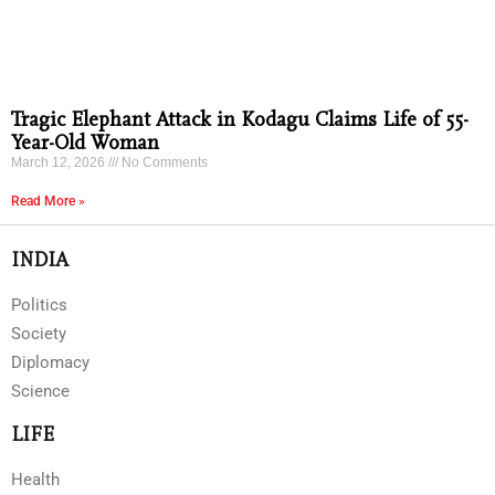
Tragic Elephant Attack in Kodagu Claims Life of 55-
Year-Old Woman
March 12, 2026
No Comments
Read More »
INDIA
Politics
Society
Diplomacy
Science
LIFE
Health