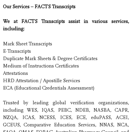
Our Services – FACTS Transcripts
We at FACTS Transcripts assist in various services,
including:
Mark Sheet Transcripts
E-Transcripts
Duplicate Mark Sheets & Degree Certificates
Medium of Instructions Certificates
Attestations
HRD Attestation / Apostille Services
ECA (Educational Credentials Assessment)
Trusted by leading global verification organizations,
including WES, IQAS, PEBC, NDEB, NASBA, CAPR,
NZQA, ICAS, NCESS, ICES, ECE, eduPASS, ACEI,
GCEUS, Comparative Education Services, NNAS, NCA,