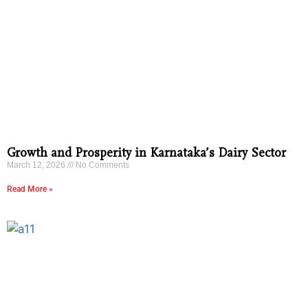
Growth and Prosperity in Karnataka’s Dairy Sector
March 12, 2026
No Comments
Read More »