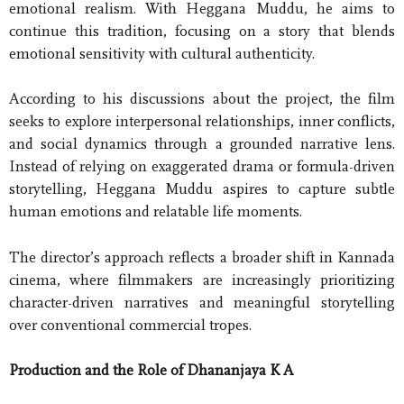
emotional realism. With Heggana Muddu, he aims to
continue this tradition, focusing on a story that blends
emotional sensitivity with cultural authenticity.
According to his discussions about the project, the film
seeks to explore interpersonal relationships, inner conflicts,
and social dynamics through a grounded narrative lens.
Instead of relying on exaggerated drama or formula-driven
storytelling, Heggana Muddu aspires to capture subtle
human emotions and relatable life moments.
The director’s approach reflects a broader shift in Kannada
cinema, where filmmakers are increasingly prioritizing
character-driven narratives and meaningful storytelling
over conventional commercial tropes.
Production and the Role of Dhananjaya K A