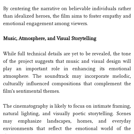
By centering the narrative on believable individuals rather
than idealized heroes, the film aims to foster empathy and
emotional engagement among viewers.
Music, Atmosphere, and Visual Storytelling
While full technical details are yet to be revealed, the tone
of the project suggests that music and visual design will
play an important role in enhancing its emotional
atmosphere. The soundtrack may incorporate melodic,
culturally influenced compositions that complement the
film’s sentimental themes.
The cinematography is likely to focus on intimate framing,
natural lighting, and visually poetic storytelling. Scenes
may emphasize landscapes, homes, and everyday
environments that reflect the emotional world of the