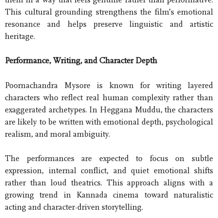
This cultural grounding strengthens the film’s emotional
resonance and helps preserve linguistic and artistic
heritage.
Performance, Writing, and Character Depth
Poornachandra Mysore is known for writing layered
characters who reflect real human complexity rather than
exaggerated archetypes. In Heggana Muddu, the characters
are likely to be written with emotional depth, psychological
realism, and moral ambiguity.
The performances are expected to focus on subtle
expression, internal conflict, and quiet emotional shifts
rather than loud theatrics. This approach aligns with a
growing trend in Kannada cinema toward naturalistic
acting and character-driven storytelling.