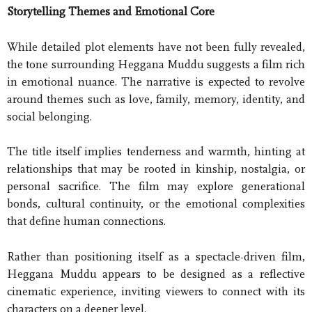
Storytelling Themes and Emotional Core
While detailed plot elements have not been fully revealed,
the tone surrounding Heggana Muddu suggests a film rich
in emotional nuance. The narrative is expected to revolve
around themes such as love, family, memory, identity, and
social belonging.
The title itself implies tenderness and warmth, hinting at
relationships that may be rooted in kinship, nostalgia, or
personal sacrifice. The film may explore generational
bonds, cultural continuity, or the emotional complexities
that define human connections.
Rather than positioning itself as a spectacle-driven film,
Heggana Muddu appears to be designed as a reflective
cinematic experience, inviting viewers to connect with its
characters on a deeper level.