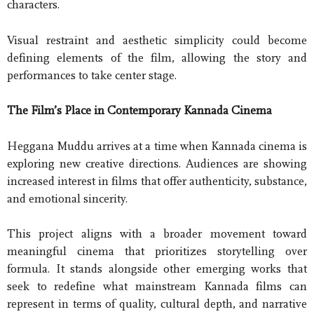
characters.
Visual restraint and aesthetic simplicity could become
defining elements of the film, allowing the story and
performances to take center stage.
The Film’s Place in Contemporary Kannada Cinema
Heggana Muddu arrives at a time when Kannada cinema is
exploring new creative directions. Audiences are showing
increased interest in films that offer authenticity, substance,
and emotional sincerity.
This project aligns with a broader movement toward
meaningful cinema that prioritizes storytelling over
formula. It stands alongside other emerging works that
seek to redefine what mainstream Kannada films can
represent in terms of quality, cultural depth, and narrative