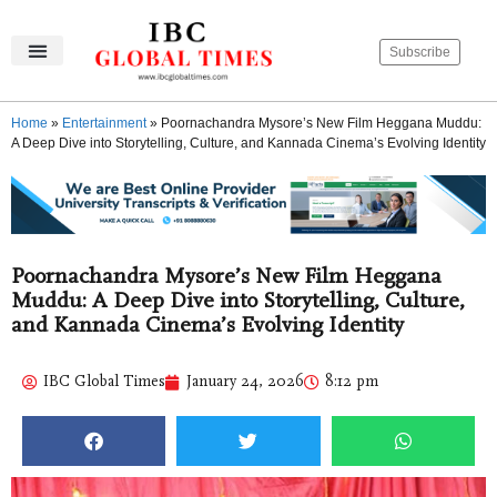
Subscribe
IBC Global Times
Become An Author
Contact Us
Privacy Policy
Home
»
Entertainment
»
Poornachandra Mysore’s New Film Heggana Muddu:
A Deep Dive into Storytelling, Culture, and Kannada Cinema’s Evolving Identity
Poornachandra Mysore’s New Film Heggana
Muddu: A Deep Dive into Storytelling, Culture,
and Kannada Cinema’s Evolving Identity
IBC Global Times
January 24, 2026
8:12 pm