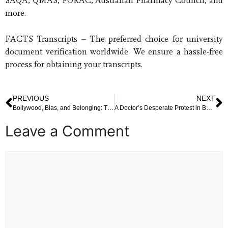
SAQA, QMAS, FORAC, Australian Pharmacy Council, and
more.
FACTS Transcripts – The preferred choice for university
document verification worldwide. We ensure a hassle-free
process for obtaining your transcripts.
PREVIOUS
NEXT
Bollywood, Bias, and Belonging: The Debate Over A. R. Rahman’s Remarks and Arun Govil’s Response
A Doctor’s Desperate Protest in Bengaluru: Unpacking the Suicide Attempt Near Vidhana Soudha
Leave a Comment