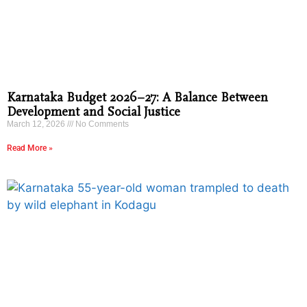
Karnataka Budget 2026–27: A Balance Between
Development and Social Justice
March 12, 2026
No Comments
Read More »