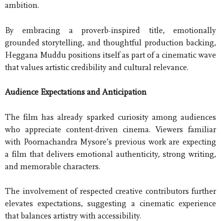
ambition.
By embracing a proverb-inspired title, emotionally
grounded storytelling, and thoughtful production backing,
Heggana Muddu positions itself as part of a cinematic wave
that values artistic credibility and cultural relevance.
Audience Expectations and Anticipation
The film has already sparked curiosity among audiences
who appreciate content-driven cinema. Viewers familiar
with Poornachandra Mysore’s previous work are expecting
a film that delivers emotional authenticity, strong writing,
and memorable characters.
The involvement of respected creative contributors further
elevates expectations, suggesting a cinematic experience
that balances artistry with accessibility.