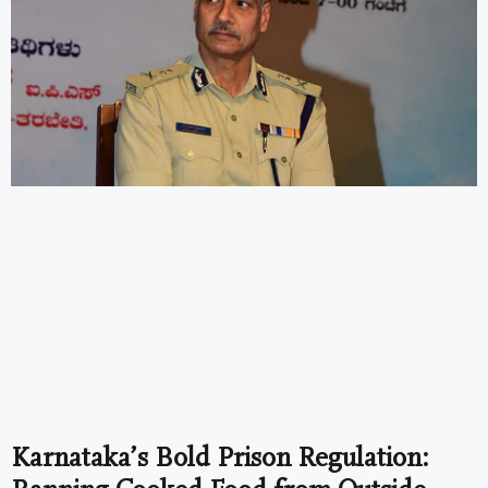
Karnataka’s Bold Prison Regulation: