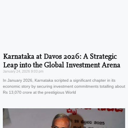
Karnataka at Davos 2026: A Strategic
Leap into the Global Investment Arena
January 24, 2026
9:03 pm
In January 2026, Karnataka scripted a significant chapter in its
economic story by securing investment commitments totalling about
Rs 13,070 crore at the prestigious World