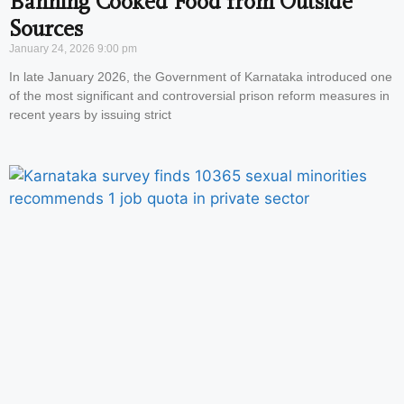
Banning Cooked Food from Outside
Sources
January 24, 2026
9:00 pm
In late January 2026, the Government of Karnataka introduced one
of the most significant and controversial prison reform measures in
recent years by issuing strict