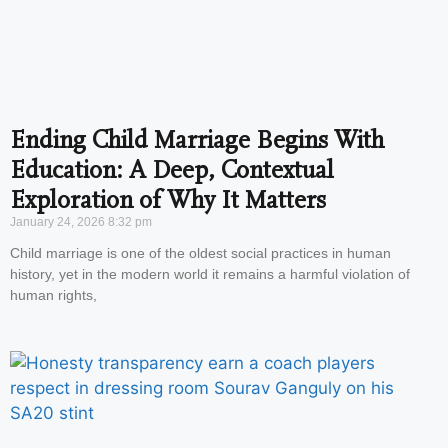
Ending Child Marriage Begins With
Education: A Deep, Contextual
Exploration of Why It Matters
January 24, 2026
8:32 pm
Child marriage is one of the oldest social practices in human
history, yet in the modern world it remains a harmful violation of
human rights,