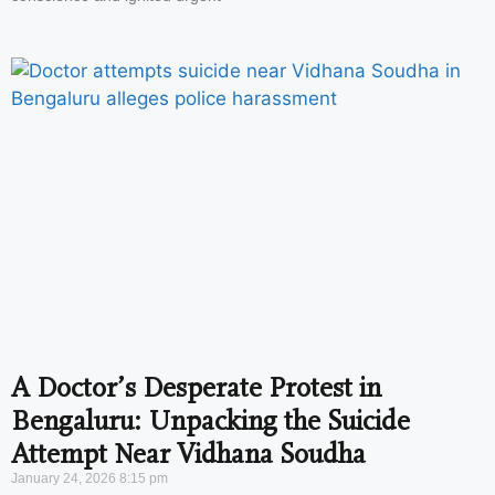
A Doctor’s Desperate Protest in
Bengaluru: Unpacking the Suicide
Attempt Near Vidhana Soudha
January 24, 2026
8:15 pm