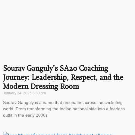
Sourav Ganguly’s SA20 Coaching
Journey: Leadership, Respect, and the
Modern Dressing Room
January 24, 2026
8:30 pm
Sourav Ganguly is a name that resonates across the cricketing
world. From transforming the Indian national side into a fearless
outfit in the early 2000s