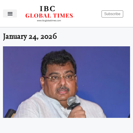
Subscribe
IBC Global Times
Become An Author
Contact Us
Privacy Policy
January 24, 2026