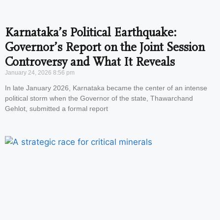
Karnataka’s Political Earthquake:
Governor’s Report on the Joint Session
Controversy and What It Reveals
January 24, 2026
8:56 pm
In late January 2026, Karnataka became the center of an intense
political storm when the Governor of the state, Thawarchand
Gehlot, submitted a formal report