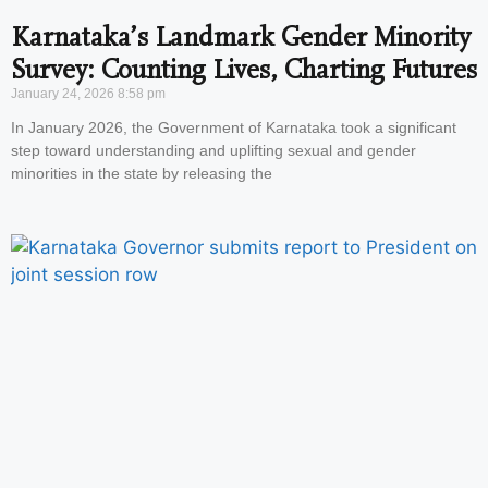
Karnataka’s Landmark Gender Minority
Survey: Counting Lives, Charting Futures
January 24, 2026
8:58 pm
In January 2026, the Government of Karnataka took a significant
step toward understanding and uplifting sexual and gender
minorities in the state by releasing the