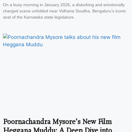
On a busy morning in January 2026, a disturbing and emotionally
charged scene unfolded near Vidhana Soudha, Bengaluru’s iconic
seat of the Karnataka state legislature.
Poornachandra Mysore’s New Film
Heggana Muddu: A Deep Dive into