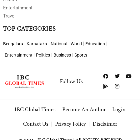
Entertainment
Travel
TOP CATEGORIES
Bengaluru
Karnataka
National
World
Education
Entertainment
Politics
Business
Sports
Follow Us
IBC Global Times
Become An Author
Login
Contact Us
Privacy Policy
Disclaimer