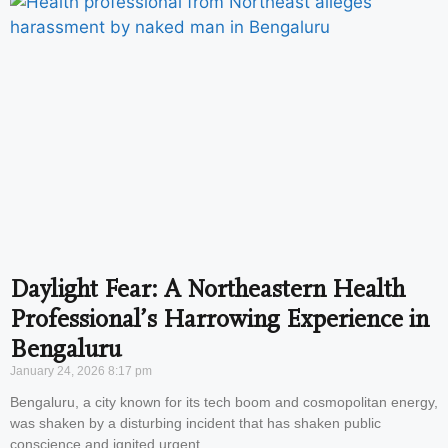
Daylight Fear: A Northeastern Health
Professional’s Harrowing Experience in
Bengaluru
January 24, 2026
8:17 pm
Bengaluru, a city known for its tech boom and cosmopolitan energy,
was shaken by a disturbing incident that has shaken public
conscience and ignited urgent