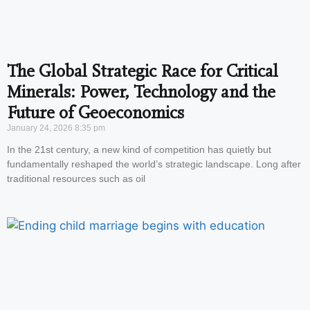
The Global Strategic Race for Critical
Minerals: Power, Technology and the
Future of Geoeconomics
January 24, 2026
8:35 pm
In the 21st century, a new kind of competition has quietly but
fundamentally reshaped the world’s strategic landscape. Long after
traditional resources such as oil