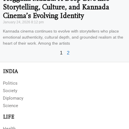
Storytelling, Culture, and Kannada
Cinema’s Evolving Identity
January 24, 2026
8:12 pm
Kannada cinema continues to evolve with storytellers who place
emotional authenticity, cultural depth, and grounded realism at the
heart of their work. Among the artists
1
2
INDIA
Politics
Society
Diplomacy
Science
LIFE
Health