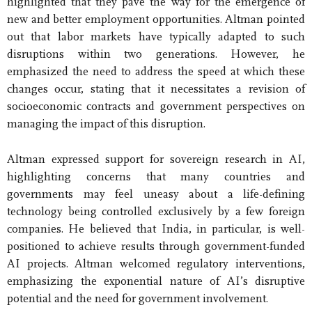
highlighted that they pave the way for the emergence of
new and better employment opportunities. Altman pointed
out that labor markets have typically adapted to such
disruptions within two generations. However, he
emphasized the need to address the speed at which these
changes occur, stating that it necessitates a revision of
socioeconomic contracts and government perspectives on
managing the impact of this disruption.
Altman expressed support for sovereign research in AI,
highlighting concerns that many countries and
governments may feel uneasy about a life-defining
technology being controlled exclusively by a few foreign
companies. He believed that India, in particular, is well-
positioned to achieve results through government-funded
AI projects. Altman welcomed regulatory interventions,
emphasizing the exponential nature of AI’s disruptive
potential and the need for government involvement.