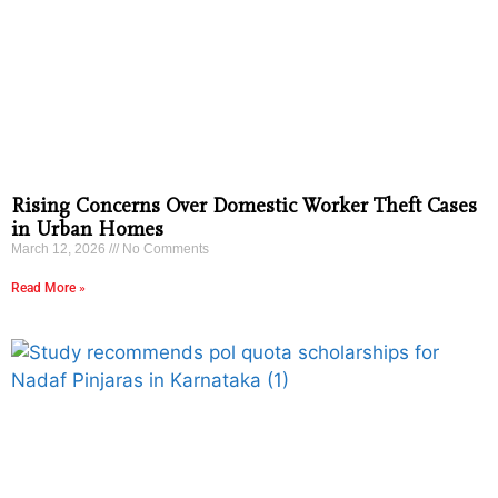
Rising Concerns Over Domestic Worker Theft Cases
in Urban Homes
March 12, 2026
No Comments
Read More »