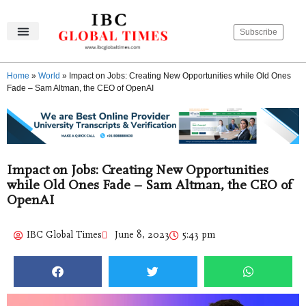
Subscribe
IBC Global Times
Become An Author
Contact Us
Privacy Policy
Home
»
World
»
Impact on Jobs: Creating New Opportunities while Old Ones
Fade – Sam Altman, the CEO of OpenAI
Impact on Jobs: Creating New Opportunities
while Old Ones Fade – Sam Altman, the CEO of
OpenAI
IBC Global Times
June 8, 2023
5:43 pm