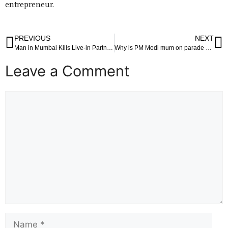
entrepreneur.
PREVIOUS
NEXT
Man in Mumbai Kills Live-in Partner and Cooks Body in Pressure Cooker
Why is PM Modi mum on parade hailing Indira Gandhi’s assassination, asks Congress Congress says PM Modi should speak to his Canadian counterpart and convey to him that such acts are unacceptable to India; party asks Jaishankar to back up statement with decisive action
Leave a Comment