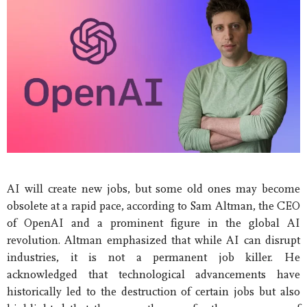
AI will create new jobs, but some old ones may become
obsolete at a rapid pace, according to Sam Altman, the CEO
of OpenAI and a prominent figure in the global AI
revolution. Altman emphasized that while AI can disrupt
industries, it is not a permanent job killer. He
acknowledged that technological advancements have
historically led to the destruction of certain jobs but also