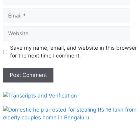
Save my name, email, and website in this browser
for the next time I comment.