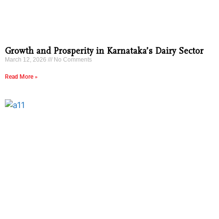
Growth and Prosperity in Karnataka’s Dairy Sector
March 12, 2026
No Comments
Read More »