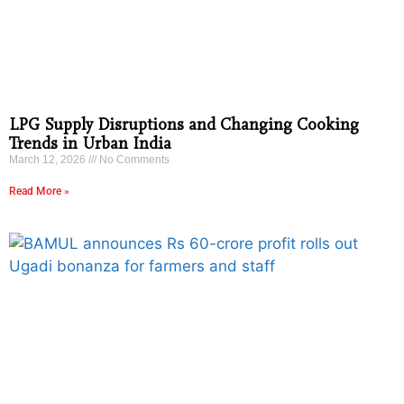
LPG Supply Disruptions and Changing Cooking
Trends in Urban India
March 12, 2026
No Comments
Read More »