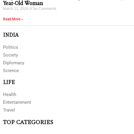
Year-Old Woman
March 12, 2026
No Comments
Read More »
INDIA
Politics
Society
Diplomacy
Science
LIFE
Health
Entertainment
Travel
TOP CATEGORIES