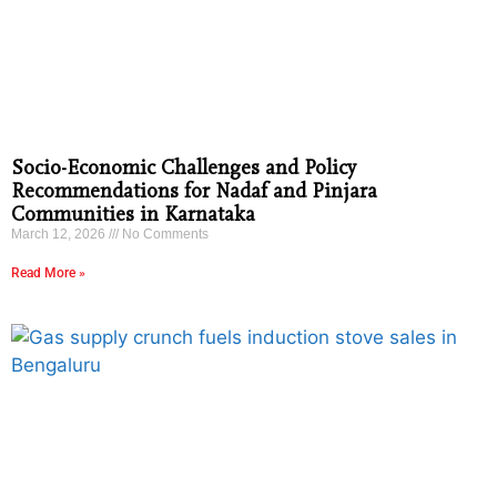
Socio-Economic Challenges and Policy
Recommendations for Nadaf and Pinjara
Communities in Karnataka
March 12, 2026
No Comments
Read More »