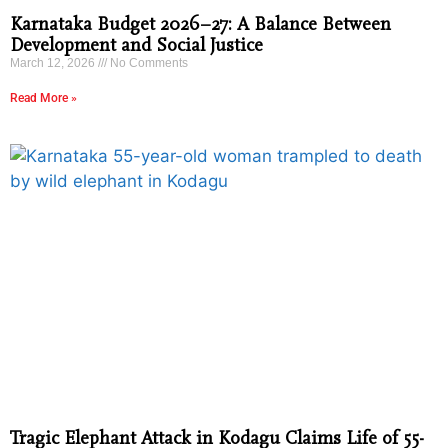
Karnataka Budget 2026–27: A Balance Between
Development and Social Justice
March 12, 2026
No Comments
Read More »
Tragic Elephant Attack in Kodagu Claims Life of 55-