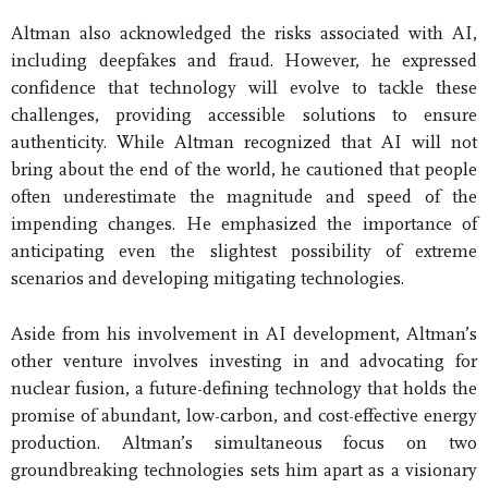
Altman also acknowledged the risks associated with AI,
including deepfakes and fraud. However, he expressed
confidence that technology will evolve to tackle these
challenges, providing accessible solutions to ensure
authenticity. While Altman recognized that AI will not
bring about the end of the world, he cautioned that people
often underestimate the magnitude and speed of the
impending changes. He emphasized the importance of
anticipating even the slightest possibility of extreme
scenarios and developing mitigating technologies.
Aside from his involvement in AI development, Altman’s
other venture involves investing in and advocating for
nuclear fusion, a future-defining technology that holds the
promise of abundant, low-carbon, and cost-effective energy
production. Altman’s simultaneous focus on two
groundbreaking technologies sets him apart as a visionary