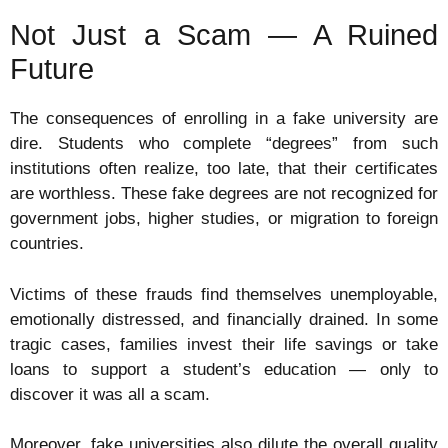
Not Just a Scam — A Ruined
Future
The consequences of enrolling in a fake university are
dire. Students who complete “degrees” from such
institutions often realize, too late, that their certificates
are worthless. These fake degrees are not recognized for
government jobs, higher studies, or migration to foreign
countries.
Victims of these frauds find themselves unemployable,
emotionally distressed, and financially drained. In some
tragic cases, families invest their life savings or take
loans to support a student’s education — only to
discover it was all a scam.
Moreover, fake universities also dilute the overall quality