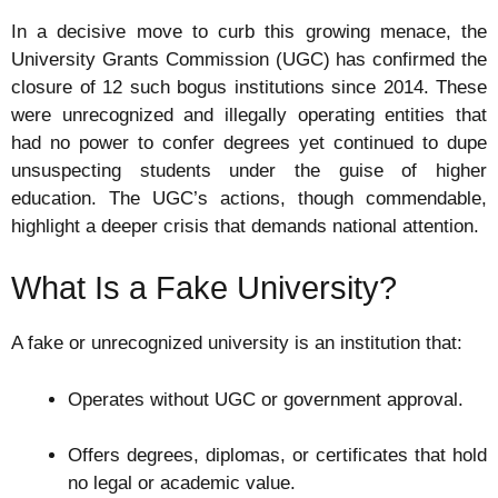
In a decisive move to curb this growing menace, the
University Grants Commission (UGC) has confirmed the
closure of 12 such bogus institutions since 2014. These
were unrecognized and illegally operating entities that
had no power to confer degrees yet continued to dupe
unsuspecting students under the guise of higher
education. The UGC’s actions, though commendable,
highlight a deeper crisis that demands national attention.
What Is a Fake University?
A fake or unrecognized university is an institution that:
Operates without UGC or government approval.
Offers degrees, diplomas, or certificates that hold
no legal or academic value.