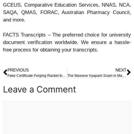
GCEUS, Comparative Education Services, NNAS, NCA,
SAQA, QMAS, FORAC, Australian Pharmacy Council,
and more.
FACTS Transcripts – The preferred choice for university
document verification worldwide. We ensure a hassle-
free process for obtaining your transcripts.
PREVIOUS
NEXT
Fake Certificate Forging Racket for Foreign Job Aspirants Busted in Chennai: A Deep Dive into the Dark Side of Overseas Dreams
The Massive Vyapam Scam in Madhya Pradesh: A Chilling Tale of Fake Credentials, Impersonation, and Systemic Corruption
Leave a Comment