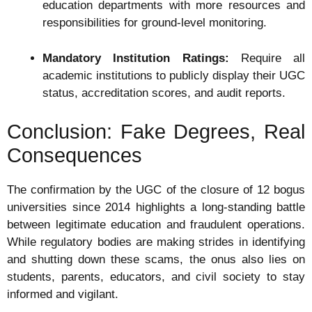
education departments with more resources and
responsibilities for ground-level monitoring.
Mandatory Institution Ratings:
Require all
academic institutions to publicly display their UGC
status, accreditation scores, and audit reports.
Conclusion: Fake Degrees, Real
Consequences
The confirmation by the UGC of the closure of 12 bogus
universities since 2014 highlights a long-standing battle
between legitimate education and fraudulent operations.
While regulatory bodies are making strides in identifying
and shutting down these scams, the onus also lies on
students, parents, educators, and civil society to stay
informed and vigilant.