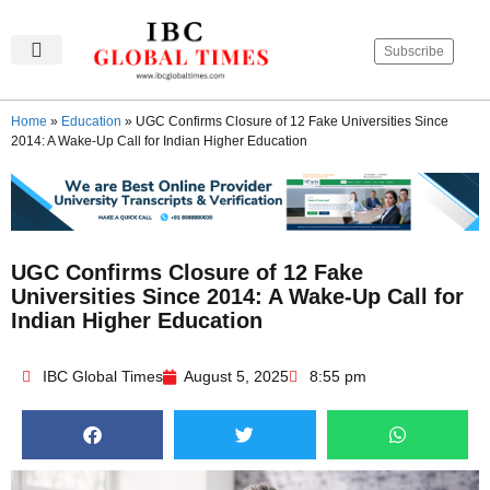
Subscribe
IBC Global Times
Become An Author
Contact Us
Privacy Policy
Home
»
Education
»
UGC Confirms Closure of 12 Fake Universities Since
2014: A Wake-Up Call for Indian Higher Education
UGC Confirms Closure of 12 Fake
Universities Since 2014: A Wake-Up Call for
Indian Higher Education
IBC Global Times
August 5, 2025
8:55 pm