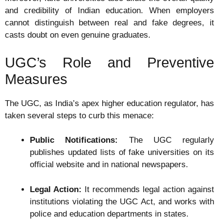
and credibility of Indian education. When employers
cannot distinguish between real and fake degrees, it
casts doubt on even genuine graduates.
UGC’s Role and Preventive
Measures
The UGC, as India’s apex higher education regulator, has
taken several steps to curb this menace:
Public Notifications:
The UGC regularly
publishes updated lists of fake universities on its
official website and in national newspapers.
Legal Action:
It recommends legal action against
institutions violating the UGC Act, and works with
police and education departments in states.