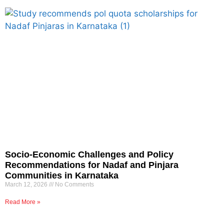
Socio-Economic Challenges and Policy
Recommendations for Nadaf and Pinjara
Communities in Karnataka
March 12, 2026
No Comments
Read More »