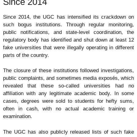
Since 2014
Since 2014, the UGC has intensified its crackdown on
such bogus institutions. Through regular monitoring,
public notifications, and state-level coordination, the
regulatory body has identified and shut down at least 12
fake universities that were illegally operating in different
parts of the country.
The closure of these institutions followed investigations,
public complaints, and sometimes media exposés, which
revealed that these so-called universities had no
affiliation with any legitimate academic body. In some
cases, degrees were sold to students for hefty sums,
often in cash, with no actual academic training or
examination.
The UGC has also publicly released lists of such fake