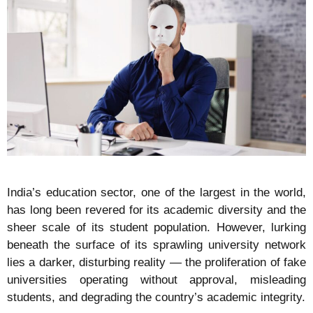
India’s education sector, one of the largest in the world,
has long been revered for its academic diversity and the
sheer scale of its student population. However, lurking
beneath the surface of its sprawling university network
lies a darker, disturbing reality — the proliferation of fake
universities operating without approval, misleading
students, and degrading the country’s academic integrity.