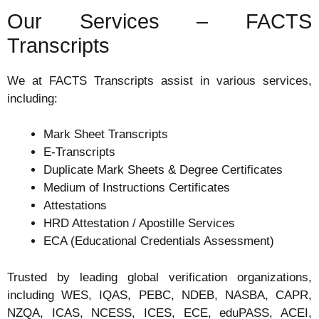
Our Services – FACTS
Transcripts
We at FACTS Transcripts assist in various services,
including:
Mark Sheet Transcripts
E-Transcripts
Duplicate Mark Sheets & Degree Certificates
Medium of Instructions Certificates
Attestations
HRD Attestation / Apostille Services
ECA (Educational Credentials Assessment)
Trusted by leading global verification organizations,
including WES, IQAS, PEBC, NDEB, NASBA, CAPR,
NZQA, ICAS, NCESS, ICES, ECE, eduPASS, ACEI,