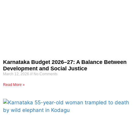
Karnataka Budget 2026–27: A Balance Between
Development and Social Justice
March 12, 2026
No Comments
Read More »