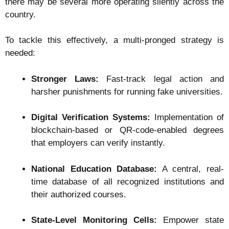
there may be several more operating silently across the
country.
To tackle this effectively, a multi-pronged strategy is
needed:
Stronger Laws:
Fast-track legal action and
harsher punishments for running fake universities.
Digital Verification Systems:
Implementation of
blockchain-based or QR-code-enabled degrees
that employers can verify instantly.
National Education Database:
A central, real-
time database of all recognized institutions and
their authorized courses.
State-Level Monitoring Cells:
Empower state