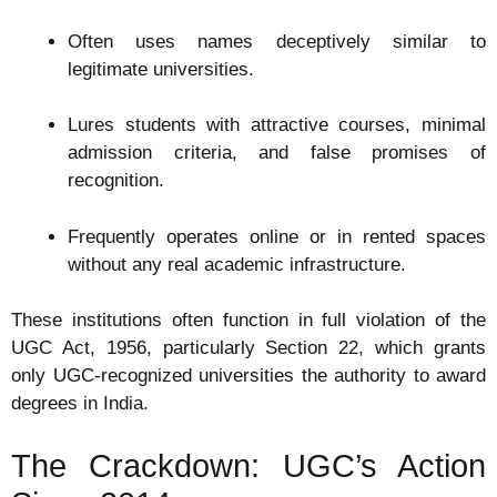
Often uses names deceptively similar to
legitimate universities.
Lures students with attractive courses, minimal
admission criteria, and false promises of
recognition.
Frequently operates online or in rented spaces
without any real academic infrastructure.
These institutions often function in full violation of the
UGC Act, 1956, particularly Section 22, which grants
only UGC-recognized universities the authority to award
degrees in India.
The Crackdown: UGC’s Action