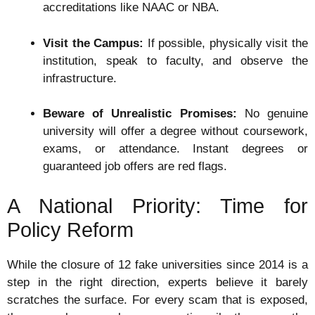
accreditations like NAAC or NBA.
Visit the Campus:
If possible, physically visit the
institution, speak to faculty, and observe the
infrastructure.
Beware of Unrealistic Promises:
No genuine
university will offer a degree without coursework,
exams, or attendance. Instant degrees or
guaranteed job offers are red flags.
A National Priority: Time for
Policy Reform
While the closure of 12 fake universities since 2014 is a
step in the right direction, experts believe it barely
scratches the surface. For every scam that is exposed,