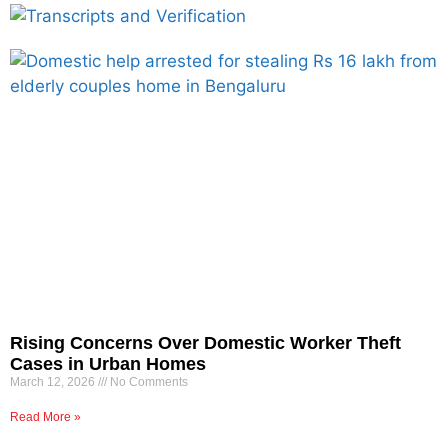
Rising Concerns Over Domestic Worker Theft
Cases in Urban Homes
March 12, 2026
No Comments
Read More »