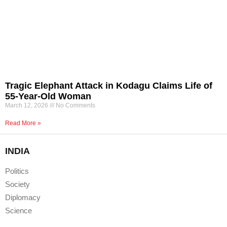
Tragic Elephant Attack in Kodagu Claims Life of
55-Year-Old Woman
March 12, 2026
No Comments
Read More »
INDIA
Politics
Society
Diplomacy
Science