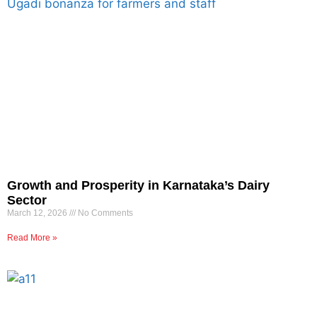
Growth and Prosperity in Karnataka’s Dairy
Sector
March 12, 2026
No Comments
Read More »