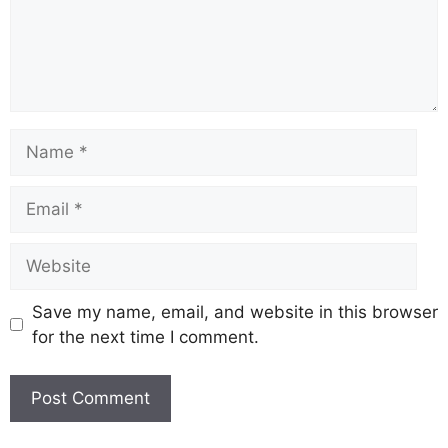
Save my name, email, and website in this browser
for the next time I comment.