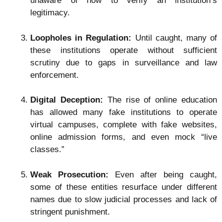
unaware of how to verify an institution’s
legitimacy.
Loopholes in Regulation:
Until caught, many of
these institutions operate without sufficient
scrutiny due to gaps in surveillance and law
enforcement.
Digital Deception:
The rise of online education
has allowed many fake institutions to operate
virtual campuses, complete with fake websites,
online admission forms, and even mock “live
classes.”
Weak Prosecution:
Even after being caught,
some of these entities resurface under different
names due to slow judicial processes and lack of
stringent punishment.