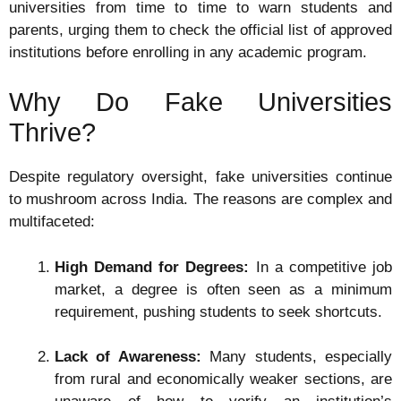
universities from time to time to warn students and
parents, urging them to check the official list of approved
institutions before enrolling in any academic program.
Why Do Fake Universities
Thrive?
Despite regulatory oversight, fake universities continue
to mushroom across India. The reasons are complex and
multifaceted:
High Demand for Degrees:
In a competitive job
market, a degree is often seen as a minimum
requirement, pushing students to seek shortcuts.
Lack of Awareness:
Many students, especially
from rural and economically weaker sections, are