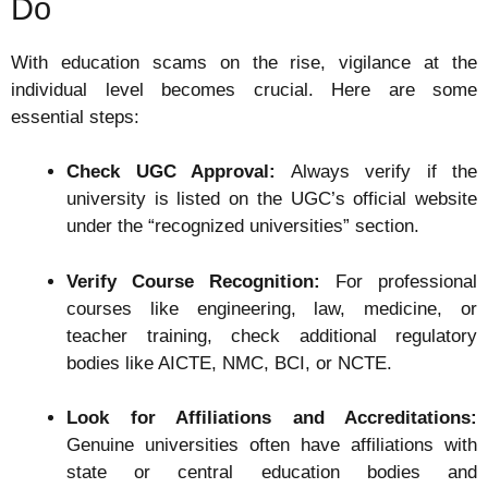
Do
With education scams on the rise, vigilance at the
individual level becomes crucial. Here are some
essential steps:
Check UGC Approval:
Always verify if the
university is listed on the UGC’s official website
under the “recognized universities” section.
Verify Course Recognition:
For professional
courses like engineering, law, medicine, or
teacher training, check additional regulatory
bodies like AICTE, NMC, BCI, or NCTE.
Look for Affiliations and Accreditations:
Genuine universities often have affiliations with
state or central education bodies and