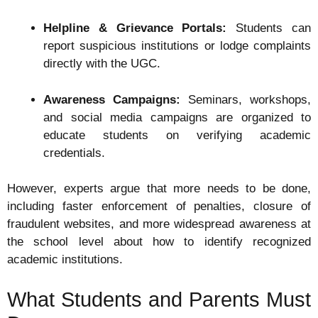
Helpline & Grievance Portals:
Students can
report suspicious institutions or lodge complaints
directly with the UGC.
Awareness Campaigns:
Seminars, workshops,
and social media campaigns are organized to
educate students on verifying academic
credentials.
However, experts argue that more needs to be done,
including faster enforcement of penalties, closure of
fraudulent websites, and more widespread awareness at
the school level about how to identify recognized
academic institutions.
What Students and Parents Must