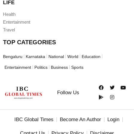
LIFE
Health
Entertainment
Travel
TOP CATEGORIES
Bengaluru
Karnataka
National
World
Education
Entertainment
Politics
Business
Sports
Follow Us
IBC Global Times
Become An Author
Login
Contact Us
Privacy Policy
Disclaimer