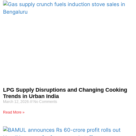
LPG Supply Disruptions and Changing Cooking
Trends in Urban India
March 12, 2026
No Comments
Read More »