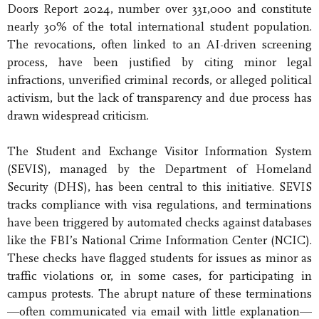
Doors Report 2024, number over 331,000 and constitute
nearly 30% of the total international student population.
The revocations, often linked to an AI-driven screening
process, have been justified by citing minor legal
infractions, unverified criminal records, or alleged political
activism, but the lack of transparency and due process has
drawn widespread criticism.
The Student and Exchange Visitor Information System
(SEVIS), managed by the Department of Homeland
Security (DHS), has been central to this initiative. SEVIS
tracks compliance with visa regulations, and terminations
have been triggered by automated checks against databases
like the FBI’s National Crime Information Center (NCIC).
These checks have flagged students for issues as minor as
traffic violations or, in some cases, for participating in
campus protests. The abrupt nature of these terminations
—often communicated via email with little explanation—