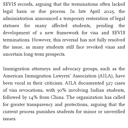
SEVIS records, arguing that the terminations often lacked
legal basis or due process. In late April 2025, the
administration announced a temporary restoration of legal
statuses for many affected students, pending the
development of a new framework for visa and SEVIS
terminations. However, this reversal has not fully resolved
the issue, as many students still face revoked visas and
uncertain long-term prospects.
Immigration attorneys and advocacy groups, such as the
American Immigration Lawyers’ Association (AILA), have
been vocal in their criticism. AILA documented 327 cases
of visa revocations, with 50% involving Indian students,
followed by 14% from China. The organization has called
for greater transparency and protections, arguing that the
current process punishes students for minor or unverified
issues.