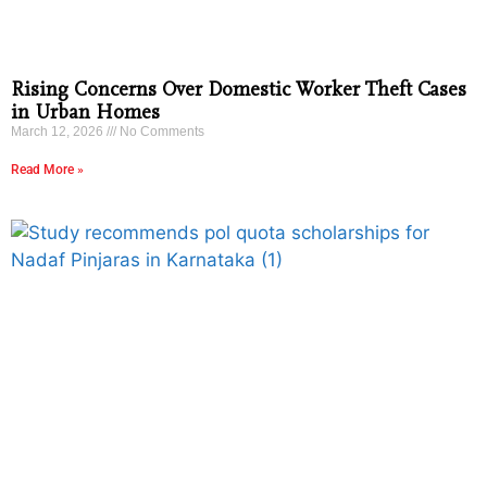
Rising Concerns Over Domestic Worker Theft Cases
in Urban Homes
March 12, 2026
No Comments
Read More »