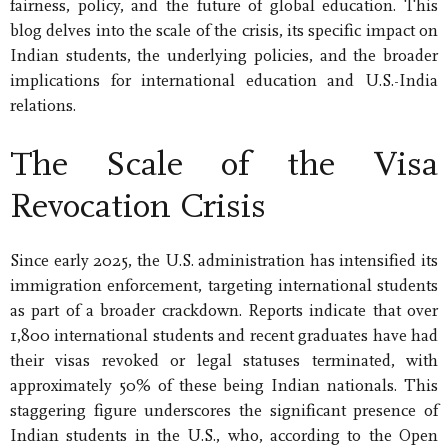
fairness, policy, and the future of global education. This
blog delves into the scale of the crisis, its specific impact on
Indian students, the underlying policies, and the broader
implications for international education and U.S.-India
relations.
The Scale of the Visa
Revocation Crisis
Since early 2025, the U.S. administration has intensified its
immigration enforcement, targeting international students
as part of a broader crackdown. Reports indicate that over
1,800 international students and recent graduates have had
their visas revoked or legal statuses terminated, with
approximately 50% of these being Indian nationals. This
staggering figure underscores the significant presence of
Indian students in the U.S., who, according to the Open