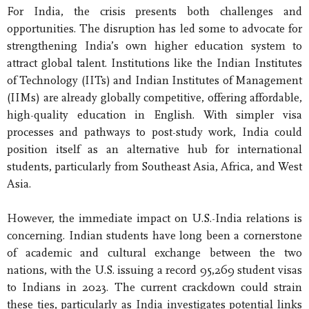
For India, the crisis presents both challenges and
opportunities. The disruption has led some to advocate for
strengthening India’s own higher education system to
attract global talent. Institutions like the Indian Institutes
of Technology (IITs) and Indian Institutes of Management
(IIMs) are already globally competitive, offering affordable,
high-quality education in English. With simpler visa
processes and pathways to post-study work, India could
position itself as an alternative hub for international
students, particularly from Southeast Asia, Africa, and West
Asia.
However, the immediate impact on U.S.-India relations is
concerning. Indian students have long been a cornerstone
of academic and cultural exchange between the two
nations, with the U.S. issuing a record 95,269 student visas
to Indians in 2023. The current crackdown could strain
these ties, particularly as India investigates potential links