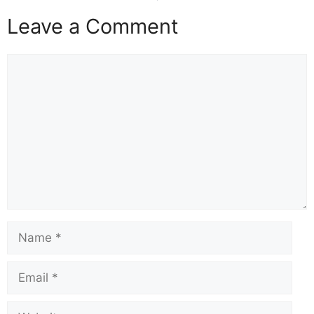
Leave a Comment