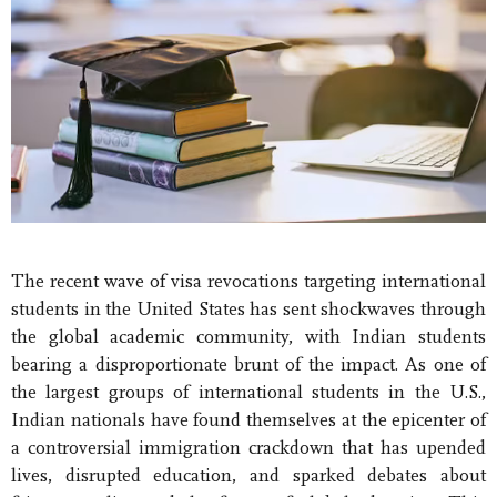
The recent wave of visa revocations targeting international
students in the United States has sent shockwaves through
the global academic community, with Indian students
bearing a disproportionate brunt of the impact. As one of
the largest groups of international students in the U.S.,
Indian nationals have found themselves at the epicenter of
a controversial immigration crackdown that has upended
lives, disrupted education, and sparked debates about