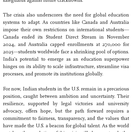
safeguards against future crackdowns.
The crisis also underscores the need for global education
systems to adapt. As countries like Canada and Australia
impose their own restrictions on international students—
Canada ended its Student Direct Stream in November
2024, and Australia capped enrollments at 270,000 for
2025—students worldwide face a shrinking pool of options.
India’s potential to emerge as an education superpower
hinges on its ability to scale infrastructure, streamline visa
processes, and promote its institutions globally.
For now, Indian students in the U.S. remain in a precarious
position, caught between ambition and uncertainty. Their
resilience, supported by legal victories and university
advocacy, offers hope, but the path forward requires a
commitment to fairness, transparency, and the values that
have made the U.S. a beacon for global talent. As the world