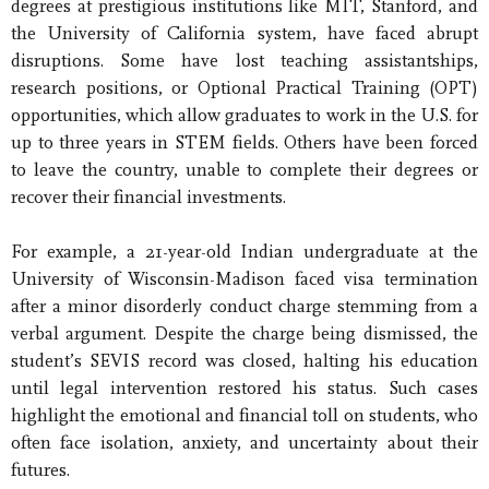
degrees at prestigious institutions like MIT, Stanford, and
the University of California system, have faced abrupt
disruptions. Some have lost teaching assistantships,
research positions, or Optional Practical Training (OPT)
opportunities, which allow graduates to work in the U.S. for
up to three years in STEM fields. Others have been forced
to leave the country, unable to complete their degrees or
recover their financial investments.
For example, a 21-year-old Indian undergraduate at the
University of Wisconsin-Madison faced visa termination
after a minor disorderly conduct charge stemming from a
verbal argument. Despite the charge being dismissed, the
student’s SEVIS record was closed, halting his education
until legal intervention restored his status. Such cases
highlight the emotional and financial toll on students, who
often face isolation, anxiety, and uncertainty about their
futures.