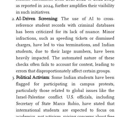
as reported in 2024, further amplifies their visibility
in such initiatives.
AI-Driven Screening
: The use of AI to cross-
reference student records with criminal databases
has been criticized for its lack of nuance. Minor
infractions, such as speeding tickets or dismissed
charges, have led to visa terminations, and Indian
students, due to their large numbers, have been
heavily impacted. The automated nature of these
checks often fails to account for context, leading to
errors that disproportionately affect certain groups.
Political Activism
: Some Indian students have been
flagged for participating in campus protests,
particularly those related to global issues like the
Israel-Palestine conflict. U.S. officials, including
Secretary of State Marco Rubio, have stated that
international students are expected to focus on
academics, not activism, raising concerns about free