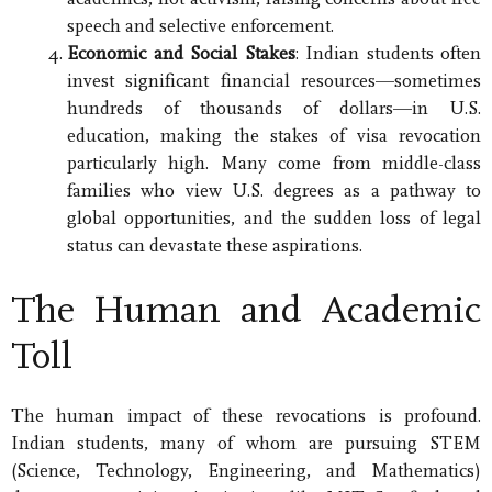
speech and selective enforcement.
Economic and Social Stakes
: Indian students often
invest significant financial resources—sometimes
hundreds of thousands of dollars—in U.S.
education, making the stakes of visa revocation
particularly high. Many come from middle-class
families who view U.S. degrees as a pathway to
global opportunities, and the sudden loss of legal
status can devastate these aspirations.
The Human and Academic
Toll
The human impact of these revocations is profound.
Indian students, many of whom are pursuing STEM
(Science, Technology, Engineering, and Mathematics)