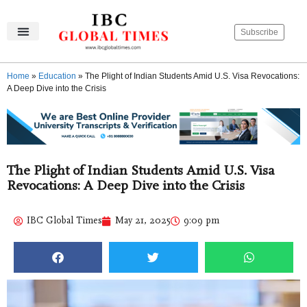
Subscribe
IBC Global Times
Become An Author
Contact Us
Privacy Policy
Home
»
Education
»
The Plight of Indian Students Amid U.S. Visa Revocations:
A Deep Dive into the Crisis
The Plight of Indian Students Amid U.S. Visa
Revocations: A Deep Dive into the Crisis
IBC Global Times
May 21, 2025
9:09 pm