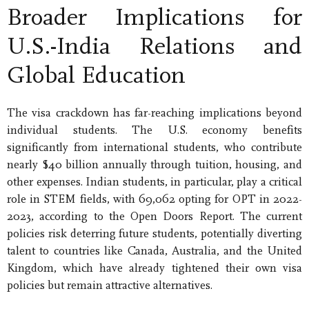
Broader Implications for
U.S.-India Relations and
Global Education
The visa crackdown has far-reaching implications beyond
individual students. The U.S. economy benefits
significantly from international students, who contribute
nearly $40 billion annually through tuition, housing, and
other expenses. Indian students, in particular, play a critical
role in STEM fields, with 69,062 opting for OPT in 2022-
2023, according to the Open Doors Report. The current
policies risk deterring future students, potentially diverting
talent to countries like Canada, Australia, and the United
Kingdom, which have already tightened their own visa
policies but remain attractive alternatives.