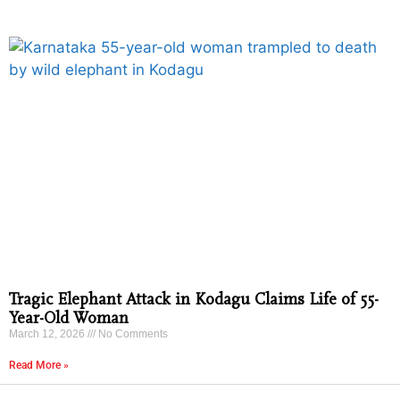
Tragic Elephant Attack in Kodagu Claims Life of 55-
Year-Old Woman
March 12, 2026
No Comments
Read More »