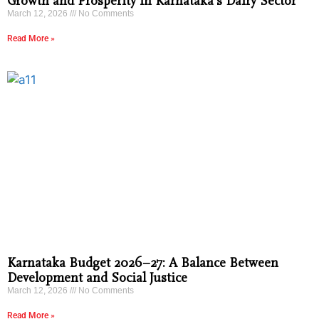
Growth and Prosperity in Karnataka’s Dairy Sector
March 12, 2026
No Comments
Read More »
Karnataka Budget 2026–27: A Balance Between
Development and Social Justice
March 12, 2026
No Comments
Read More »