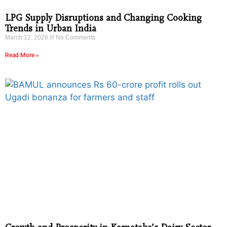
LPG Supply Disruptions and Changing Cooking
Trends in Urban India
March 12, 2026
No Comments
Read More »