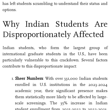
has left students scrambling to understand their status and
options.
Why Indian Students Are
Disproportionately Affected
Indian students, who form the largest group of
international graduate students in the U.S., have been
particularly vulnerable to this crackdown. Several factors
contribute to this disproportionate impact:
Sheer Numbers
: With over 331,000 Indian students
enrolled in U.S. institutions in the 2023-2024
academic year, their significant presence makes
them statistically more likely to be affected by large-
scale screenings. The 35% increase in Indian
student enrollment from 2021-2022 to 2022-2023,