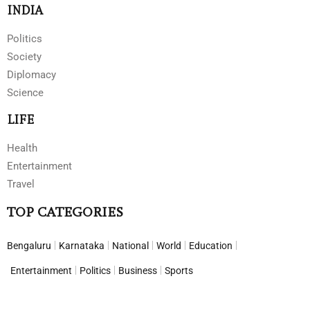
INDIA
Politics
Society
Diplomacy
Science
LIFE
Health
Entertainment
Travel
TOP CATEGORIES
Bengaluru
Karnataka
National
World
Education
Entertainment
Politics
Business
Sports