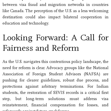
between visa fraud and migration networks in countries
like Canada. The perception of the U.S. as a less welcoming
destination could also impact bilateral cooperation in
education and technology.
Looking Forward: A Call for
Fairness and Reform
As the U.S. navigates this contentious policy landscape, the
need for reform is clear. Advocacy groups like the National
Association of Foreign Student Advisors (NAFSA) are
pushing for clearer guidelines, robust due process, and
protections against arbitrary terminations. For Indian
students, the restoration of SEVIS records is a critical first
step, but long-term solutions must address visa
reinstatement, financial compensation for losses, and