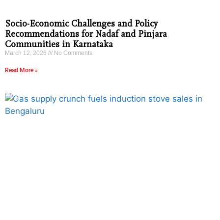
Socio-Economic Challenges and Policy
Recommendations for Nadaf and Pinjara
Communities in Karnataka
March 12, 2026
No Comments
Read More »