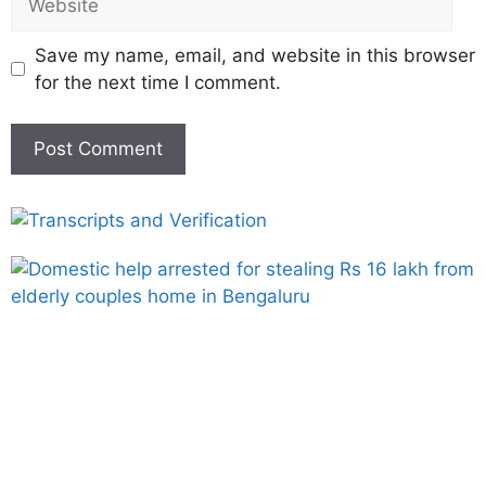
Save my name, email, and website in this browser
for the next time I comment.