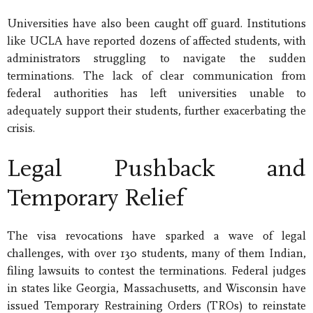
Universities have also been caught off guard. Institutions
like UCLA have reported dozens of affected students, with
administrators struggling to navigate the sudden
terminations. The lack of clear communication from
federal authorities has left universities unable to
adequately support their students, further exacerbating the
crisis.
Legal Pushback and
Temporary Relief
The visa revocations have sparked a wave of legal
challenges, with over 130 students, many of them Indian,
filing lawsuits to contest the terminations. Federal judges
in states like Georgia, Massachusetts, and Wisconsin have
issued Temporary Restraining Orders (TROs) to reinstate