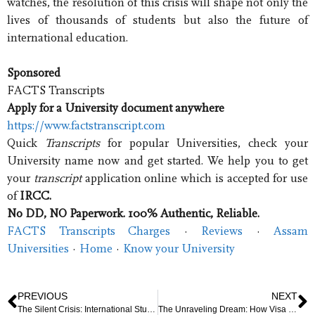
watches, the resolution of this crisis will shape not only the
lives of thousands of students but also the future of
international education.
Sponsored
FACTS Transcripts
Apply for a University document anywhere
https://www.factstranscript.com
Quick
Transcripts
for popular Universities, check your
University name now and get started. We help you to get
your
transcript
application online which is accepted for use
of
IRCC.
No DD, NO Paperwork. 100% Authentic, Reliable.
FACTS Transcripts Charges
· ‎
Reviews
· ‎
Assam
Universities
· ‎
Home
· ‎
Know your University
PREVIOUS
NEXT
The Silent Crisis: International Student Visa Revocations Sow Fear and Uncertainty Across U.S. Campuses
The Unraveling Dream: How Visa Revocations Are Disrupting International Students’ Lives in the U.S.