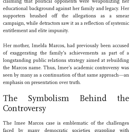
claiming that political opponents were weaponizing her
educational background against her family and legacy. Her
supporters brushed off the allegations as a smear
campaign, while detractors saw it as a reflection of systemic
entitlement and elite impunity.
Her mother, Imelda Marcos, had previously been accused
of exaggerating the family’s achievements as part of a
longstanding public relations strategy aimed at rebuilding
the Marcos name. Thus, Imee’s academic controversy was
seen by many as a continuation of that same approach—an
emphasis on presentation over truth.
The Symbolism Behind the
Controversy
The Imee Marcos case is emblematic of the challenges
faced by many democratic societies grappling with