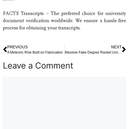
FACTS Transcripts – The preferred choice for university
document verification worldwide. We ensure a hassle-free
process for obtaining your transcripts.
PREVIOUS
NEXT
A Meteoric Rise Built on Fabrication
Massive Fake-Degree Racket Uncovered in Delhi–NCR Shakes Educational Integrity
Leave a Comment