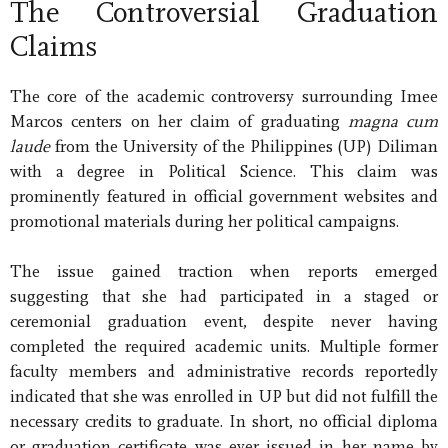
The Controversial Graduation
Claims
The core of the academic controversy surrounding Imee
Marcos centers on her claim of graduating
magna cum
laude
from the University of the Philippines (UP) Diliman
with a degree in Political Science. This claim was
prominently featured in official government websites and
promotional materials during her political campaigns.
The issue gained traction when reports emerged
suggesting that she had participated in a staged or
ceremonial graduation event, despite never having
completed the required academic units. Multiple former
faculty members and administrative records reportedly
indicated that she was enrolled in UP but did not fulfill the
necessary credits to graduate. In short, no official diploma
or graduation certificate was ever issued in her name by