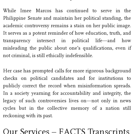
While Imee Marcos has continued to serve in the
Philippine Senate and maintain her political standing, the
academic controversy remains a stain on her public image.
It serves as a potent reminder of how education, truth, and
transparency intersect in political life—and how
misleading the public about one’s qualifications, even if
not criminal, is still ethically indefensible.
Her case has prompted calls for more rigorous background
checks on political candidates and for institutions to
publicly correct the record when misinformation spreads.
In a society yearning for accountability and integrity, the
legacy of such controversies lives on—not only in news
cycles but in the collective memory of a nation still
reckoning with its past.
Our Services – FACTS Transcripts