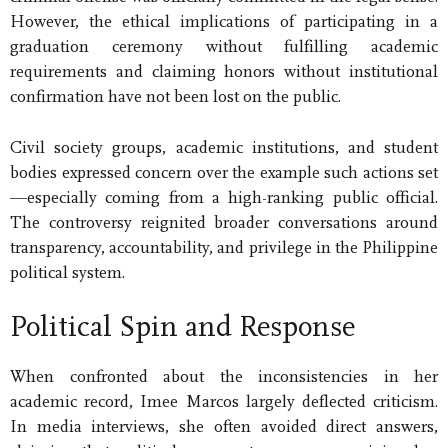
However, the ethical implications of participating in a
graduation ceremony without fulfilling academic
requirements and claiming honors without institutional
confirmation have not been lost on the public.
Civil society groups, academic institutions, and student
bodies expressed concern over the example such actions set
—especially coming from a high-ranking public official.
The controversy reignited broader conversations around
transparency, accountability, and privilege in the Philippine
political system.
Political Spin and Response
When confronted about the inconsistencies in her
academic record, Imee Marcos largely deflected criticism.
In media interviews, she often avoided direct answers,