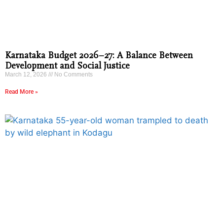
Karnataka Budget 2026–27: A Balance Between
Development and Social Justice
March 12, 2026
No Comments
Read More »