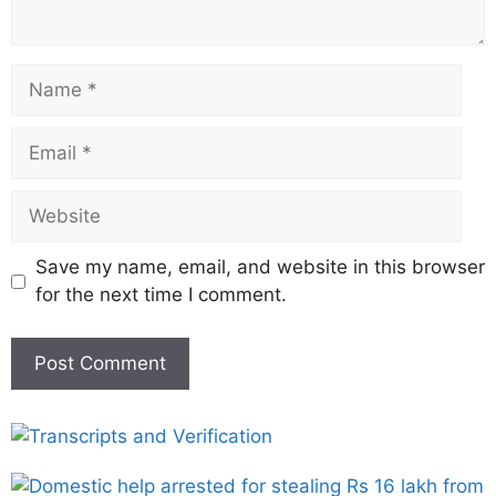
Save my name, email, and website in this browser
for the next time I comment.