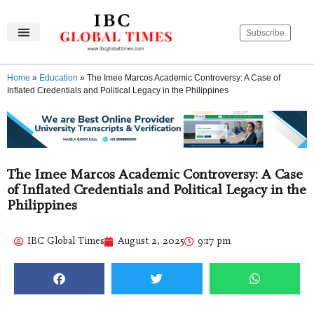
Subscribe
IBC Global Times
Become An Author
Contact Us
Privacy Policy
Home
»
Education
»
The Imee Marcos Academic Controversy: A Case of
Inflated Credentials and Political Legacy in the Philippines
The Imee Marcos Academic Controversy: A Case
of Inflated Credentials and Political Legacy in the
Philippines
IBC Global Times
August 2, 2025
9:17 pm