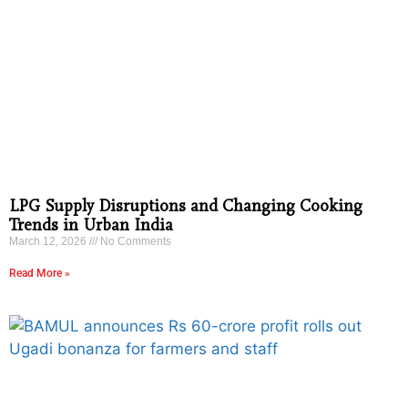
LPG Supply Disruptions and Changing Cooking
Trends in Urban India
March 12, 2026
No Comments
Read More »