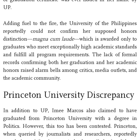
UP.
Adding fuel to the fire, the University of the Philippines
reportedly could not confirm her supposed honors
distinction—
magna cum laude
—which is awarded only to
graduates who meet exceptionally high academic standards
and fulfill all program requirements. The lack of formal
records confirming both her graduation and her academic
honors raised alarm bells among critics, media outlets, and
the academic community.
Princeton University Discrepancy
In addition to UP, Imee Marcos also claimed to have
graduated from Princeton University with a degree in
Politics. However, this too has been contested. Princeton,
when queried by journalists and researchers, reportedly