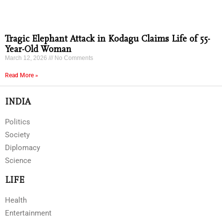
Tragic Elephant Attack in Kodagu Claims Life of 55-
Year-Old Woman
March 12, 2026
No Comments
Read More »
INDIA
Politics
Society
Diplomacy
Science
LIFE
Health
Entertainment