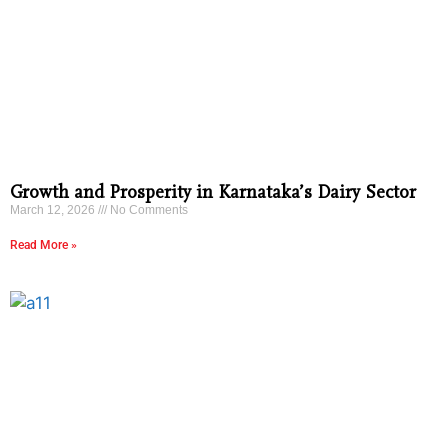
Growth and Prosperity in Karnataka’s Dairy Sector
March 12, 2026
No Comments
Read More »