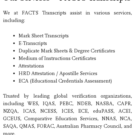
We at FACTS Transcripts assist in various services,
including:
Mark Sheet Transcripts
E-Transcripts
Duplicate Mark Sheets & Degree Certificates
Medium of Instructions Certificates
Attestations
HRD Attestation / Apostille Services
ECA (Educational Credentials Assessment)
Trusted by leading global verification organizations,
including WES, IQAS, PEBC, NDEB, NASBA, CAPR,
NZQA, ICAS, NCESS, ICES, ECE, eduPASS, ACEI,
GCEUS, Comparative Education Services, NNAS, NCA,
SAQA, QMAS, FORAC, Australian Pharmacy Council, and
more.