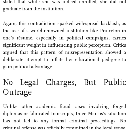
stated that while she was indeed enrolled, she did not
graduate from the institution.
Again, this contradiction sparked widespread backlash, as
the use of a world-renowned institution like Princeton in
one’s résumé, especially in political campaigns, carries
significant weight in influencing public perception. Critics
argued that this pattern of misrepresentation showed a
deliberate attempt to inflate her educational pedigree to
gain political advantage.
No Legal Charges, But Public
Outrage
Unlike other academic fraud cases involving forged
diplomas or fabricated transcripts, Imee Marcos’s situation
has not led to any formal criminal proceedings. No
criminal offense was officially committed in the legal sense.