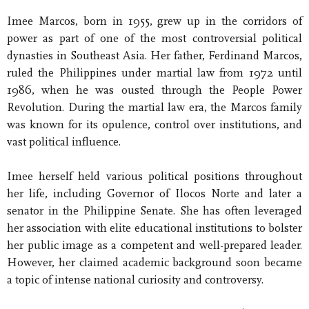
Imee Marcos, born in 1955, grew up in the corridors of
power as part of one of the most controversial political
dynasties in Southeast Asia. Her father, Ferdinand Marcos,
ruled the Philippines under martial law from 1972 until
1986, when he was ousted through the People Power
Revolution. During the martial law era, the Marcos family
was known for its opulence, control over institutions, and
vast political influence.
Imee herself held various political positions throughout
her life, including Governor of Ilocos Norte and later a
senator in the Philippine Senate. She has often leveraged
her association with elite educational institutions to bolster
her public image as a competent and well-prepared leader.
However, her claimed academic background soon became
a topic of intense national curiosity and controversy.