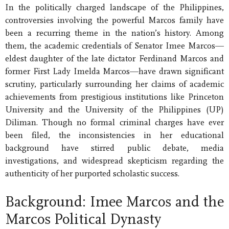
In the politically charged landscape of the Philippines,
controversies involving the powerful Marcos family have
been a recurring theme in the nation’s history. Among
them, the academic credentials of Senator Imee Marcos—
eldest daughter of the late dictator Ferdinand Marcos and
former First Lady Imelda Marcos—have drawn significant
scrutiny, particularly surrounding her claims of academic
achievements from prestigious institutions like Princeton
University and the University of the Philippines (UP)
Diliman. Though no formal criminal charges have ever
been filed, the inconsistencies in her educational
background have stirred public debate, media
investigations, and widespread skepticism regarding the
authenticity of her purported scholastic success.
Background: Imee Marcos and the
Marcos Political Dynasty