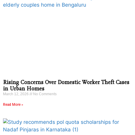
Rising Concerns Over Domestic Worker Theft Cases
in Urban Homes
March 12, 2026
No Comments
Read More »