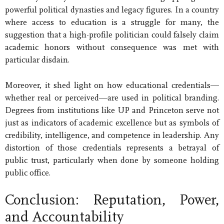
powerful political dynasties and legacy figures. In a country
where access to education is a struggle for many, the
suggestion that a high-profile politician could falsely claim
academic honors without consequence was met with
particular disdain.
Moreover, it shed light on how educational credentials—
whether real or perceived—are used in political branding.
Degrees from institutions like UP and Princeton serve not
just as indicators of academic excellence but as symbols of
credibility, intelligence, and competence in leadership. Any
distortion of those credentials represents a betrayal of
public trust, particularly when done by someone holding
public office.
Conclusion: Reputation, Power,
and Accountability