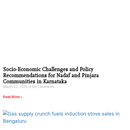
Socio-Economic Challenges and Policy
Recommendations for Nadaf and Pinjara
Communities in Karnataka
March 12, 2026
No Comments
Read More »