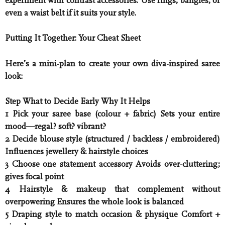
experiment with contrast accessories. Use rings, bangles, or
even a waist belt if it suits your style.
Putting It Together: Your Cheat Sheet
Here’s a mini-plan to create your own diva-inspired saree
look:
Step What to Decide Early Why It Helps
1 Pick your saree base (colour + fabric) Sets your entire
mood—regal? soft? vibrant?
2 Decide blouse style (structured / backless / embroidered)
Influences jewellery & hairstyle choices
3 Choose one statement accessory Avoids over-cluttering;
gives focal point
4 Hairstyle & makeup that complement without
overpowering Ensures the whole look is balanced
5 Draping style to match occasion & physique Comfort +