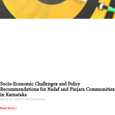
Socio-Economic Challenges and Policy
Recommendations for Nadaf and Pinjara Communities
in Karnataka
March 12, 2026
No Comments
Read More »