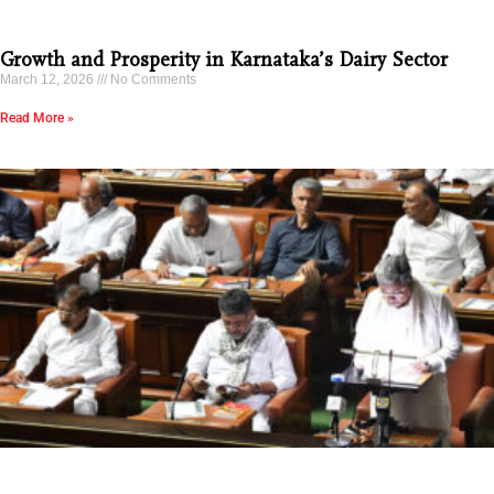
Growth and Prosperity in Karnataka’s Dairy Sector
March 12, 2026
No Comments
Read More »