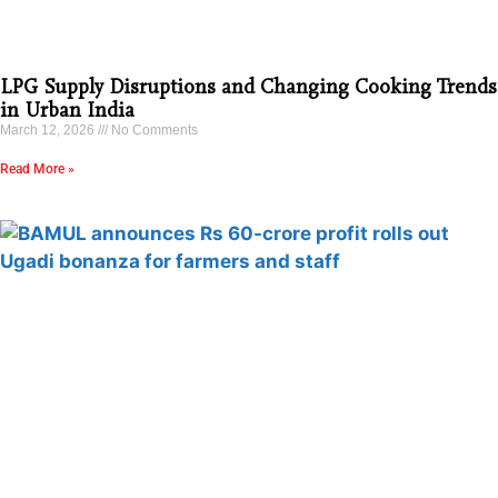
LPG Supply Disruptions and Changing Cooking Trends
in Urban India
March 12, 2026
No Comments
Read More »