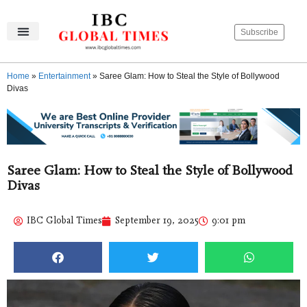
Subscribe
IBC Global Times
Become An Author
Contact Us
Privacy Policy
Home
»
Entertainment
»
Saree Glam: How to Steal the Style of Bollywood
Divas
Saree Glam: How to Steal the Style of Bollywood
Divas
IBC Global Times
September 19, 2025
9:01 pm