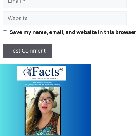
Save my name, email, and website in this browser