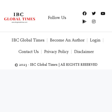
Follow Us
IBC Global Times
Become An Author
Login
Contact Us
Privacy Policy
Disclaimer
© 2023 - IBC Global Times | All RIGHTS RESERVED