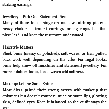
striking earrings.
Jewellery—Pick One Statement Piece
Many of these looks hinge on one eye-catching piece: a
heavy choker, statement earrings, or big rings. Let that
piece lead, and keep the rest more understated.
Hairstyle Matters
Sleek buns (messy or polished), soft waves, or hair pulled
back work well depending on the vibe. For regal looks,
buns help show off necklines and statement jewellery. For
more subdued looks, loose waves add softness.
Makeup: Let the Saree Shine
Most divas paired their strong sarees with makeup that
enhances but doesn’t compete: nude or matte lips, glowing
skin, defined eyes. Keep it balanced so the outfit stays the
star.