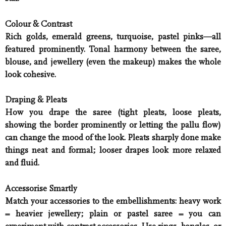
Colour & Contrast
Rich golds, emerald greens, turquoise, pastel pinks—all
featured prominently. Tonal harmony between the saree,
blouse, and jewellery (even the makeup) makes the whole
look cohesive.
Draping & Pleats
How you drape the saree (tight pleats, loose pleats,
showing the border prominently or letting the pallu flow)
can change the mood of the look. Pleats sharply done make
things neat and formal; looser drapes look more relaxed
and fluid.
Accessorise Smartly
Match your accessories to the embellishments: heavy work
= heavier jewellery; plain or pastel saree = you can