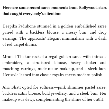
Here are some recent saree moments from Bollywood stars
that caught everybody’s attention:
Deepika Padukone stunned in a golden embellished saree
paired with a backless blouse, a messy bun, and drop
earrings. The approach? Elegant minimalism with a dash
of red-carpet drama.
Mrunal Thakur rocked a regal golden saree with intricate
embroidery, a structured blouse, heavy choker and
matching earrings, nude-matte makeup, and a sleek bun.
Her style leaned into classic royalty meets modern polish.
Alia Bhatt opted for softness—pink shimmer pastel saree,
backless satin blouse, bold jewellery, and a sleek bun. Her
makeup was dewy, complementing the shine of her outfit.