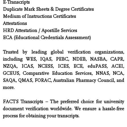
E-Transcripts
Duplicate Mark Sheets & Degree Certificates
Medium of Instructions Certificates
Attestations
HRD Attestation / Apostille Services
ECA (Educational Credentials Assessment)
Trusted by leading global verification organizations,
including WES, IQAS, PEBC, NDEB, NASBA, CAPR,
NZQA, ICAS, NCESS, ICES, ECE, eduPASS, ACEI,
GCEUS, Comparative Education Services, NNAS, NCA,
SAQA, QMAS, FORAC, Australian Pharmacy Council, and
more.
FACTS Transcripts
– The preferred choice for university
document verification worldwide. We ensure a hassle-free
process for obtaining your transcripts.