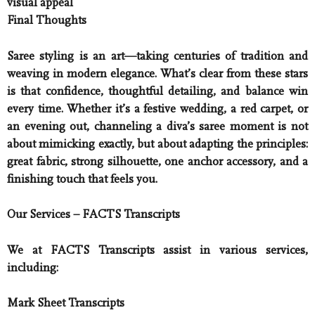
visual appeal
Final Thoughts
Saree styling is an art—taking centuries of tradition and
weaving in modern elegance. What’s clear from these stars
is that confidence, thoughtful detailing, and balance win
every time. Whether it’s a festive wedding, a red carpet, or
an evening out, channeling a diva’s saree moment is not
about mimicking exactly, but about adapting the principles:
great fabric, strong silhouette, one anchor accessory, and a
finishing touch that feels you.
Our Services – FACTS Transcripts
We at FACTS Transcripts assist in various services,
including:
Mark Sheet Transcripts