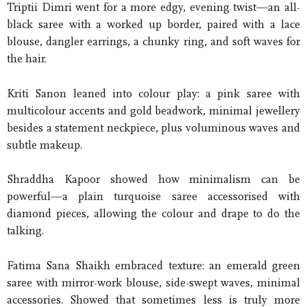
Triptii Dimri went for a more edgy, evening twist—an all-
black saree with a worked up border, paired with a lace
blouse, dangler earrings, a chunky ring, and soft waves for
the hair.
Kriti Sanon leaned into colour play: a pink saree with
multicolour accents and gold beadwork, minimal jewellery
besides a statement neckpiece, plus voluminous waves and
subtle makeup.
Shraddha Kapoor showed how minimalism can be
powerful—a plain turquoise saree accessorised with
diamond pieces, allowing the colour and drape to do the
talking.
Fatima Sana Shaikh embraced texture: an emerald green
saree with mirror-work blouse, side-swept waves, minimal
accessories. Showed that sometimes less is truly more