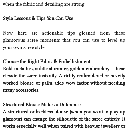
when the fabric and detailing are strong.
Style Lessons & Tips You Can Use
Now, here are actionable tips gleaned from these
glamorous saree moments that you can use to level up
your own saree style:
Choose the Right Fabric & Embellishment
Bold metallics, subtle shimmer, golden embroidery—these
elevate the saree instantly. A richly embroidered or heavily
worked blouse or pallu adds wow factor without needing
many accessories.
Structured Blouse Makes a Difference
A structured or backless blouse (when you want to play up
glamour) can change the silhouette of the saree entirely. It
works especially well when paired with heavier jewellery or