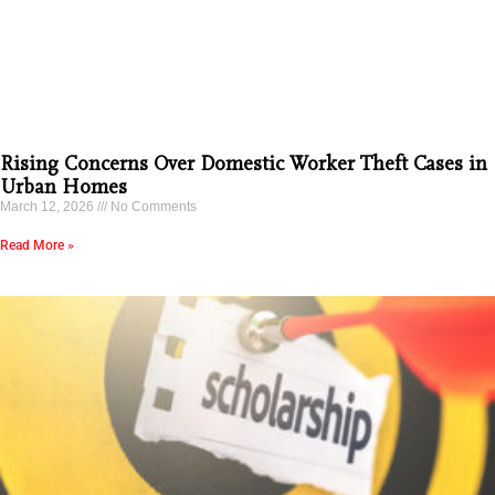
Rising Concerns Over Domestic Worker Theft Cases in
Urban Homes
March 12, 2026
No Comments
Read More »