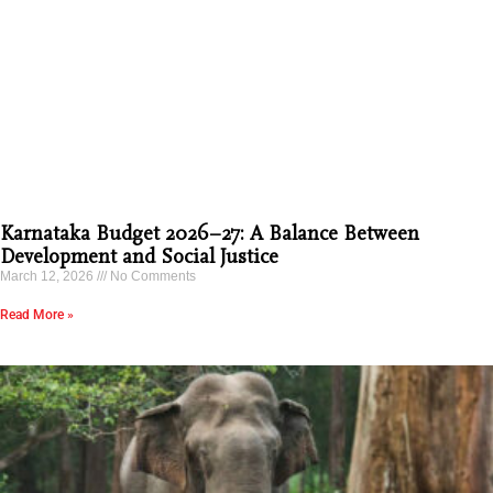
Karnataka Budget 2026–27: A Balance Between
Development and Social Justice
March 12, 2026
No Comments
Read More »