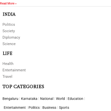
Read More »
INDIA
Politics
Society
Diplomacy
Science
LIFE
Health
Entertainment
Travel
TOP CATEGORIES
Bengaluru
Karnataka
National
World
Education
Entertainment
Politics
Business
Sports