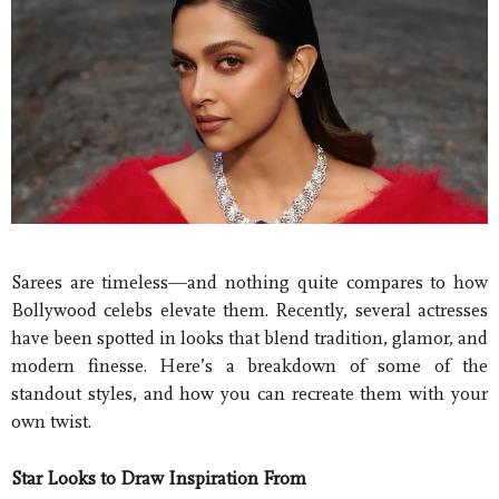
Sarees are timeless—and nothing quite compares to how
Bollywood celebs elevate them. Recently, several actresses
have been spotted in looks that blend tradition, glamor, and
modern finesse. Here’s a breakdown of some of the
standout styles, and how you can recreate them with your
own twist.
Star Looks to Draw Inspiration From