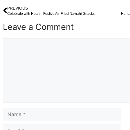
PREVIOUS
Celebrate with Health: Festive Air-Fried Navratri Snacks
Leave a Comment