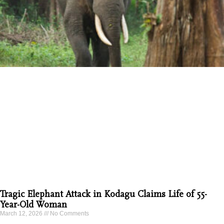
Tragic Elephant Attack in Kodagu Claims Life of 55-
Year-Old Woman
March 12, 2026
No Comments