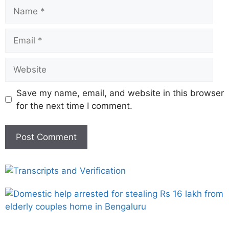
Save my name, email, and website in this browser
for the next time I comment.