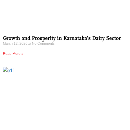
Growth and Prosperity in Karnataka’s Dairy Sector
March 12, 2026
No Comments
Read More »