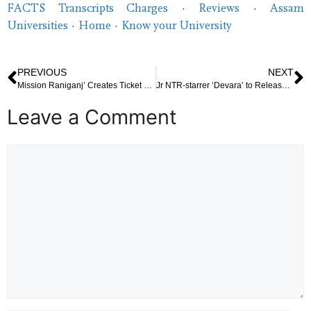
FACTS Transcripts Charges
· ‎
Reviews
· ‎
Assam
Universities
· ‎
Home
· ‎
Know your University
PREVIOUS
NEXT
Mission Raniganj’ Creates Ticket Frenzy as Advance Booking Opens, Akshay Fans Eager to Secure Seats
Jr NTR-starrer ‘Devara’ to Release in Two Parts
Leave a Comment