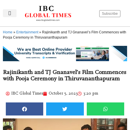
Subscribe
IBC Global Times
Become An Author
Contact Us
Privacy Policy
Home
»
Entertainment
»
Rajinikanth and TJ Gnanavel’s Film Commences with
Pooja Ceremony in Thiruvananthapuram
Rajinikanth and TJ Gnanavel’s Film Commences
with Pooja Ceremony in Thiruvananthapuram
IBC Global Times
October 5, 2023
3:20 pm