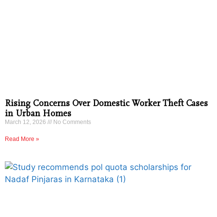
Rising Concerns Over Domestic Worker Theft Cases
in Urban Homes
March 12, 2026
No Comments
Read More »