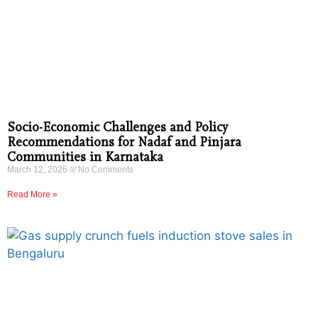
Socio-Economic Challenges and Policy
Recommendations for Nadaf and Pinjara
Communities in Karnataka
March 12, 2026
No Comments
Read More »