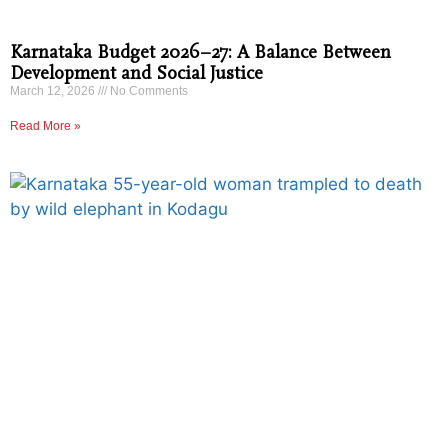
Karnataka Budget 2026–27: A Balance Between
Development and Social Justice
March 12, 2026
No Comments
Read More »