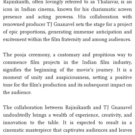
Rajinikanth, often lovingly referred to as Thalaivar, is an
icon in Indian cinema, known for his charismatic screen
presence and acting prowess. His collaboration with
renowned producer TJ Gnanavel sets the stage for a project
of epic proportions, generating immense anticipation and
excitement within the film fraternity and among audiences.
The pooja ceremony, a customary and propitious way to
commence film projects in the Indian film industry,
signifies the beginning of the movie’s journey. It is a
moment of unity and auspiciousness, setting a positive
tone for the film’s production and its subsequent impact on
the audience.
The collaboration between Rajinikanth and TJ Gnanavel
undoubtedly brings a wealth of experience, creativity, and
innovation to the table. It is expected to result in a
cinematic masterpiece that captivates audiences and leaves