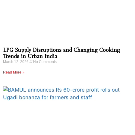
LPG Supply Disruptions and Changing Cooking
Trends in Urban India
March 12, 2026
No Comments
Read More »