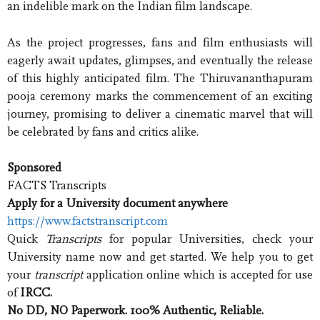
an indelible mark on the Indian film landscape.
As the project progresses, fans and film enthusiasts will
eagerly await updates, glimpses, and eventually the release
of this highly anticipated film. The Thiruvananthapuram
pooja ceremony marks the commencement of an exciting
journey, promising to deliver a cinematic marvel that will
be celebrated by fans and critics alike.
Sponsored
FACTS Transcripts
Apply for a University document anywhere
https://www.factstranscript.com
Quick
Transcripts
for popular Universities, check your
University name now and get started. We help you to get
your
transcript
application online which is accepted for use
of
IRCC.
No DD, NO Paperwork. 100% Authentic, Reliable.