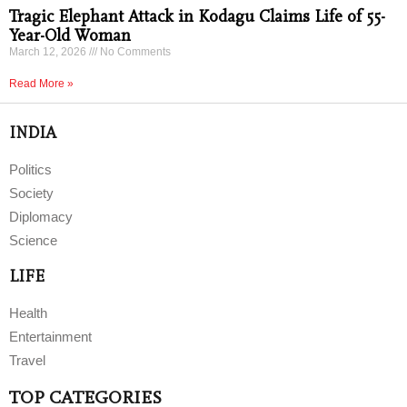
Tragic Elephant Attack in Kodagu Claims Life of 55-
Year-Old Woman
March 12, 2026
No Comments
Read More »
INDIA
Politics
Society
Diplomacy
Science
LIFE
Health
Entertainment
Travel
TOP CATEGORIES