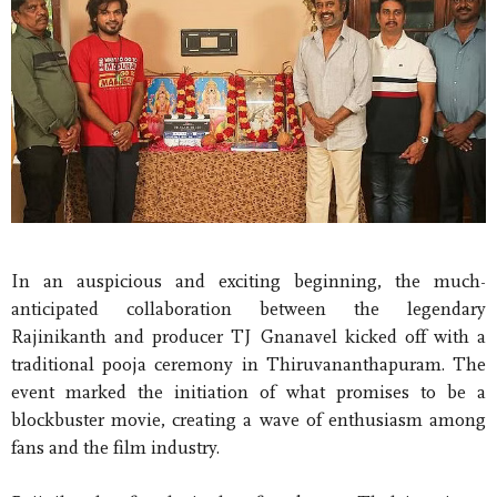
In an auspicious and exciting beginning, the much-
anticipated collaboration between the legendary
Rajinikanth and producer TJ Gnanavel kicked off with a
traditional pooja ceremony in Thiruvananthapuram. The
event marked the initiation of what promises to be a
blockbuster movie, creating a wave of enthusiasm among
fans and the film industry.