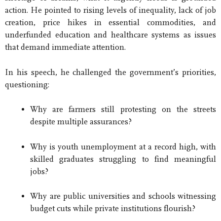
action. He pointed to rising levels of inequality, lack of job
creation, price hikes in essential commodities, and
underfunded education and healthcare systems as issues
that demand immediate attention.
In his speech, he challenged the government’s priorities,
questioning:
Why are farmers still protesting on the streets
despite multiple assurances?
Why is youth unemployment at a record high, with
skilled graduates struggling to find meaningful
jobs?
Why are public universities and schools witnessing
budget cuts while private institutions flourish?