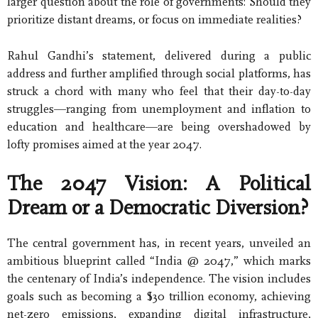
larger question about the role of governments: Should they
prioritize distant dreams, or focus on immediate realities?
Rahul Gandhi’s statement, delivered during a public
address and further amplified through social platforms, has
struck a chord with many who feel that their day-to-day
struggles—ranging from unemployment and inflation to
education and healthcare—are being overshadowed by
lofty promises aimed at the year 2047.
The 2047 Vision: A Political
Dream or a Democratic Diversion?
The central government has, in recent years, unveiled an
ambitious blueprint called “India @ 2047,” which marks
the centenary of India’s independence. The vision includes
goals such as becoming a $30 trillion economy, achieving
net-zero emissions, expanding digital infrastructure,