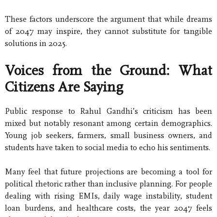
These factors underscore the argument that while dreams
of 2047 may inspire, they cannot substitute for tangible
solutions in 2025.
Voices from the Ground: What
Citizens Are Saying
Public response to Rahul Gandhi’s criticism has been
mixed but notably resonant among certain demographics.
Young job seekers, farmers, small business owners, and
students have taken to social media to echo his sentiments.
Many feel that future projections are becoming a tool for
political rhetoric rather than inclusive planning. For people
dealing with rising EMIs, daily wage instability, student
loan burdens, and healthcare costs, the year 2047 feels