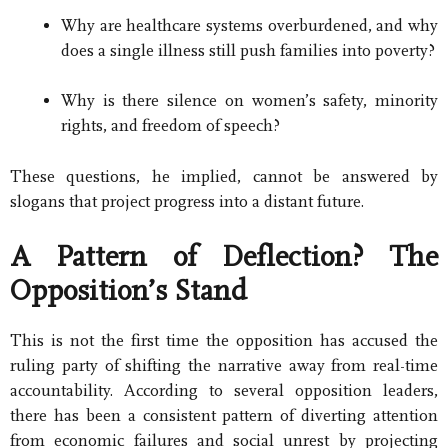
Why are healthcare systems overburdened, and why
does a single illness still push families into poverty?
Why is there silence on women’s safety, minority
rights, and freedom of speech?
These questions, he implied, cannot be answered by
slogans that project progress into a distant future.
A Pattern of Deflection? The
Opposition’s Stand
This is not the first time the opposition has accused the
ruling party of shifting the narrative away from real-time
accountability. According to several opposition leaders,
there has been a consistent pattern of diverting attention
from economic failures and social unrest by projecting