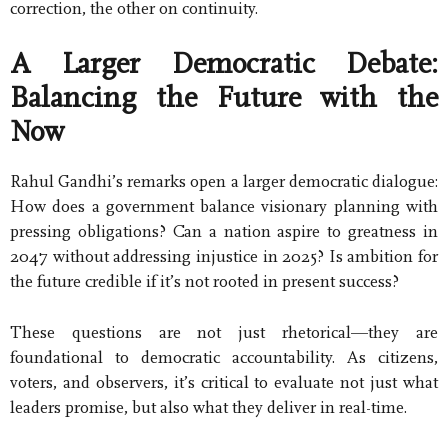
correction, the other on continuity.
A Larger Democratic Debate:
Balancing the Future with the
Now
Rahul Gandhi’s remarks open a larger democratic dialogue:
How does a government balance visionary planning with
pressing obligations? Can a nation aspire to greatness in
2047 without addressing injustice in 2025? Is ambition for
the future credible if it’s not rooted in present success?
These questions are not just rhetorical—they are
foundational to democratic accountability. As citizens,
voters, and observers, it’s critical to evaluate not just what
leaders promise, but also what they deliver in real-time.