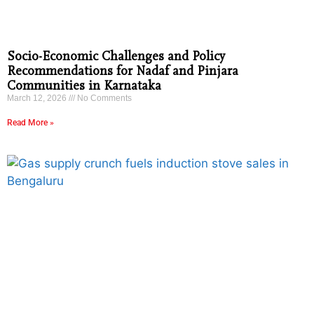
Socio-Economic Challenges and Policy
Recommendations for Nadaf and Pinjara
Communities in Karnataka
March 12, 2026
No Comments
Read More »