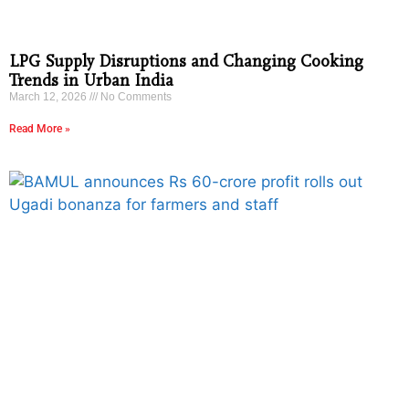
LPG Supply Disruptions and Changing Cooking
Trends in Urban India
March 12, 2026
No Comments
Read More »