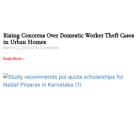
Rising Concerns Over Domestic Worker Theft Cases
in Urban Homes
March 12, 2026
No Comments
Read More »