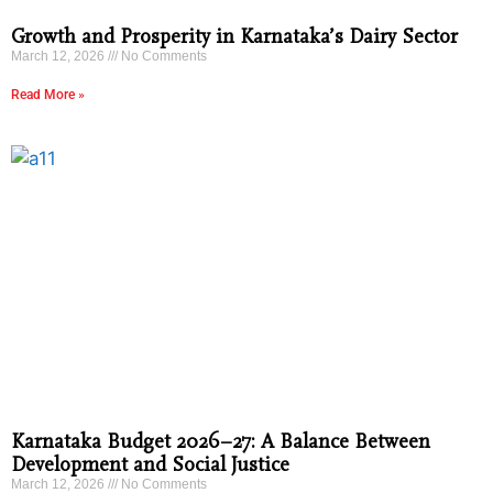
Growth and Prosperity in Karnataka’s Dairy Sector
March 12, 2026
No Comments
Read More »
Karnataka Budget 2026–27: A Balance Between
Development and Social Justice
March 12, 2026
No Comments