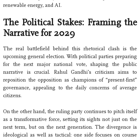
renewable energy, and AI.
The Political Stakes: Framing the
Narrative for 2029
The real battlefield behind this rhetorical clash is the
upcoming general election. With political parties preparing
for the next major national vote, shaping the public
narrative is crucial. Rahul Gandhi’s criticism aims to
reposition the opposition as champions of “present-first”
governance, appealing to the daily concerns of average
citizens.
On the other hand, the ruling party continues to pitch itself
as a transformative force, setting its sights not just on the
next term, but on the next generation. The divergence is
ideological as well as tactical: one side focuses on course