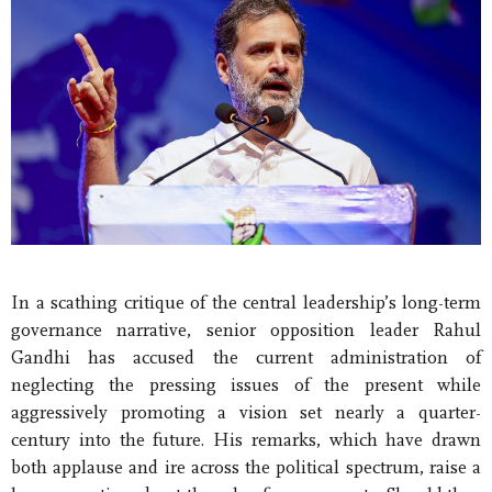
In a scathing critique of the central leadership’s long-term
governance narrative, senior opposition leader Rahul
Gandhi has accused the current administration of
neglecting the pressing issues of the present while
aggressively promoting a vision set nearly a quarter-
century into the future. His remarks, which have drawn
both applause and ire across the political spectrum, raise a