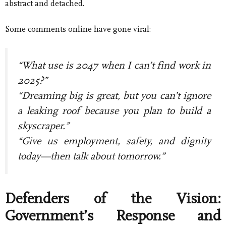
abstract and detached.
Some comments online have gone viral:
“What use is 2047 when I can’t find work in
2025?”
“Dreaming big is great, but you can’t ignore
a leaking roof because you plan to build a
skyscraper.”
“Give us employment, safety, and dignity
today—then talk about tomorrow.”
Defenders of the Vision:
Government’s Response and