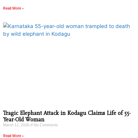
Read More »
Tragic Elephant Attack in Kodagu Claims Life of 55-
Year-Old Woman
March 12, 2026
No Comments
Read More »