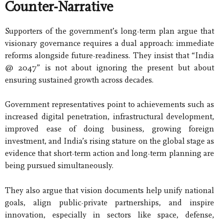
Counter-Narrative
Supporters of the government’s long-term plan argue that
visionary governance requires a dual approach: immediate
reforms alongside future-readiness. They insist that “India
@ 2047” is not about ignoring the present but about
ensuring sustained growth across decades.
Government representatives point to achievements such as
increased digital penetration, infrastructural development,
improved ease of doing business, growing foreign
investment, and India’s rising stature on the global stage as
evidence that short-term action and long-term planning are
being pursued simultaneously.
They also argue that vision documents help unify national
goals, align public-private partnerships, and inspire
innovation, especially in sectors like space, defense,