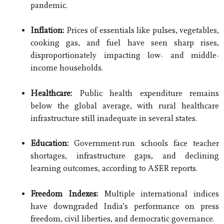
pandemic.
Inflation:
Prices of essentials like pulses, vegetables,
cooking gas, and fuel have seen sharp rises,
disproportionately impacting low- and middle-
income households.
Healthcare:
Public health expenditure remains
below the global average, with rural healthcare
infrastructure still inadequate in several states.
Education:
Government-run schools face teacher
shortages, infrastructure gaps, and declining
learning outcomes, according to ASER reports.
Freedom Indexes:
Multiple international indices
have downgraded India’s performance on press
freedom, civil liberties, and democratic governance.