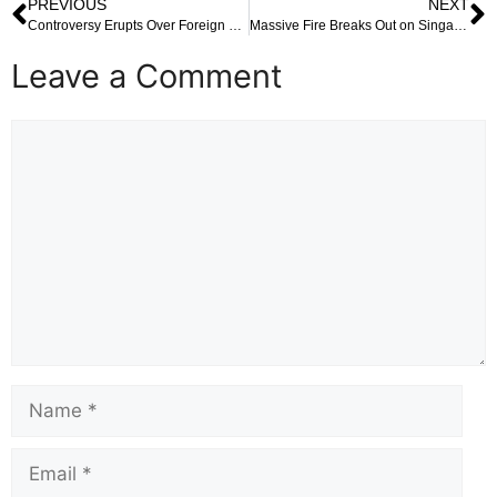
PREVIOUS
NEXT
Controversy Erupts Over Foreign National Allegedly Found in West Bengal’s Voter List: A Wake-Up Call for Electoral Vigilance
Massive Fire Breaks Out on Singapore-Flagged Cargo Ship Off Kerala Coast: A Race Against Time on the High Seas
Leave a Comment