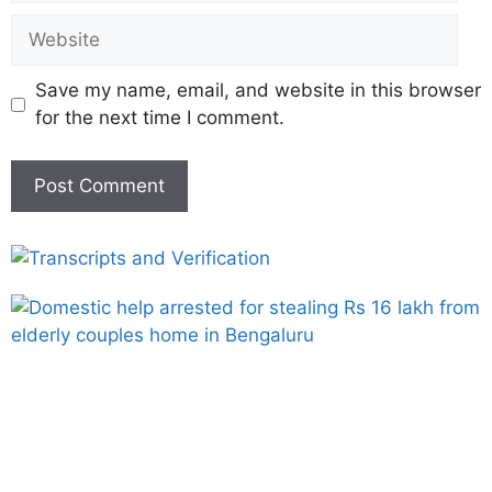
Save my name, email, and website in this browser
for the next time I comment.