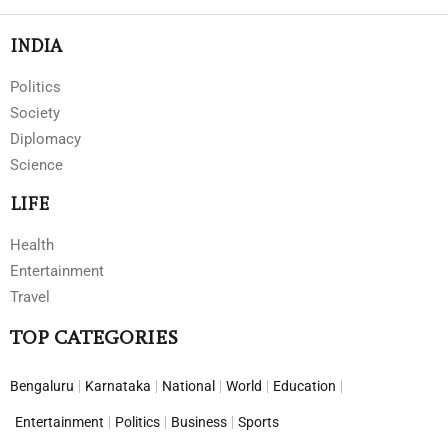
INDIA
Politics
Society
Diplomacy
Science
LIFE
Health
Entertainment
Travel
TOP CATEGORIES
Bengaluru
Karnataka
National
World
Education
Entertainment
Politics
Business
Sports