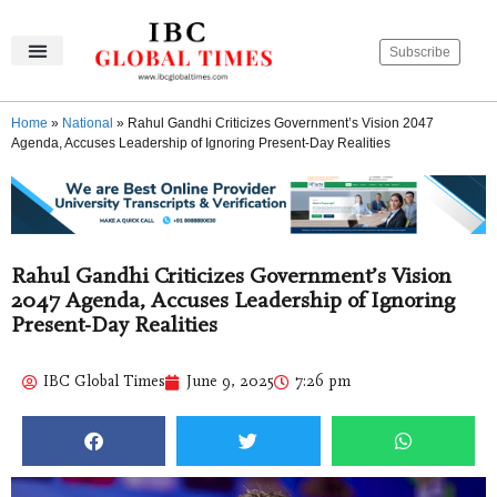
Subscribe
IBC Global Times
Become An Author
Contact Us
Privacy Policy
Home
»
National
»
Rahul Gandhi Criticizes Government’s Vision 2047
Agenda, Accuses Leadership of Ignoring Present-Day Realities
Rahul Gandhi Criticizes Government’s Vision
2047 Agenda, Accuses Leadership of Ignoring
Present-Day Realities
IBC Global Times
June 9, 2025
7:26 pm