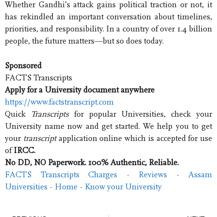
Whether Gandhi’s attack gains political traction or not, it
has rekindled an important conversation about timelines,
priorities, and responsibility. In a country of over 1.4 billion
people, the future matters—but so does today.
Sponsored
FACTS Transcripts
Apply for a University document anywhere
https://www.factstranscript.com
Quick
Transcripts
for popular Universities, check your
University name now and get started. We help you to get
your
transcript
application online which is accepted for use
of
IRCC.
No DD, NO Paperwork. 100% Authentic, Reliable.
FACTS Transcripts Charges
· ‎
Reviews
· ‎
Assam
Universities
· ‎
Home
· ‎
Know your University