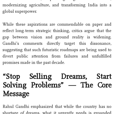
modernizing agriculture, and transforming India into a
global superpower.
While these aspirations are commendable on paper and
reflect long-term strategic thinking, critics argue that the
gap between vision and ground reality is widening.
Gandhi’s comments directly target this dissonance,
suggesting that such futuristic roadmaps are being used to
divert public attention from failures and unfulfilled
promises made in the past decade.
“Stop Selling Dreams, Start
Solving Problems” — The Core
Message
Rahul Gandhi emphasized that while the country has no
shortage of dreams, what it urgently needs is grounded