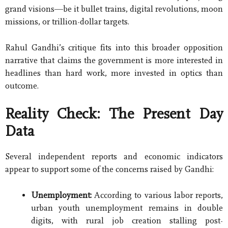
grand visions—be it bullet trains, digital revolutions, moon
missions, or trillion-dollar targets.
Rahul Gandhi’s critique fits into this broader opposition
narrative that claims the government is more interested in
headlines than hard work, more invested in optics than
outcome.
Reality Check: The Present Day
Data
Several independent reports and economic indicators
appear to support some of the concerns raised by Gandhi:
Unemployment:
According to various labor reports,
urban youth unemployment remains in double
digits, with rural job creation stalling post-