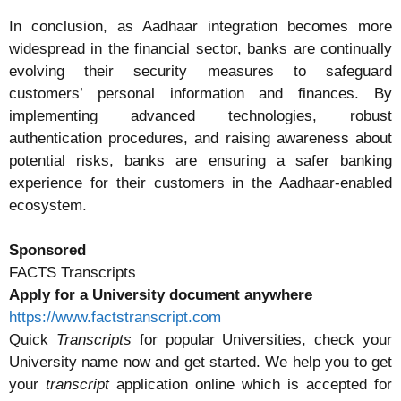
In conclusion, as Aadhaar integration becomes more
widespread in the financial sector, banks are continually
evolving their security measures to safeguard
customers’ personal information and finances. By
implementing advanced technologies, robust
authentication procedures, and raising awareness about
potential risks, banks are ensuring a safer banking
experience for their customers in the Aadhaar-enabled
ecosystem.
Sponsored
FACTS Transcripts
Apply for a University document anywhere
https://www.factstranscript.com
Quick
Transcripts
for popular Universities, check your
University name now and get started. We help you to get
your
transcript
application online which is accepted for