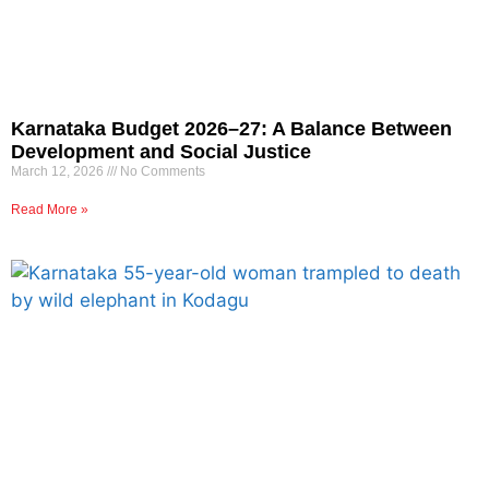
Karnataka Budget 2026–27: A Balance Between
Development and Social Justice
March 12, 2026
No Comments
Read More »