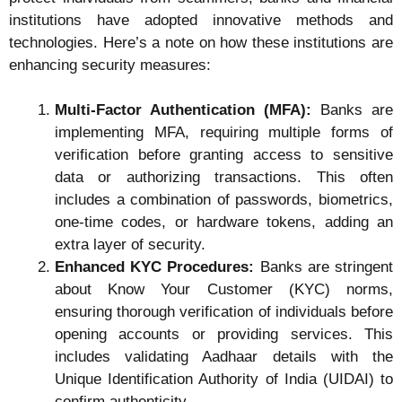
institutions have adopted innovative methods and
technologies. Here’s a note on how these institutions are
enhancing security measures:
Multi-Factor Authentication (MFA):
Banks are
implementing MFA, requiring multiple forms of
verification before granting access to sensitive
data or authorizing transactions. This often
includes a combination of passwords, biometrics,
one-time codes, or hardware tokens, adding an
extra layer of security.
Enhanced KYC Procedures:
Banks are stringent
about Know Your Customer (KYC) norms,
ensuring thorough verification of individuals before
opening accounts or providing services. This
includes validating Aadhaar details with the
Unique Identification Authority of India (UIDAI) to
confirm authenticity.