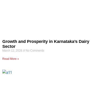
Growth and Prosperity in Karnataka’s Dairy
Sector
March 12, 2026
No Comments
Read More »