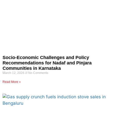
Socio-Economic Challenges and Policy
Recommendations for Nadaf and Pinjara
Communities in Karnataka
March 12, 2026
No Comments
Read More »