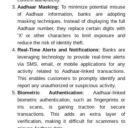
Aadhaar Masking:
To minimize potential misuse
of Aadhaar information, banks are adopting
masking techniques. Instead of displaying the full
Aadhaar number, they replace certain digits with
‘X’ or other characters to limit exposure and
reduce the risk of identity theft.
Real-Time Alerts and Notifications:
Banks are
leveraging technology to provide real-time alerts
via SMS, email, or mobile applications for any
activity related to Aadhaar-linked transactions.
This enables customers to promptly identify and
report any unauthorized or suspicious activity.
Biometric Authentication:
Aadhaar-linked
biometric authentication, such as fingerprints or
iris scans, is gaining traction for secure
transactions. This adds an extra layer of
verification, making it difficult for scammers to