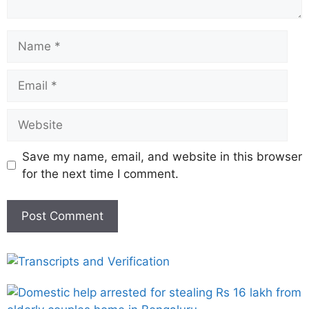
Save my name, email, and website in this browser
for the next time I comment.