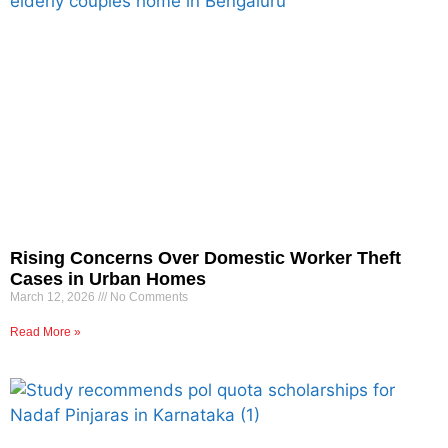
Rising Concerns Over Domestic Worker Theft
Cases in Urban Homes
March 12, 2026
No Comments
Read More »