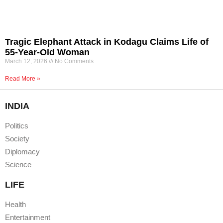
Tragic Elephant Attack in Kodagu Claims Life of
55-Year-Old Woman
March 12, 2026
No Comments
Read More »
INDIA
Politics
Society
Diplomacy
Science
LIFE
Health
Entertainment