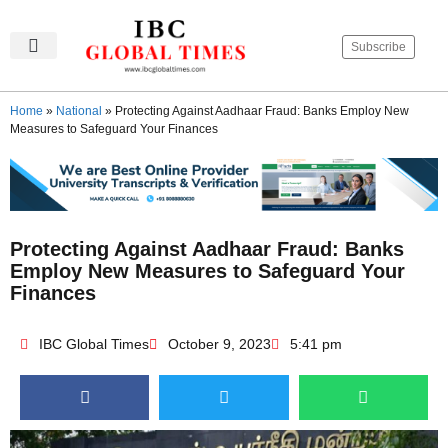
Subscribe
IBC Global Times
Become An Author
Contact Us
Privacy Policy
Home
»
National
»
Protecting Against Aadhaar Fraud: Banks Employ New
Measures to Safeguard Your Finances
Protecting Against Aadhaar Fraud: Banks
Employ New Measures to Safeguard Your
Finances
IBC Global Times
October 9, 2023
5:41 pm