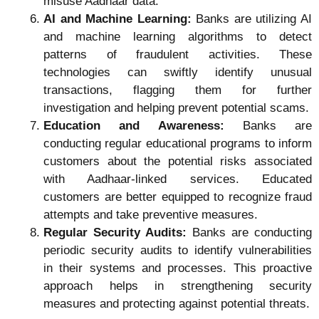
misuse Aadhaar data.
AI and Machine Learning:
Banks are utilizing AI
and machine learning algorithms to detect
patterns of fraudulent activities. These
technologies can swiftly identify unusual
transactions, flagging them for further
investigation and helping prevent potential scams.
Education and Awareness:
Banks are
conducting regular educational programs to inform
customers about the potential risks associated
with Aadhaar-linked services. Educated
customers are better equipped to recognize fraud
attempts and take preventive measures.
Regular Security Audits:
Banks are conducting
periodic security audits to identify vulnerabilities
in their systems and processes. This proactive
approach helps in strengthening security
measures and protecting against potential threats.