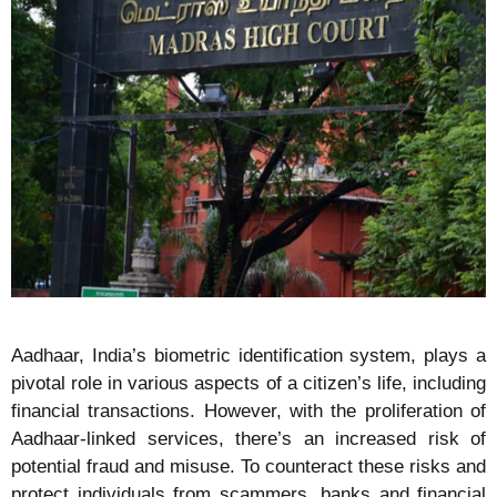
Aadhaar, India’s biometric identification system, plays a
pivotal role in various aspects of a citizen’s life, including
financial transactions. However, with the proliferation of
Aadhaar-linked services, there’s an increased risk of
potential fraud and misuse. To counteract these risks and
protect individuals from scammers, banks and financial