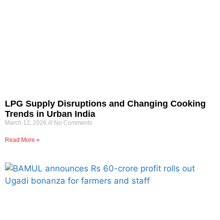
LPG Supply Disruptions and Changing Cooking
Trends in Urban India
March 12, 2026
No Comments
Read More »