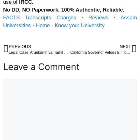
use of
IRCC.
No DD, NO Paperwork. 100% Authentic, Reliable.
FACTS Transcripts Charges
· ‎
Reviews
· ‎
Assam
Universities
· ‎
Home
· ‎
Know your University
PREVIOUS
NEXT
Legal Case: Arunkanth vs. Tamil Nadu Uniformed Services Recruitment Board (Madras High Court)
California Governor Vetoes Bill for Free Condoms in Public Schools: A Closer Look at the Decision
Leave a Comment