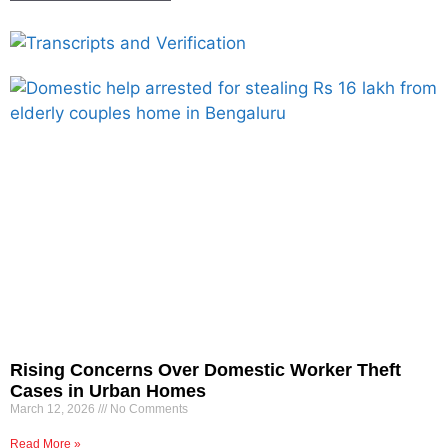
Rising Concerns Over Domestic Worker Theft
Cases in Urban Homes
March 12, 2026
No Comments
Read More »