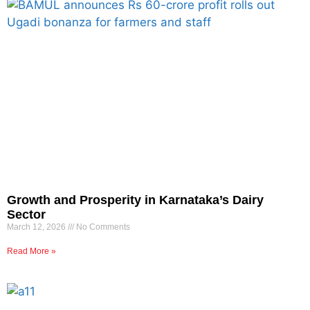
Growth and Prosperity in Karnataka’s Dairy
Sector
March 12, 2026
No Comments
Read More »