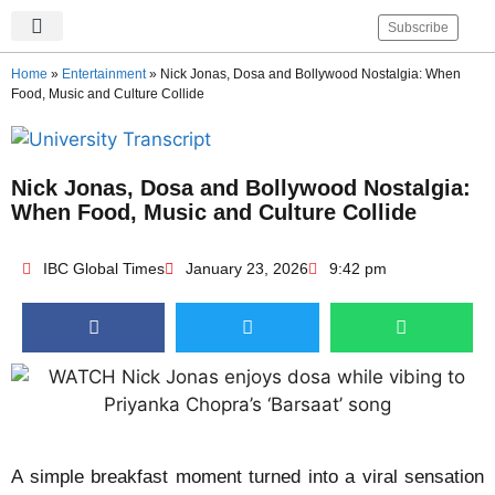
Subscribe
IBC Global Times
Become An Author
Contact Us
Privacy Policy
Home
»
Entertainment
»
Nick Jonas, Dosa and Bollywood Nostalgia: When
Food, Music and Culture Collide
Nick Jonas, Dosa and Bollywood Nostalgia:
When Food, Music and Culture Collide
IBC Global Times
January 23, 2026
9:42 pm
A simple breakfast moment turned into a viral sensation