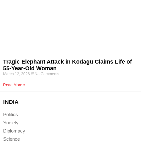
Tragic Elephant Attack in Kodagu Claims Life of
55-Year-Old Woman
March 12, 2026
No Comments
Read More »
INDIA
Politics
Society
Diplomacy
Science