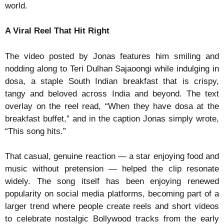
world.
A Viral Reel That Hit Right
The video posted by Jonas features him smiling and
nodding along to Teri Dulhan Sajaoongi while indulging in
dosa, a staple South Indian breakfast that is crispy,
tangy and beloved across India and beyond. The text
overlay on the reel read, “When they have dosa at the
breakfast buffet,” and in the caption Jonas simply wrote,
“This song hits.”
That casual, genuine reaction — a star enjoying food and
music without pretension — helped the clip resonate
widely. The song itself has been enjoying renewed
popularity on social media platforms, becoming part of a
larger trend where people create reels and short videos
to celebrate nostalgic Bollywood tracks from the early