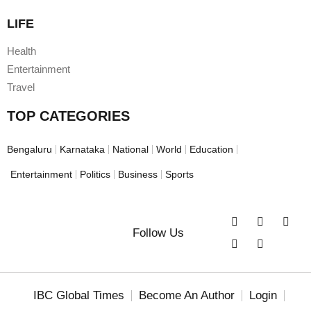
LIFE
Health
Entertainment
Travel
TOP CATEGORIES
Bengaluru
Karnataka
National
World
Education
Entertainment
Politics
Business
Sports
Follow Us
IBC Global Times
Become An Author
Login