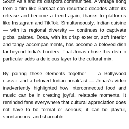
South Asia and its diaspora communities. A vintage song
from a film like Barsaat can resurface decades after its
release and become a trend again, thanks to platforms
like Instagram and TikTok. Simultaneously, Indian cuisine
— with its regional diversity — continues to captivate
global palates. Dosa, with its crisp exterior, soft interior
and tangy accompaniments, has become a beloved dish
far beyond India’s borders. That Jonas chose this dish in
particular adds a delicious layer to the cultural mix.
By pairing these elements together — a Bollywood
classic and a beloved Indian breakfast — Jonas’s video
inadvertently highlighted how interconnected food and
music can be in creating joyful, relatable moments. It
reminded fans everywhere that cultural appreciation does
not have to be formal or serious; it can be playful,
spontaneous, and shareable.