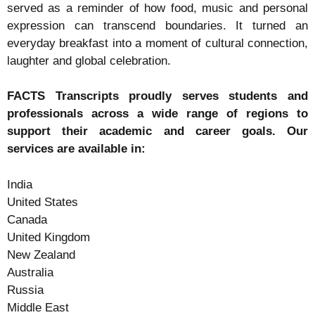
served as a reminder of how food, music and personal
expression can transcend boundaries. It turned an
everyday breakfast into a moment of cultural connection,
laughter and global celebration.
FACTS Transcripts proudly serves students and
professionals across a wide range of regions to
support their academic and career goals. Our
services are available in:
India
United States
Canada
United Kingdom
New Zealand
Australia
Russia
Middle East