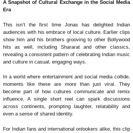
A Snapshot of Cultural Exchange in the Social Media
Era
This isn’t the first time Jonas has delighted Indian
audiences with his embrace of local culture. Earlier clips
show him and his brothers grooving to other Bollywood
hits as well, including Shararat and other classics,
revealing a consistent pattern of celebrating Indian music
and culture in casual, engaging ways.
In a world where entertainment and social media collide,
moments like these are more than just viral. They
become part of how cultures communicate and remix
influence. A single short reel can spark discussions
across continents, prompting laughter, relatability and
even a sense of shared identity.
For Indian fans and international onlookers alike, this clip