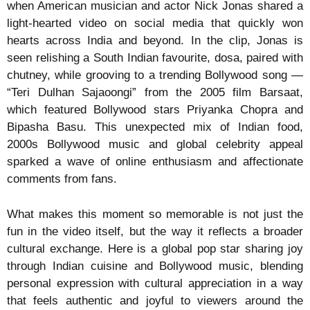
when American musician and actor Nick Jonas shared a
light-hearted video on social media that quickly won
hearts across India and beyond. In the clip, Jonas is
seen relishing a South Indian favourite, dosa, paired with
chutney, while grooving to a trending Bollywood song —
“Teri Dulhan Sajaoongi” from the 2005 film Barsaat,
which featured Bollywood stars Priyanka Chopra and
Bipasha Basu. This unexpected mix of Indian food,
2000s Bollywood music and global celebrity appeal
sparked a wave of online enthusiasm and affectionate
comments from fans.
What makes this moment so memorable is not just the
fun in the video itself, but the way it reflects a broader
cultural exchange. Here is a global pop star sharing joy
through Indian cuisine and Bollywood music, blending
personal expression with cultural appreciation in a way
that feels authentic and joyful to viewers around the