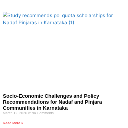
Socio-Economic Challenges and Policy
Recommendations for Nadaf and Pinjara
Communities in Karnataka
March 12, 2026
No Comments
Read More »