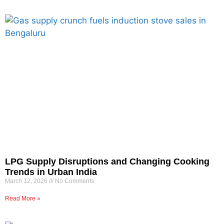
LPG Supply Disruptions and Changing Cooking
Trends in Urban India
March 12, 2026
No Comments
Read More »