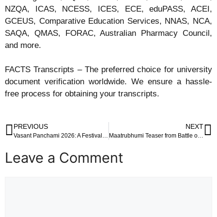
NZQA, ICAS, NCESS, ICES, ECE, eduPASS, ACEI,
GCEUS, Comparative Education Services, NNAS, NCA,
SAQA, QMAS, FORAC, Australian Pharmacy Council,
and more.
FACTS Transcripts – The preferred choice for university
document verification worldwide. We ensure a hassle-
free process for obtaining your transcripts.
PREVIOUS
NEXT
Vasant Panchami 2026: A Festival of Spring, Wisdom and Vibrant Yellow Fashion
Maatrubhumi Teaser from Battle of Galwan: A Patriotic Surge Ahead of Republic Day
Leave a Comment