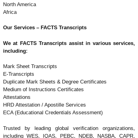
North America
Africa
Our Services – FACTS Transcripts
We at FACTS Transcripts assist in various services,
including:
Mark Sheet Transcripts
E-Transcripts
Duplicate Mark Sheets & Degree Certificates
Medium of Instructions Certificates
Attestations
HRD Attestation / Apostille Services
ECA (Educational Credentials Assessment)
Trusted by leading global verification organizations,
including WES, IQAS, PEBC, NDEB, NASBA, CAPR,