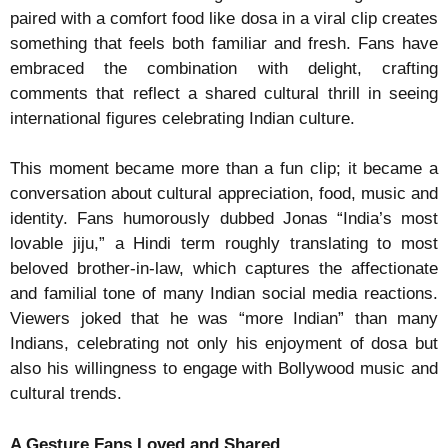
paired with a comfort food like dosa in a viral clip creates
something that feels both familiar and fresh. Fans have
embraced the combination with delight, crafting
comments that reflect a shared cultural thrill in seeing
international figures celebrating Indian culture.
This moment became more than a fun clip; it became a
conversation about cultural appreciation, food, music and
identity. Fans humorously dubbed Jonas “India’s most
lovable jiju,” a Hindi term roughly translating to most
beloved brother-in-law, which captures the affectionate
and familial tone of many Indian social media reactions.
Viewers joked that he was “more Indian” than many
Indians, celebrating not only his enjoyment of dosa but
also his willingness to engage with Bollywood music and
cultural trends.
A Gesture Fans Loved and Shared