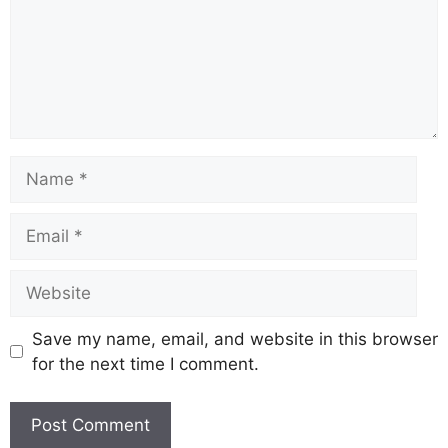
Save my name, email, and website in this browser
for the next time I comment.