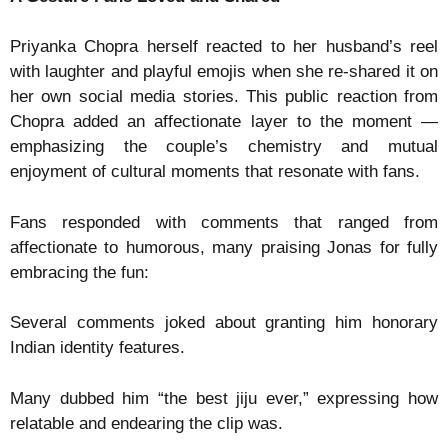
Priyanka Chopra herself reacted to her husband’s reel
with laughter and playful emojis when she re-shared it on
her own social media stories. This public reaction from
Chopra added an affectionate layer to the moment —
emphasizing the couple’s chemistry and mutual
enjoyment of cultural moments that resonate with fans.
Fans responded with comments that ranged from
affectionate to humorous, many praising Jonas for fully
embracing the fun:
Several comments joked about granting him honorary
Indian identity features.
Many dubbed him “the best jiju ever,” expressing how
relatable and endearing the clip was.