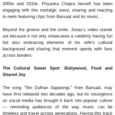
2000s and 2010s. Priyanka Chopra herself has been
engaging with this nostalgic wave, sharing and reacting
to reels featuring clips from Barsaat and its music.
Beyond the groove and the smile, Jonas’s video stands
out because it not only showcases a celebrity having fun
but also embracing elements of his wife’s cultural
background and sharing that moment openly with fans
across borders.
The Cultural Sweet Spot: Bollywood, Food and
Shared Joy
The song “Teri Dulhan Sajaoongi,” from Barsaat, may
have first released two decades ago, but its resurgence
on social media has brought it back into popular culture
— reminding audiences of the way music can be
timeless and travel across generations. Having this track