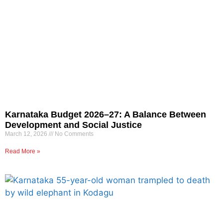
Karnataka Budget 2026–27: A Balance Between
Development and Social Justice
March 12, 2026
No Comments
Read More »