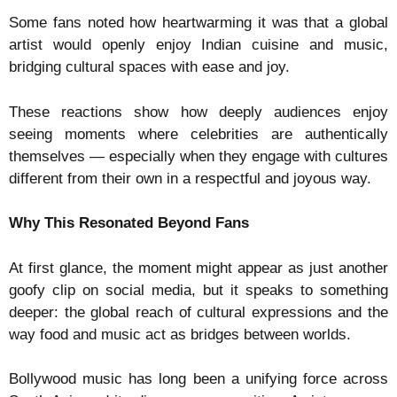
Some fans noted how heartwarming it was that a global
artist would openly enjoy Indian cuisine and music,
bridging cultural spaces with ease and joy.
These reactions show how deeply audiences enjoy
seeing moments where celebrities are authentically
themselves — especially when they engage with cultures
different from their own in a respectful and joyous way.
Why This Resonated Beyond Fans
At first glance, the moment might appear as just another
goofy clip on social media, but it speaks to something
deeper: the global reach of cultural expressions and the
way food and music act as bridges between worlds.
Bollywood music has long been a unifying force across