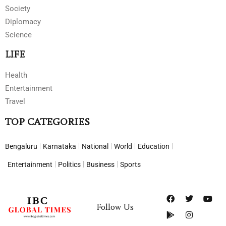
Society
Diplomacy
Science
LIFE
Health
Entertainment
Travel
TOP CATEGORIES
Bengaluru
Karnataka
National
World
Education
Entertainment
Politics
Business
Sports
Follow Us