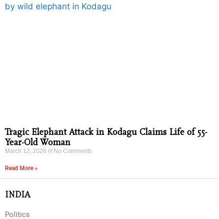
Tragic Elephant Attack in Kodagu Claims Life of 55-
Year-Old Woman
March 12, 2026
No Comments
Read More »
INDIA
Politics