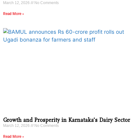
March 12, 2026
No Comments
Read More »
Growth and Prosperity in Karnataka’s Dairy Sector
March 12, 2026
No Comments
Read More »