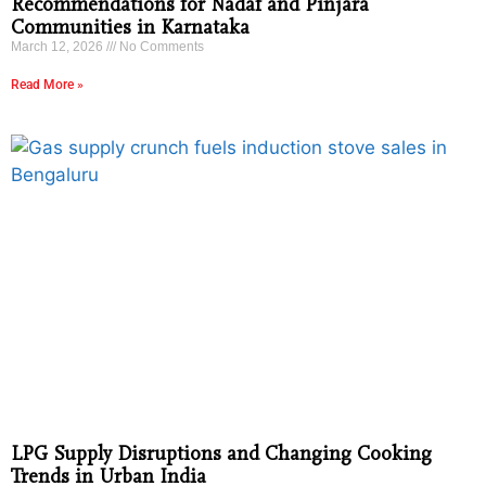
Recommendations for Nadaf and Pinjara
Communities in Karnataka
March 12, 2026
No Comments
Read More »
LPG Supply Disruptions and Changing Cooking
Trends in Urban India