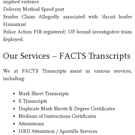
implied violence
Delivery Method Speed post
Sender Claim Allegedly associated with ‘dacoit leader
Hanuman’
Police Action FIR registered; UP-bound investigative team
deployed.
Our Services – FACTS Transcripts
We at FACTS Transcripts assist in various services,
including:
Mark Sheet Transcripts
E-Transcripts
Duplicate Mark Sheets & Degree Certificates
Medium of Instructions Certificates
Attestations
HRD Attestation / Apostille Services