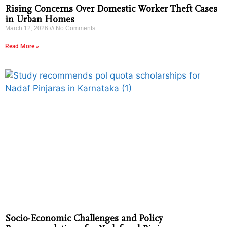
Rising Concerns Over Domestic Worker Theft Cases
in Urban Homes
March 12, 2026
No Comments
Read More »
Socio-Economic Challenges and Policy