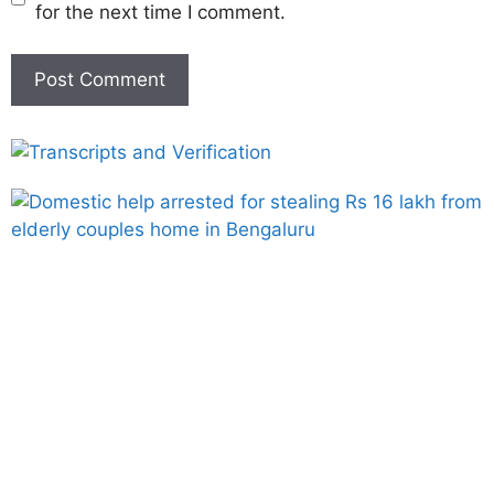
for the next time I comment.