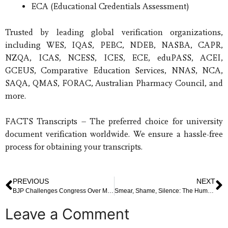
ECA (Educational Credentials Assessment)
Trusted by leading global verification organizations,
including WES, IQAS, PEBC, NDEB, NASBA, CAPR,
NZQA, ICAS, NCESS, ICES, ECE, eduPASS, ACEI,
GCEUS, Comparative Education Services, NNAS, NCA,
SAQA, QMAS, FORAC, Australian Pharmacy Council, and
more.
FACTS Transcripts – The preferred choice for university
document verification worldwide. We ensure a hassle-free
process for obtaining your transcripts.
PREVIOUS
NEXT
BJP Challenges Congress Over Missed Opportunity to Introduce GST Pre-2014
Smear, Shame, Silence: The Human Cost of False Allegations in Kerala’s Public Service
Leave a Comment