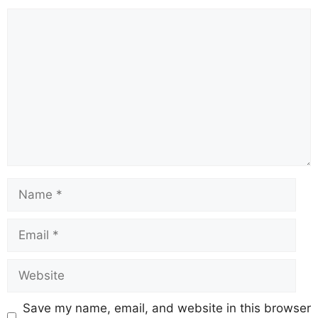
Save my name, email, and website in this browser