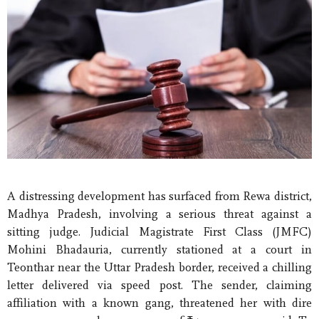
A distressing development has surfaced from Rewa district,
Madhya Pradesh, involving a serious threat against a
sitting judge. Judicial Magistrate First Class (JMFC)
Mohini Bhadauria, currently stationed at a court in
Teonthar near the Uttar Pradesh border, received a chilling
letter delivered via speed post. The sender, claiming
affiliation with a known gang, threatened her with dire