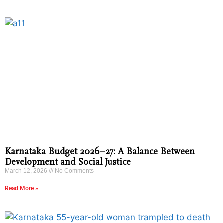
Karnataka Budget 2026–27: A Balance Between
Development and Social Justice
March 12, 2026
No Comments
Read More »