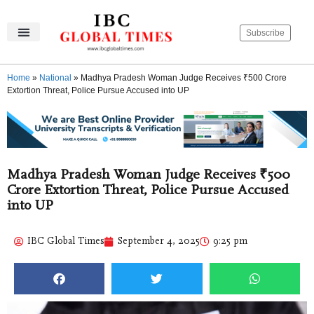
Subscribe
IBC Global Times
Become An Author
Contact Us
Privacy Policy
Home
»
National
»
Madhya Pradesh Woman Judge Receives ₹500 Crore
Extortion Threat, Police Pursue Accused into UP
Madhya Pradesh Woman Judge Receives ₹500
Crore Extortion Threat, Police Pursue Accused
into UP
IBC Global Times
September 4, 2025
9:25 pm