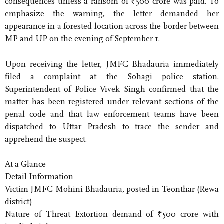
consequences unless a ransom of ₹500 crore was paid. To
emphasize the warning, the letter demanded her
appearance in a forested location across the border between
MP and UP on the evening of September 1.
Upon receiving the letter, JMFC Bhadauria immediately
filed a complaint at the Sohagi police station.
Superintendent of Police Vivek Singh confirmed that the
matter has been registered under relevant sections of the
penal code and that law enforcement teams have been
dispatched to Uttar Pradesh to trace the sender and
apprehend the suspect.
At a Glance
Detail Information
Victim JMFC Mohini Bhadauria, posted in Teonthar (Rewa
district)
Nature of Threat Extortion demand of ₹500 crore with