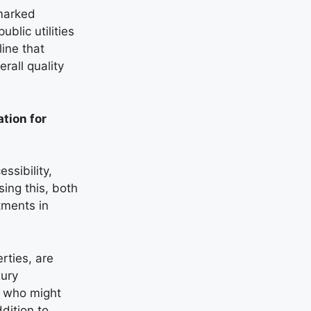
hmarked
blic utilities
ine that
erall quality
tion for
ssibility,
ing this, both
tments in
erties, are
xury
s who might
dition to