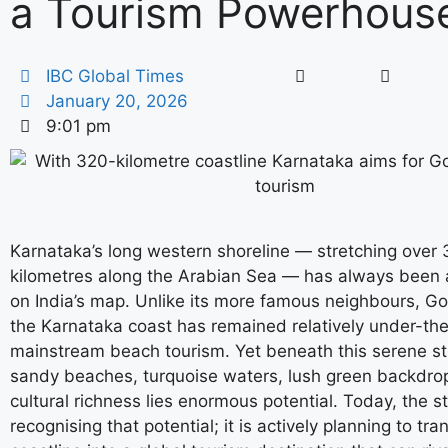
a Tourism Powerhous
IBC Global Times
January 20, 2026
9:01 pm
Karnataka’s long western shoreline — stretching over
kilometres along the Arabian Sea — has always been a
on India’s map. Unlike its more famous neighbours, Go
the Karnataka coast has remained relatively under-the
mainstream beach tourism. Yet beneath this serene st
sandy beaches, turquoise waters, lush green backdro
cultural richness lies enormous potential. Today, the st
recognising that potential; it is actively planning to tra