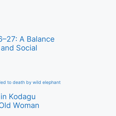
6–27: A Balance
and Social
 in Kodagu
r-Old Woman