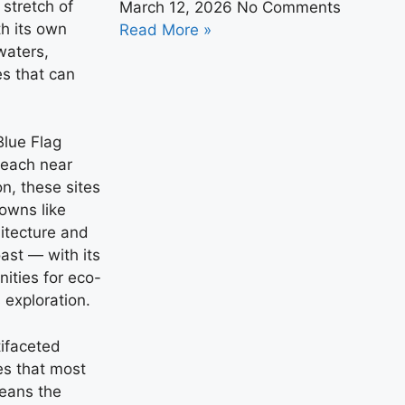
stretch of
March 12, 2026
No Comments
h its own
Read More »
waters,
es that can
Blue Flag
Beach near
n, these sites
towns like
itecture and
ast — with its
ities for eco-
 exploration.
ifaceted
es that most
means the