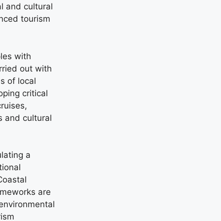
l and cultural
anced tourism
les with
ried out with
s of local
ing critical
cruises,
 and cultural
lating a
tional
Coastal
ameworks are
 environmental
rism