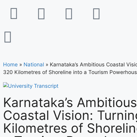
Home
»
National
»
Karnataka’s Ambitious Coastal Visi
320 Kilometres of Shoreline into a Tourism Powerhou
Karnataka’s Ambitious
Coastal Vision: Turni
Kilometres of Shorelin