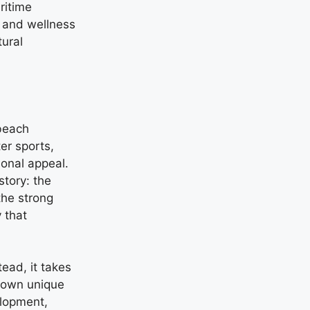
ritime
m and wellness
ural
beach
er sports,
ional appeal.
story: the
the strong
 that
ead, it takes
s own unique
elopment,