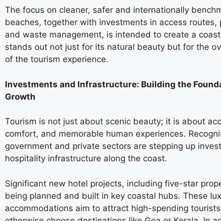
The focus on cleaner, safer and internationally benc
beaches, together with investments in access routes, pu
and waste management, is intended to create a coastl
stands out not just for its natural beauty but for the ov
of the tourism experience.
Investments and Infrastructure: Building the Founda
Growth
Tourism is not just about scenic beauty; it is about acce
comfort, and memorable human experiences. Recognis
government and private sectors are stepping up inves
hospitality infrastructure along the coast.
Significant new hotel projects, including five-star prop
being planned and built in key coastal hubs. These lu
accommodations aim to attract high-spending tourist
otherwise choose destinations like Goa or Kerala. In ad