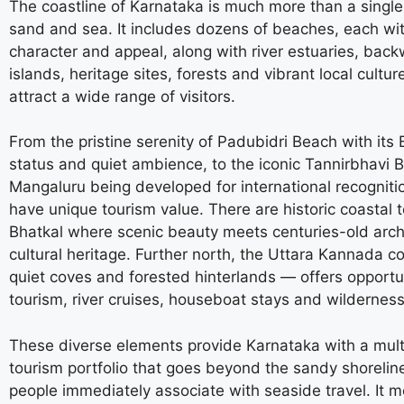
The coastline of Karnataka is much more than a single 
sand and sea. It includes dozens of beaches, each wit
character and appeal, along with river estuaries, back
islands, heritage sites, forests and vibrant local cultur
attract a wide range of visitors.
From the pristine serenity of Padubidri Beach with its 
status and quiet ambience, to the iconic Tannirbhavi 
Mangaluru being developed for international recognitio
have unique tourism value. There are historic coastal 
Bhatkal where scenic beauty meets centuries-old arch
cultural heritage. Further north, the Uttara Kannada co
quiet coves and forested hinterlands — offers opportun
tourism, river cruises, houseboat stays and wilderness
These diverse elements provide Karnataka with a mult
tourism portfolio that goes beyond the sandy shorelin
people immediately associate with seaside travel. It 