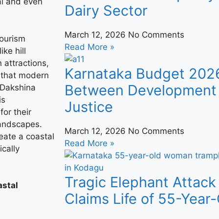
val and even
Dairy Sector
March 12, 2026
No Comments
tourism
Read More »
ke hill
n attractions,
Karnataka Budget 202
s that modern
Between Development 
, Dakshina
is
Justice
or their
landscapes.
March 12, 2026
No Comments
eate a coastal
Read More »
cally
Tragic Elephant Attack
astal
Claims Life of 55-Yea