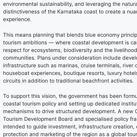
environmental sustainability, and leveraging the natura
distinctiveness of the Karnataka coast to create a nu
experience.
This means planning that blends blue economy princip
tourism ambitions — where coastal development is car
respect for ecosystems, biodiversity and the livelihood
communities. Plans under consideration include develop
infrastructure such as marinas, cruise terminals, river 
houseboat experiences, boutique resorts, luxury hotels
circuits in addition to traditional beachfront activities.
To support this vision, the government has been formu
coastal tourism policy and setting up dedicated institu
mechanisms to drive structured development. A new 
Tourism Development Board and specialised policy fr
intended to guide investment, infrastructure creation,
protection and marketing of the region as a global tou