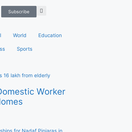
Subscribe
l
World
Education
ss
Sports
Domestic Worker
 Homes