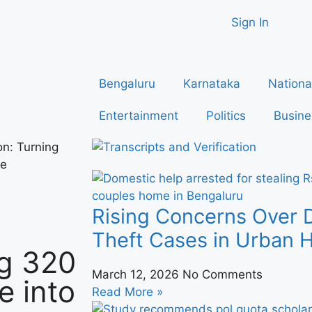
Sign In
Bengaluru
Karnataka
Nationa
Entertainment
Politics
Busine
on: Turning
se
Rising Concerns Over 
Theft Cases in Urban
ng 320
March 12, 2026
No Comments
e into
Read More »