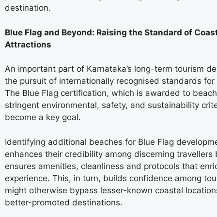
destination.
Blue Flag and Beyond: Raising the Standard of Coas
Attractions
An important part of Karnataka’s long-term tourism d
the pursuit of internationally recognised standards for
The Blue Flag certification, which is awarded to beac
stringent environmental, safety, and sustainability crit
become a key goal.
Identifying additional beaches for Blue Flag developm
enhances their credibility among discerning travellers 
ensures amenities, cleanliness and protocols that enric
experience. This, in turn, builds confidence among tou
might otherwise bypass lesser-known coastal locations
better-promoted destinations.