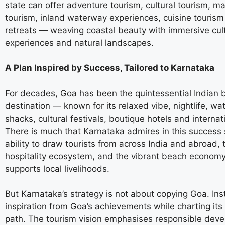
state can offer adventure tourism, cultural tourism, ma
tourism, inland waterway experiences, cuisine touris
retreats — weaving coastal beauty with immersive cult
experiences and natural landscapes.
A Plan Inspired by Success, Tailored to Karnataka
For decades, Goa has been the quintessential Indian 
destination — known for its relaxed vibe, nightlife, wat
shacks, cultural festivals, boutique hotels and internat
There is much that Karnataka admires in this success 
ability to draw tourists from across India and abroad, 
hospitality ecosystem, and the vibrant beach economy
supports local livelihoods.
But Karnataka’s strategy is not about copying Goa. Inst
inspiration from Goa’s achievements while charting it
path. The tourism vision emphasises responsible dev