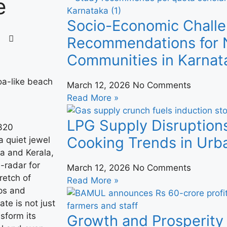
e
Socio-Economic Challe
Recommendations for N
Communities in Karnat
March 12, 2026
No Comments
Read More »
LPG Supply Disruption
 320
Cooking Trends in Urba
 quiet jewel
a and Kerala,
-radar for
March 12, 2026
No Comments
retch of
Read More »
ps and
ate is not just
nsform its
Growth and Prosperity 