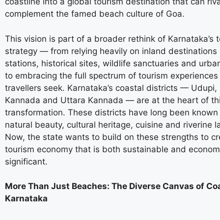
coastline into a global tourism destination that can ri
complement the famed beach culture of Goa.
This vision is part of a broader rethink of Karnataka’s 
strategy — from relying heavily on inland destinations li
stations, historical sites, wildlife sanctuaries and urba
to embracing the full spectrum of tourism experience
travellers seek. Karnataka’s coastal districts — Udupi
Kannada and Uttara Kannada — are at the heart of th
transformation. These districts have long been known f
natural beauty, cultural heritage, cuisine and riverine 
Now, the state wants to build on these strengths to cr
tourism economy that is both sustainable and economi
significant.
More Than Just Beaches: The Diverse Canvas of Co
Karnataka