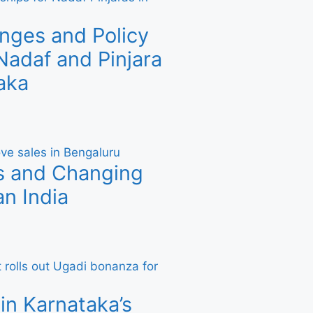
nges and Policy
adaf and Pinjara
aka
s and Changing
n India
in Karnataka’s