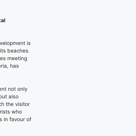
tal
evelopment is
 its beaches.
hes meeting
eria, has
ent not only
but also
h the visitor
rists who
 in favour of