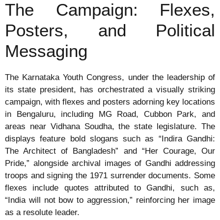
The Campaign: Flexes,
Posters, and Political
Messaging
The Karnataka Youth Congress, under the leadership of
its state president, has orchestrated a visually striking
campaign, with flexes and posters adorning key locations
in Bengaluru, including MG Road, Cubbon Park, and
areas near Vidhana Soudha, the state legislature. The
displays feature bold slogans such as “Indira Gandhi:
The Architect of Bangladesh” and “Her Courage, Our
Pride,” alongside archival images of Gandhi addressing
troops and signing the 1971 surrender documents. Some
flexes include quotes attributed to Gandhi, such as,
“India will not bow to aggression,” reinforcing her image
as a resolute leader.