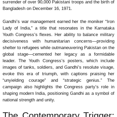
surrender of over 90,000 Pakistani troops and the birth of
Bangladesh on December 16, 1971.
Gandhi’s war management earned her the moniker “Iron
Lady of India,” a title that resonates in the Karnataka
Youth Congress’s flexes. Her ability to balance military
decisiveness with humanitarian concerns—providing
shelter to refugees while outmaneuvering Pakistan on the
global stage—cemented her legacy as a formidable
leader. The Youth Congress’s posters, which include
images of tanks, soldiers, and Gandhi’s resolute visage,
evoke this era of triumph, with captions praising her
“unyielding courage” and “strategic genius.” The
campaign also highlights the Congress party’s role in
shaping modern India, positioning Gandhi as a symbol of
national strength and unity.
The Contemporary Trigger: