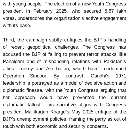
with young people. The election of a new Youth Congress
president in February 2025, who secured 5.67 lakh
votes, underscores the organization’s active engagement
with its base.
Third, the campaign subtly critiques the BJP’s handling
of recent geopolitical challenges. The Congress has
accused the BJP of failing to prevent terror attacks like
Pahalgam and of mishandling relations with Pakistan’s
allies, Turkey and Azerbaijan, which have condemned
Operation Sindoor. By contrast, Gandhi’s 1971
leadership is portrayed as a model of decisive action and
diplomatic finesse, with the Youth Congress arguing that
her approach would have prevented the current
diplomatic fallout. This narrative aligns with Congress
president Mallikarjun Kharge’s May 2025 critique of the
BJP’s unemployment policies, framing the party as out of
touch with both economic and security concerns.