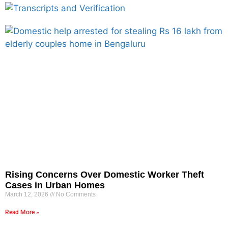
Rising Concerns Over Domestic Worker Theft
Cases in Urban Homes
March 12, 2026
No Comments
Read More »