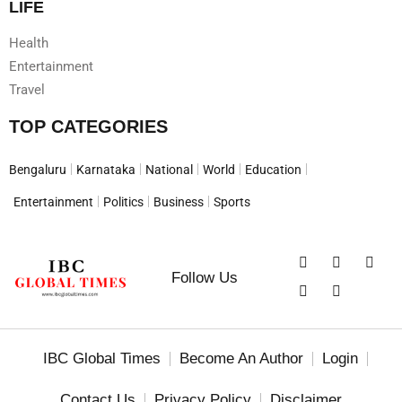
LIFE
Health
Entertainment
Travel
TOP CATEGORIES
Bengaluru
Karnataka
National
World
Education
Entertainment
Politics
Business
Sports
Follow Us
IBC Global Times
Become An Author
Login
Contact Us
Privacy Policy
Disclaimer