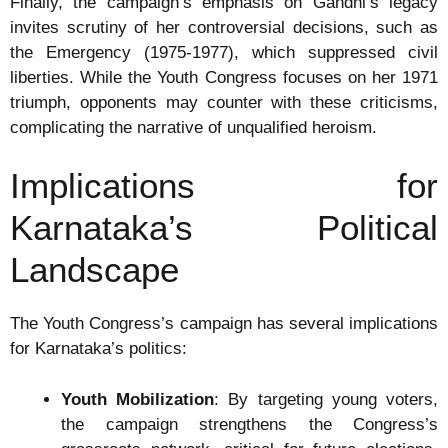
Finally, the campaign’s emphasis on Gandhi’s legacy
invites scrutiny of her controversial decisions, such as
the Emergency (1975-1977), which suppressed civil
liberties. While the Youth Congress focuses on her 1971
triumph, opponents may counter with these criticisms,
complicating the narrative of unqualified heroism.
Implications for
Karnataka’s Political
Landscape
The Youth Congress’s campaign has several implications
for Karnataka’s politics:
Youth Mobilization
: By targeting young voters,
the campaign strengthens the Congress’s