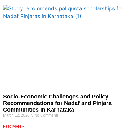
Socio-Economic Challenges and Policy
Recommendations for Nadaf and Pinjara
Communities in Karnataka
March 12, 2026
No Comments
Read More »