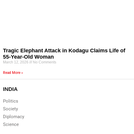
Tragic Elephant Attack in Kodagu Claims Life of
55-Year-Old Woman
March 12, 2026
No Comments
Read More »
INDIA
Politics
Society
Diplomacy
Science