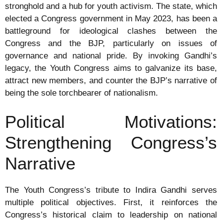
stronghold and a hub for youth activism. The state, which
elected a Congress government in May 2023, has been a
battleground for ideological clashes between the
Congress and the BJP, particularly on issues of
governance and national pride. By invoking Gandhi’s
legacy, the Youth Congress aims to galvanize its base,
attract new members, and counter the BJP’s narrative of
being the sole torchbearer of nationalism.
Political Motivations:
Strengthening Congress’s
Narrative
The Youth Congress’s tribute to Indira Gandhi serves
multiple political objectives. First, it reinforces the
Congress’s historical claim to leadership on national