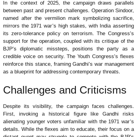
In the context of 2025, the campaign draws parallels
between past and present challenges. Operation Sindoor,
named after the vermilion mark symbolizing sacrifice,
mirrors the 1971 war’s high stakes, with India asserting
its zero-tolerance policy on terrorism. The Congress’s
support for the operation, coupled with its critique of the
BJP’s diplomatic missteps, positions the party as a
credible voice on security. The Youth Congress’s flexes
reinforce this stance, framing Gandhi’s war management
as a blueprint for addressing contemporary threats.
Challenges and Criticisms
Despite its visibility, the campaign faces challenges.
First, invoking a historical figure like Gandhi risks
alienating younger voters unfamiliar with the 1971 war’s
details. While the flexes aim to educate, their focus on a
distant event may struggle to compete with the BJP’s