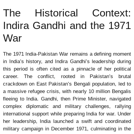
The Historical Context:
Indira Gandhi and the 1971
War
The 1971 India-Pakistan War remains a defining moment
in India’s history, and Indira Gandhi’s leadership during
this period is often cited as a pinnacle of her political
career. The conflict, rooted in Pakistan’s brutal
crackdown on East Pakistan’s Bengali population, led to
a massive refugee crisis, with nearly 10 million Bengalis
fleeing to India. Gandhi, then Prime Minister, navigated
complex diplomatic and military challenges, rallying
international support while preparing India for war. Under
her leadership, India launched a swift and coordinated
military campaign in December 1971, culminating in the