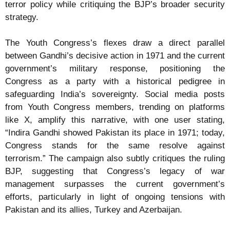
terror policy while critiquing the BJP’s broader security
strategy.
The Youth Congress’s flexes draw a direct parallel
between Gandhi’s decisive action in 1971 and the current
government’s military response, positioning the
Congress as a party with a historical pedigree in
safeguarding India’s sovereignty. Social media posts
from Youth Congress members, trending on platforms
like X, amplify this narrative, with one user stating,
“Indira Gandhi showed Pakistan its place in 1971; today,
Congress stands for the same resolve against
terrorism.” The campaign also subtly critiques the ruling
BJP, suggesting that Congress’s legacy of war
management surpasses the current government’s
efforts, particularly in light of ongoing tensions with
Pakistan and its allies, Turkey and Azerbaijan.