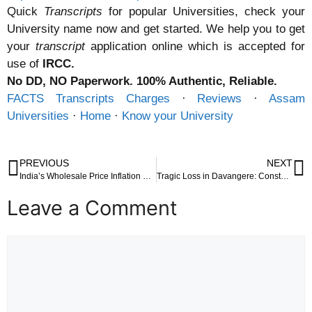
Quick
Transcripts
for popular Universities, check your
University name now and get started. We help you to get
your
transcript
application online which is accepted for
use of
IRCC.
No DD, NO Paperwork. 100% Authentic, Reliable.
FACTS Transcripts Charges
· ‎
Reviews
· ‎
Assam
Universities
· ‎
Home
· ‎
Know your University
PREVIOUS
NEXT
India’s Wholesale Price Inflation Dips to 0.85% in April 2025: A Deep Dive into Economic Trends and Implications
Tragic Loss in Davangere: Constable Killed by Speeding Lorry During Vehicle Check
Leave a Comment