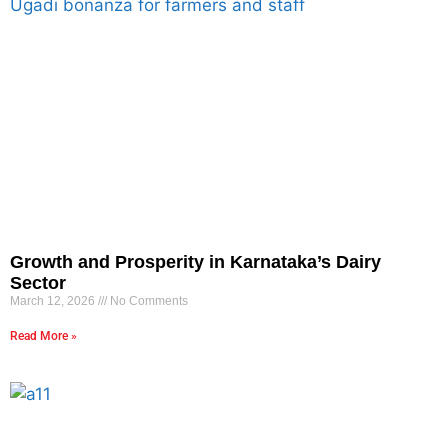
Growth and Prosperity in Karnataka’s Dairy
Sector
March 12, 2026
No Comments
Read More »