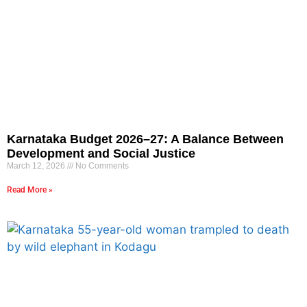
Karnataka Budget 2026–27: A Balance Between
Development and Social Justice
March 12, 2026
No Comments
Read More »