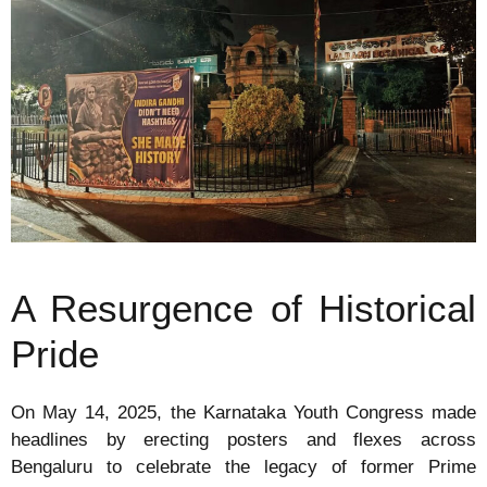
A Resurgence of Historical
Pride
On May 14, 2025, the Karnataka Youth Congress made
headlines by erecting posters and flexes across
Bengaluru to celebrate the legacy of former Prime