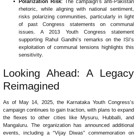
Polarization Risk
: The campaign’s anti-Pakistan
rhetoric, while aligning with national sentiment,
risks polarizing communities, particularly in light
of past Congress statements on communal
issues. A 2013 Youth Congress statement
supporting Rahul Gandhi’s remarks on the ISI’s
exploitation of communal tensions highlights this
sensitivity.
Looking Ahead: A Legacy
Reimagined
As of May 14, 2025, the Karnataka Youth Congress’s
campaign continues to gain traction, with plans to expand
the flexes to other cities like Mysuru, Hubballi, and
Mangaluru. The organization has announced additional
events, including a “Vijay Diwas” commemoration on