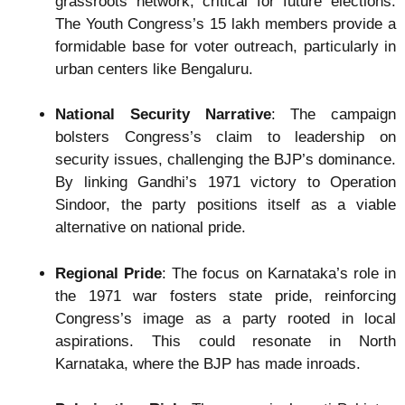
grassroots network, critical for future elections.
The Youth Congress’s 15 lakh members provide a
formidable base for voter outreach, particularly in
urban centers like Bengaluru.
National Security Narrative
: The campaign
bolsters Congress’s claim to leadership on
security issues, challenging the BJP’s dominance.
By linking Gandhi’s 1971 victory to Operation
Sindoor, the party positions itself as a viable
alternative on national pride.
Regional Pride
: The focus on Karnataka’s role in
the 1971 war fosters state pride, reinforcing
Congress’s image as a party rooted in local
aspirations. This could resonate in North
Karnataka, where the BJP has made inroads.