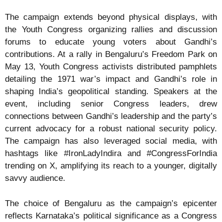
The campaign extends beyond physical displays, with
the Youth Congress organizing rallies and discussion
forums to educate young voters about Gandhi’s
contributions. At a rally in Bengaluru’s Freedom Park on
May 13, Youth Congress activists distributed pamphlets
detailing the 1971 war’s impact and Gandhi’s role in
shaping India’s geopolitical standing. Speakers at the
event, including senior Congress leaders, drew
connections between Gandhi’s leadership and the party’s
current advocacy for a robust national security policy.
The campaign has also leveraged social media, with
hashtags like #IronLadyIndira and #CongressForIndia
trending on X, amplifying its reach to a younger, digitally
savvy audience.
The choice of Bengaluru as the campaign’s epicenter
reflects Karnataka’s political significance as a Congress