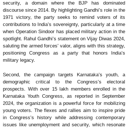
security, a domain where the BJP has dominated
discourse since 2014. By highlighting Gandhi’s role in the
1971 victory, the party seeks to remind voters of its
contributions to India’s sovereignty, particularly at a time
when Operation Sindoor has placed military action in the
spotlight. Rahul Gandhi’s statement on Vijay Diwas 2024,
saluting the armed forces’ valor, aligns with this strategy,
positioning Congress as a party that honors India’s
military legacy.
Second, the campaign targets Karnataka’s youth, a
demographic critical to the Congress’s electoral
prospects. With over 15 lakh members enrolled in the
Karnataka Youth Congress, as reported in September
2024, the organization is a powerful force for mobilizing
young voters. The flexes and rallies aim to inspire pride
in Congress’s history while addressing contemporary
issues like unemployment and security, which resonate