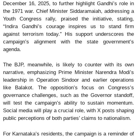
December 16, 2025, to further highlight Gandhi’s role in
the 1971 war. Chief Minister Siddaramaiah, addressing a
Youth Congress rally, praised the initiative, stating,
“Indira Gandhi’s courage inspires us to stand firm
against terrorism today.” His support underscores the
campaign’s alignment with the state government’s
agenda.
The BJP, meanwhile, is likely to counter with its own
narrative, emphasizing Prime Minister Narendra Modi’s
leadership in Operation Sindoor and earlier operations
like Balakot. The opposition’s focus on Congress’s
governance challenges, such as the Governor standoff,
will test the campaign’s ability to sustain momentum.
Social media will play a crucial role, with X posts shaping
public perceptions of both parties’ claims to nationalism.
For Karnataka’s residents, the campaign is a reminder of