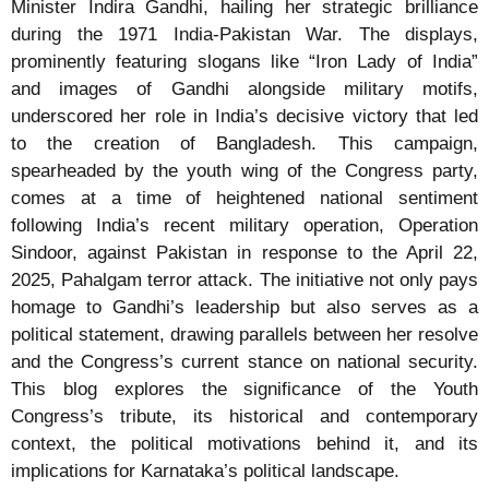
Minister Indira Gandhi, hailing her strategic brilliance
during the 1971 India-Pakistan War. The displays,
prominently featuring slogans like “Iron Lady of India”
and images of Gandhi alongside military motifs,
underscored her role in India’s decisive victory that led
to the creation of Bangladesh. This campaign,
spearheaded by the youth wing of the Congress party,
comes at a time of heightened national sentiment
following India’s recent military operation, Operation
Sindoor, against Pakistan in response to the April 22,
2025, Pahalgam terror attack. The initiative not only pays
homage to Gandhi’s leadership but also serves as a
political statement, drawing parallels between her resolve
and the Congress’s current stance on national security.
This blog explores the significance of the Youth
Congress’s tribute, its historical and contemporary
context, the political motivations behind it, and its
implications for Karnataka’s political landscape.