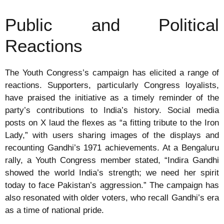
Public and Political
Reactions
The Youth Congress’s campaign has elicited a range of
reactions. Supporters, particularly Congress loyalists,
have praised the initiative as a timely reminder of the
party’s contributions to India’s history. Social media
posts on X laud the flexes as “a fitting tribute to the Iron
Lady,” with users sharing images of the displays and
recounting Gandhi’s 1971 achievements. At a Bengaluru
rally, a Youth Congress member stated, “Indira Gandhi
showed the world India’s strength; we need her spirit
today to face Pakistan’s aggression.” The campaign has
also resonated with older voters, who recall Gandhi’s era
as a time of national pride.