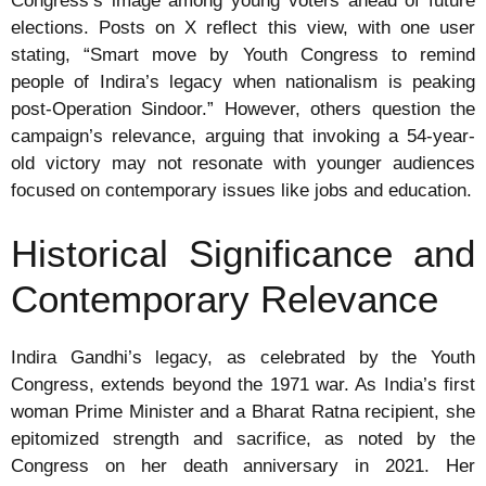
Congress’s image among young voters ahead of future
elections. Posts on X reflect this view, with one user
stating, “Smart move by Youth Congress to remind
people of Indira’s legacy when nationalism is peaking
post-Operation Sindoor.” However, others question the
campaign’s relevance, arguing that invoking a 54-year-
old victory may not resonate with younger audiences
focused on contemporary issues like jobs and education.
Historical Significance and
Contemporary Relevance
Indira Gandhi’s legacy, as celebrated by the Youth
Congress, extends beyond the 1971 war. As India’s first
woman Prime Minister and a Bharat Ratna recipient, she
epitomized strength and sacrifice, as noted by the
Congress on her death anniversary in 2021. Her