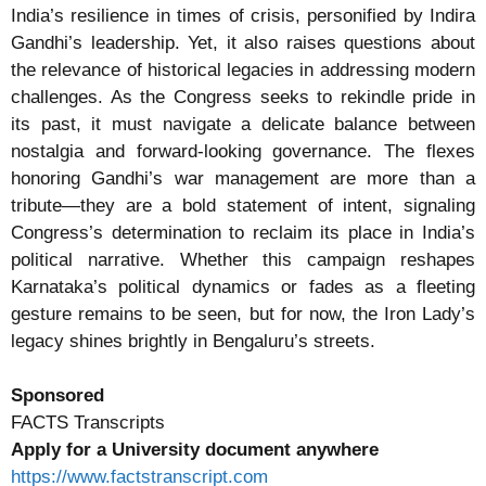
India’s resilience in times of crisis, personified by Indira
Gandhi’s leadership. Yet, it also raises questions about
the relevance of historical legacies in addressing modern
challenges. As the Congress seeks to rekindle pride in
its past, it must navigate a delicate balance between
nostalgia and forward-looking governance. The flexes
honoring Gandhi’s war management are more than a
tribute—they are a bold statement of intent, signaling
Congress’s determination to reclaim its place in India’s
political narrative. Whether this campaign reshapes
Karnataka’s political dynamics or fades as a fleeting
gesture remains to be seen, but for now, the Iron Lady’s
legacy shines brightly in Bengaluru’s streets.
Sponsored
FACTS Transcripts
Apply for a University document anywhere
https://www.factstranscript.com