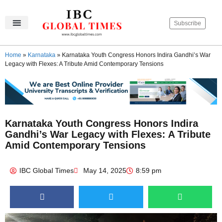
Subscribe
IBC Global Times
Become An Author
Contact Us
Privacy Policy
Home
»
Karnataka
»
Karnataka Youth Congress Honors Indira Gandhi’s War
Legacy with Flexes: A Tribute Amid Contemporary Tensions
Karnataka Youth Congress Honors Indira
Gandhi’s War Legacy with Flexes: A Tribute
Amid Contemporary Tensions
IBC Global Times
May 14, 2025
8:59 pm