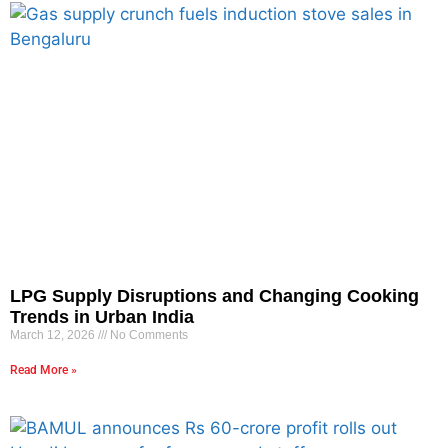
LPG Supply Disruptions and Changing Cooking
Trends in Urban India
March 12, 2026
No Comments
Read More »