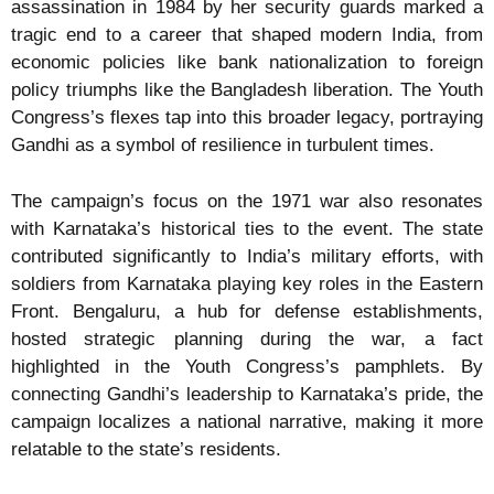
assassination in 1984 by her security guards marked a
tragic end to a career that shaped modern India, from
economic policies like bank nationalization to foreign
policy triumphs like the Bangladesh liberation. The Youth
Congress’s flexes tap into this broader legacy, portraying
Gandhi as a symbol of resilience in turbulent times.
The campaign’s focus on the 1971 war also resonates
with Karnataka’s historical ties to the event. The state
contributed significantly to India’s military efforts, with
soldiers from Karnataka playing key roles in the Eastern
Front. Bengaluru, a hub for defense establishments,
hosted strategic planning during the war, a fact
highlighted in the Youth Congress’s pamphlets. By
connecting Gandhi’s leadership to Karnataka’s pride, the
campaign localizes a national narrative, making it more
relatable to the state’s residents.