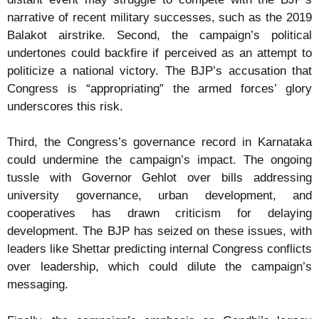
narrative of recent military successes, such as the 2019
Balakot airstrike. Second, the campaign’s political
undertones could backfire if perceived as an attempt to
politicize a national victory. The BJP’s accusation that
Congress is “appropriating” the armed forces’ glory
underscores this risk.
Third, the Congress’s governance record in Karnataka
could undermine the campaign’s impact. The ongoing
tussle with Governor Gehlot over bills addressing
university governance, urban development, and
cooperatives has drawn criticism for delaying
development. The BJP has seized on these issues, with
leaders like Shettar predicting internal Congress conflicts
over leadership, which could dilute the campaign’s
messaging.