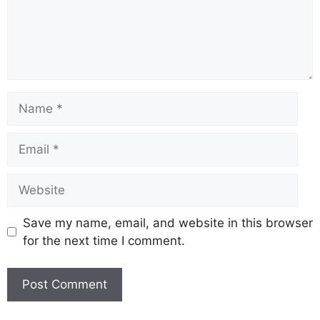
Save my name, email, and website in this browser
for the next time I comment.