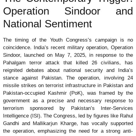
Operation Sindoor and
National Sentiment
The timing of the Youth Congress’s campaign is no
coincidence. India’s recent military operation, Operation
Sindoor, launched on May 7, 2025, in response to the
Pahalgam terror attack that killed 26 civilians, has
reignited debates about national security and India’s
stance against Pakistan. The operation, involving 24
missile strikes on terrorist infrastructure in Pakistan and
Pakistan-occupied Kashmir (PoK), was framed by the
government as a precise and necessary response to
terrorism sponsored by Pakistan’s Inter-Services
Intelligence (ISI). The Congress, led by figures like Rahul
Gandhi and Mallikarjun Kharge, has vocally supported
the operation, emphasizing the need for a strong anti-