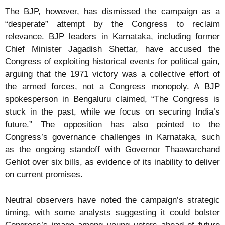
The BJP, however, has dismissed the campaign as a
“desperate” attempt by the Congress to reclaim
relevance. BJP leaders in Karnataka, including former
Chief Minister Jagadish Shettar, have accused the
Congress of exploiting historical events for political gain,
arguing that the 1971 victory was a collective effort of
the armed forces, not a Congress monopoly. A BJP
spokesperson in Bengaluru claimed, “The Congress is
stuck in the past, while we focus on securing India’s
future.” The opposition has also pointed to the
Congress’s governance challenges in Karnataka, such
as the ongoing standoff with Governor Thaawarchand
Gehlot over six bills, as evidence of its inability to deliver
on current promises.
Neutral observers have noted the campaign’s strategic
timing, with some analysts suggesting it could bolster