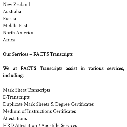
New Zealand
Australia
Russia
Middle East
North America
Africa
Our Services – FACTS Transcripts
We at FACTS Transcripts assist in various services,
including:
Mark Sheet Transcripts
E-Transcripts
Duplicate Mark Sheets & Degree Certificates
Medium of Instructions Certificates
Attestations
HRD Attestation / Apostille Services