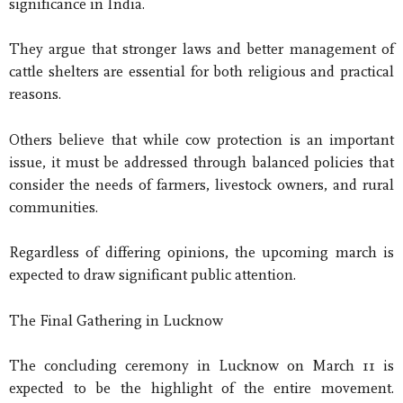
significance in India.
They argue that stronger laws and better management of
cattle shelters are essential for both religious and practical
reasons.
Others believe that while cow protection is an important
issue, it must be addressed through balanced policies that
consider the needs of farmers, livestock owners, and rural
communities.
Regardless of differing opinions, the upcoming march is
expected to draw significant public attention.
The Final Gathering in Lucknow
The concluding ceremony in Lucknow on March 11 is
expected to be the highlight of the entire movement.