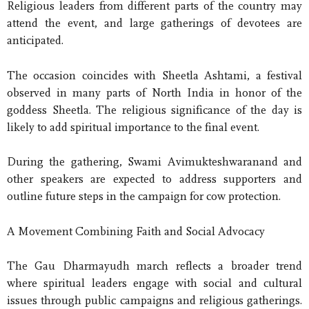
Religious leaders from different parts of the country may
attend the event, and large gatherings of devotees are
anticipated.
The occasion coincides with Sheetla Ashtami, a festival
observed in many parts of North India in honor of the
goddess Sheetla. The religious significance of the day is
likely to add spiritual importance to the final event.
During the gathering, Swami Avimukteshwaranand and
other speakers are expected to address supporters and
outline future steps in the campaign for cow protection.
A Movement Combining Faith and Social Advocacy
The Gau Dharmayudh march reflects a broader trend
where spiritual leaders engage with social and cultural
issues through public campaigns and religious gatherings.