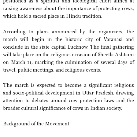
positioned as a spiritual and ideological effort aimed at
raising awareness about the importance of protecting cows,
which hold a sacred place in Hindu tradition.
According to plans announced by the organizers, the
march will begin in the historic city of Varanasi and
conclude in the state capital Lucknow. The final gathering
will take place on the religious occasion of Sheetla Ashtami
on March 11, marking the culmination of several days of
travel, public meetings, and religious events.
The march is expected to become a significant religious
and socio-political development in Uttar Pradesh, drawing
attention to debates around cow protection laws and the
broader cultural significance of cows in Indian society.
Background of the Movement