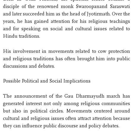
disciple of the renowned monk Swaroopanand Saraswati
and later succeeded him as the head of Jyotirmath. Over the
years, he has gained attention for his religious teachings
and for speaking on social and cultural issues related to
Hindu traditions.
His involvement in movements related to cow protection
and religious traditions has often brought him into public
discussions and debates.
Possible Political and Social Implications
The announcement of the Gau Dharmayudh march has
generated interest not only among religious communities
but also in political circles. Movements centered around
cultural and religious issues often attract attention because
they can influence public discourse and policy debates.