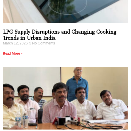
LPG Supply Disruptions and Changing Cooking
Trends in Urban India
March 12, 2026
No Comments
Read More »