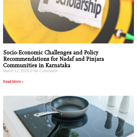
Socio-Economic Challenges and Policy
Recommendations for Nadaf and Pinjara
Communities in Karnataka
March 12, 2026
No Comments
Read More »