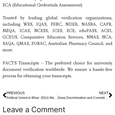
ECA (Educational Credentials Assessment)
Trusted by leading global verification organizations,
including WES, IQAS, PEBC, NDEB, NASBA, CAPR,
NZQA, ICAS, NCESS, ICES, ECE, eduPASS, ACEI,
GCEUS, Comparative Education Services, NNAS, NCA,
SAQA, QMAS, FORAC, Australian Pharmacy Council, and
more.
FACTS Transcripts – The preferred choice for university
document verification worldwide. We ensure a hassle-free
process for obtaining your transcripts.
PREVIOUS
NEXT
Political Unrest in Bihar: JD(U) Workers Protest Nitish Kumar’s Rajya Sabha Move
Deep Discrimination and Cosmetic Fixes: Understanding the Gap Between Policy and Real Change
Leave a Comment