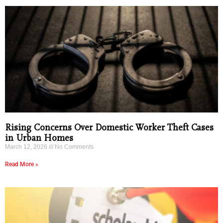
Rising Concerns Over Domestic Worker Theft Cases
in Urban Homes
March 12, 2026
No Comments
Read More »