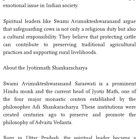
emotional issue in Indian society.
Spiritual leaders like Swami Avimukteshwaranand argue
that safeguarding cows is not only a religious duty but also
a cultural responsibility. They believe that protecting cattle
can contribute to preserving traditional agricultural
practices and supporting rural livelihoods.
About the Jyotirmath Shankaracharya
Swami Avimukteshwaranand Saraswati is a prominent
Hindu monk and the current head of Jyotir Math, one of
the four major monastic centers established by the
philosopher Adi Shankaracharya. These institutions were
created centuries ago to preserve and promote the
philosophy of Advaita Vedanta.
Born in Uttar Pradesh, the spiritual leader became a