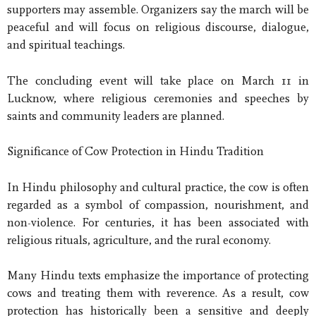
supporters may assemble. Organizers say the march will be
peaceful and will focus on religious discourse, dialogue,
and spiritual teachings.
The concluding event will take place on March 11 in
Lucknow, where religious ceremonies and speeches by
saints and community leaders are planned.
Significance of Cow Protection in Hindu Tradition
In Hindu philosophy and cultural practice, the cow is often
regarded as a symbol of compassion, nourishment, and
non-violence. For centuries, it has been associated with
religious rituals, agriculture, and the rural economy.
Many Hindu texts emphasize the importance of protecting
cows and treating them with reverence. As a result, cow
protection has historically been a sensitive and deeply