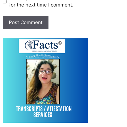
for the next time I comment.