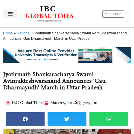
Subscribe
Home
»
National
»
Jyotirmath Shankaracharya Swami Avimukteshwaranand
Announces ‘Gau Dharmayudh’ March in Uttar Pradesh
Jyotirmath Shankaracharya Swami
Avimukteshwaranand Announces ‘Gau
Dharmayudh’ March in Uttar Pradesh
IBC Global Times
March 5, 2026
7:25 pm