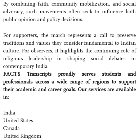
By combining faith, community mobilization, and social
advocacy, such movements often seek to influence both
public opinion and policy decisions.
For supporters, the march represents a call to preserve
traditions and values they consider fundamental to Indian
culture. For observers, it highlights the continuing role of
religious leadership in shaping social debates in
contemporary India.
FACTS Transcripts proudly serves students and
professionals across a wide range of regions to support
their academic and career goals. Our services are available
in:
India
United States
Canada
United Kingdom