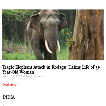
Tragic Elephant Attack in Kodagu Claims Life of 55-
Year-Old Woman
March 12, 2026
No Comments
Read More »
INDIA