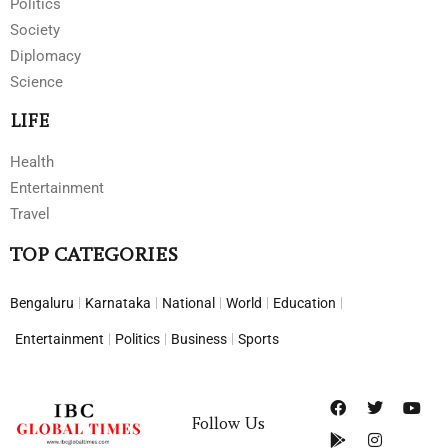
Politics
Society
Diplomacy
Science
LIFE
Health
Entertainment
Travel
TOP CATEGORIES
Bengaluru
Karnataka
National
World
Education
Entertainment
Politics
Business
Sports
Follow Us