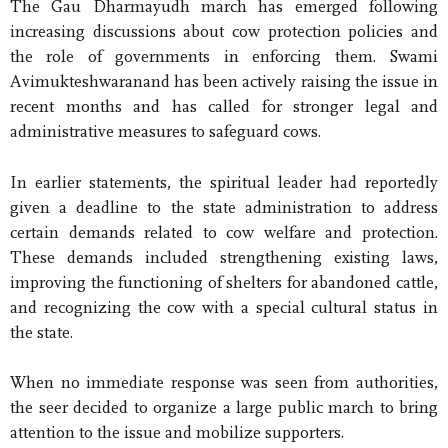
The Gau Dharmayudh march has emerged following
increasing discussions about cow protection policies and
the role of governments in enforcing them. Swami
Avimukteshwaranand has been actively raising the issue in
recent months and has called for stronger legal and
administrative measures to safeguard cows.
In earlier statements, the spiritual leader had reportedly
given a deadline to the state administration to address
certain demands related to cow welfare and protection.
These demands included strengthening existing laws,
improving the functioning of shelters for abandoned cattle,
and recognizing the cow with a special cultural status in
the state.
When no immediate response was seen from authorities,
the seer decided to organize a large public march to bring
attention to the issue and mobilize supporters.