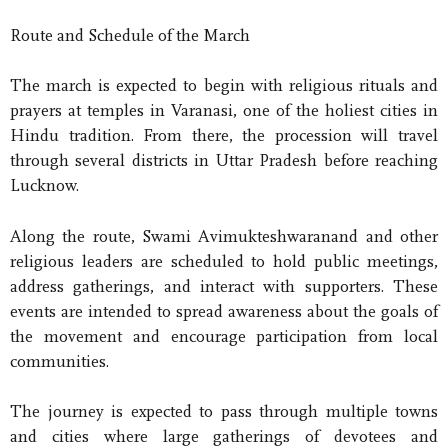
Route and Schedule of the March
The march is expected to begin with religious rituals and
prayers at temples in Varanasi, one of the holiest cities in
Hindu tradition. From there, the procession will travel
through several districts in Uttar Pradesh before reaching
Lucknow.
Along the route, Swami Avimukteshwaranand and other
religious leaders are scheduled to hold public meetings,
address gatherings, and interact with supporters. These
events are intended to spread awareness about the goals of
the movement and encourage participation from local
communities.
The journey is expected to pass through multiple towns
and cities where large gatherings of devotees and