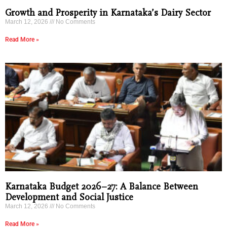
Growth and Prosperity in Karnataka’s Dairy Sector
March 12, 2026
No Comments
Read More »
Karnataka Budget 2026–27: A Balance Between
Development and Social Justice
March 12, 2026
No Comments
Read More »