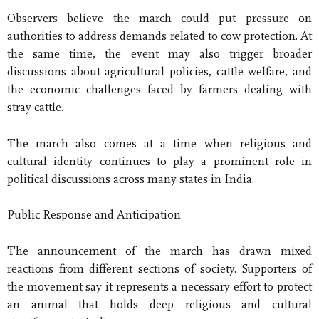
Observers believe the march could put pressure on
authorities to address demands related to cow protection. At
the same time, the event may also trigger broader
discussions about agricultural policies, cattle welfare, and
the economic challenges faced by farmers dealing with
stray cattle.
The march also comes at a time when religious and
cultural identity continues to play a prominent role in
political discussions across many states in India.
Public Response and Anticipation
The announcement of the march has drawn mixed
reactions from different sections of society. Supporters of
the movement say it represents a necessary effort to protect
an animal that holds deep religious and cultural