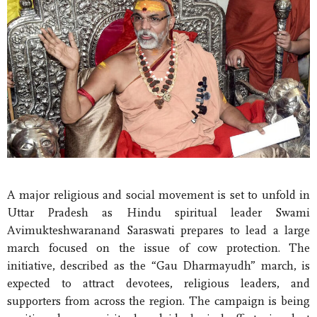
A major religious and social movement is set to unfold in
Uttar Pradesh as Hindu spiritual leader Swami
Avimukteshwaranand Saraswati prepares to lead a large
march focused on the issue of cow protection. The
initiative, described as the “Gau Dharmayudh” march, is
expected to attract devotees, religious leaders, and
supporters from across the region. The campaign is being