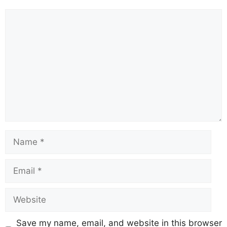
Save my name, email, and website in this browser