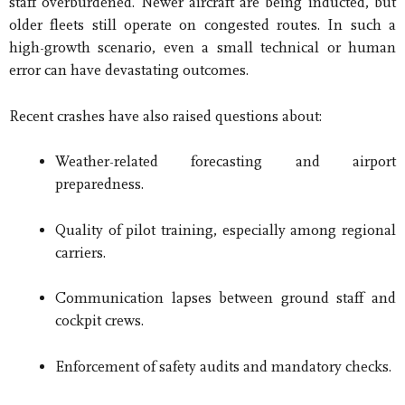
staff overburdened. Newer aircraft are being inducted, but
older fleets still operate on congested routes. In such a
high-growth scenario, even a small technical or human
error can have devastating outcomes.
Recent crashes have also raised questions about:
Weather-related forecasting and airport
preparedness.
Quality of pilot training, especially among regional
carriers.
Communication lapses between ground staff and
cockpit crews.
Enforcement of safety audits and mandatory checks.