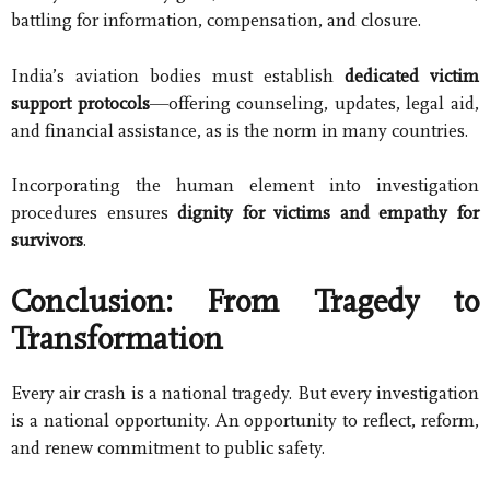
battling for information, compensation, and closure.
India’s aviation bodies must establish
dedicated victim
support protocols
—offering counseling, updates, legal aid,
and financial assistance, as is the norm in many countries.
Incorporating the human element into investigation
procedures ensures
dignity for victims and empathy for
survivors
.
Conclusion: From Tragedy to
Transformation
Every air crash is a national tragedy. But every investigation
is a national opportunity. An opportunity to reflect, reform,
and renew commitment to public safety.