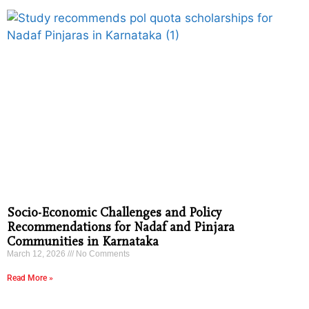
Socio-Economic Challenges and Policy
Recommendations for Nadaf and Pinjara
Communities in Karnataka
March 12, 2026
No Comments
Read More »