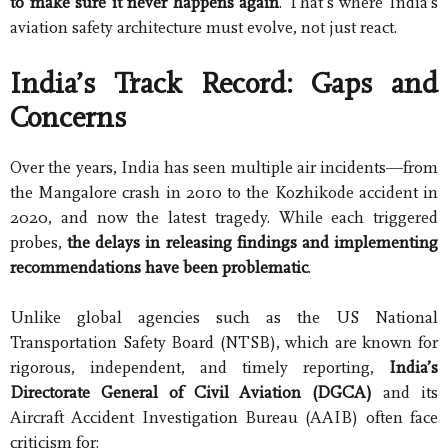
to make sure it never happens again
. That’s where India’s
aviation safety architecture must evolve, not just react.
India’s Track Record: Gaps and
Concerns
Over the years, India has seen multiple air incidents—from
the Mangalore crash in 2010 to the Kozhikode accident in
2020, and now the latest tragedy. While each triggered
probes,
the delays in releasing findings and implementing
recommendations have been problematic
.
Unlike global agencies such as the US National
Transportation Safety Board (NTSB), which are known for
rigorous, independent, and timely reporting,
India’s
Directorate General of Civil Aviation (DGCA)
and its
Aircraft Accident Investigation Bureau (AAIB) often face
criticism for: