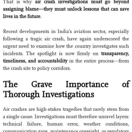
That is why
air crash investigations must go beyond
assigning blame—they must unlock lessons that can save
lives in the future
.
Recent developments in India’s aviation sector, especially
following a tragic air crash, have again underscored the
urgent need to examine how the country investigates such
incidents. The spotlight is now firmly on
transparency,
timeliness, and accountability
in the entire process—from
the crash site to policy corridors.
The Grave Importance of
Thorough Investigations
Air crashes are high-stakes tragedies that rarely stem from
a single cause. Investigations must therefore unravel layers:
technical failure, human error, weather conditions,
communication gaps, maintenance oversight, or regulatory