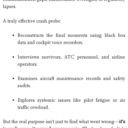
lapses.
A truly effective crash probe:
Reconstructs the final moments using black box
data and cockpit voice recorders.
Interviews survivors, ATC personnel, and airline
operators.
Examines aircraft maintenance records and safety
audits.
Explores systemic issues like pilot fatigue or air
traffic overload.
But the real purpose isn’t just to find what went wrong—
it’s