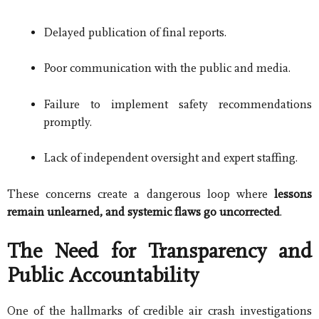
Delayed publication of final reports.
Poor communication with the public and media.
Failure to implement safety recommendations
promptly.
Lack of independent oversight and expert staffing.
These concerns create a dangerous loop where
lessons
remain unlearned, and systemic flaws go uncorrected
.
The Need for Transparency and
Public Accountability
One of the hallmarks of credible air crash investigations