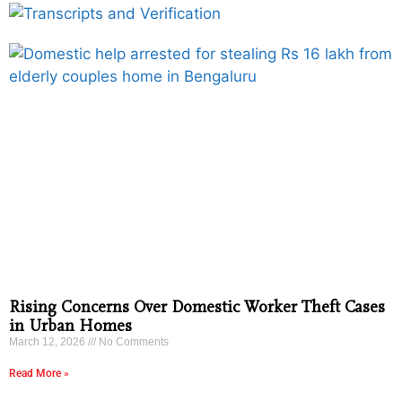
Rising Concerns Over Domestic Worker Theft Cases
in Urban Homes
March 12, 2026
No Comments
Read More »