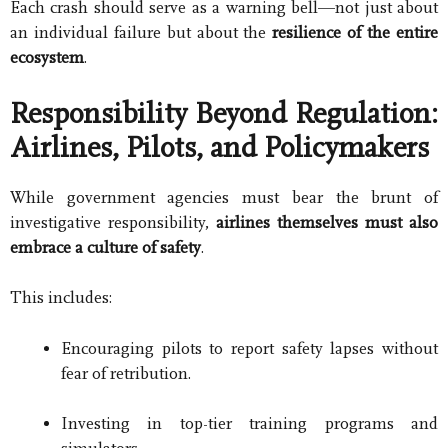
Each crash should serve as a warning bell—not just about
an individual failure but about the
resilience of the entire
ecosystem
.
Responsibility Beyond Regulation:
Airlines, Pilots, and Policymakers
While government agencies must bear the brunt of
investigative responsibility,
airlines themselves must also
embrace a culture of safety
.
This includes:
Encouraging pilots to report safety lapses without
fear of retribution.
Investing in top-tier training programs and