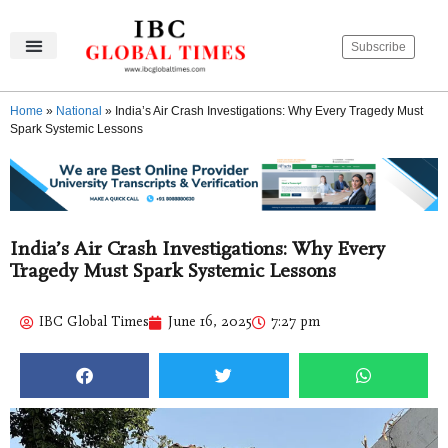
Subscribe
IBC Global Times
Become An Author
Contact Us
Privacy Policy
Home
»
National
»
India’s Air Crash Investigations: Why Every Tragedy Must
Spark Systemic Lessons
India’s Air Crash Investigations: Why Every
Tragedy Must Spark Systemic Lessons
IBC Global Times
June 16, 2025
7:27 pm