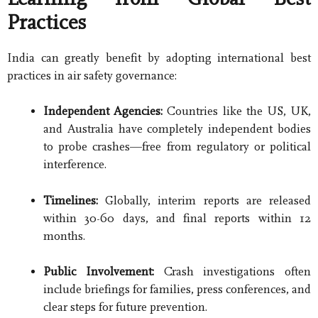
Practices
India can greatly benefit by adopting international best
practices in air safety governance:
Independent Agencies:
Countries like the US, UK,
and Australia have completely independent bodies
to probe crashes—free from regulatory or political
interference.
Timelines:
Globally, interim reports are released
within 30-60 days, and final reports within 12
months.
Public Involvement:
Crash investigations often
include briefings for families, press conferences, and
clear steps for future prevention.