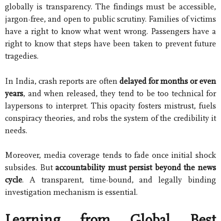
globally is transparency. The findings must be accessible,
jargon-free, and open to public scrutiny. Families of victims
have a right to know what went wrong. Passengers have a
right to know that steps have been taken to prevent future
tragedies.
In India, crash reports are often
delayed for months or even
years
, and when released, they tend to be too technical for
laypersons to interpret. This opacity fosters mistrust, fuels
conspiracy theories, and robs the system of the credibility it
needs.
Moreover, media coverage tends to fade once initial shock
subsides. But
accountability must persist beyond the news
cycle
. A transparent, time-bound, and legally binding
investigation mechanism is essential.
Learning from Global Best