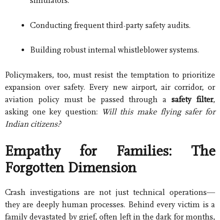
simulators.
Conducting frequent third-party safety audits.
Building robust internal whistleblower systems.
Policymakers, too, must resist the temptation to prioritize
expansion over safety. Every new airport, air corridor, or
aviation policy must be passed through a
safety filter
,
asking one key question:
Will this make flying safer for
Indian citizens?
Empathy for Families: The
Forgotten Dimension
Crash investigations are not just technical operations—
they are deeply human processes. Behind every victim is a
family devastated by grief, often left in the dark for months,