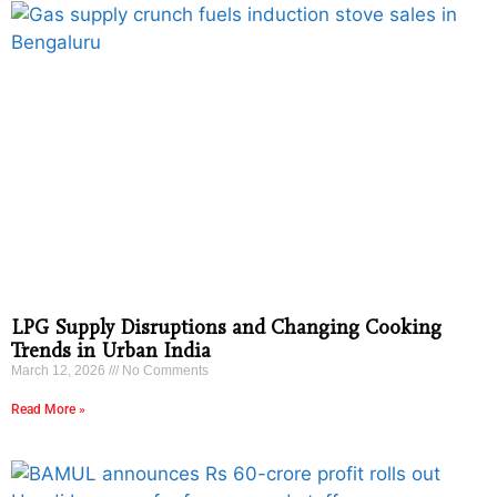
LPG Supply Disruptions and Changing Cooking
Trends in Urban India
March 12, 2026
No Comments
Read More »