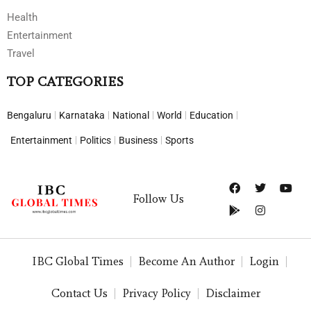
Health
Entertainment
Travel
TOP CATEGORIES
Bengaluru
Karnataka
National
World
Education
Entertainment
Politics
Business
Sports
Follow Us
IBC Global Times
Become An Author
Login
Contact Us
Privacy Policy
Disclaimer