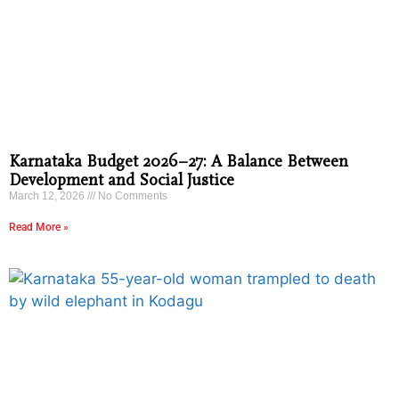
Karnataka Budget 2026–27: A Balance Between
Development and Social Justice
March 12, 2026
No Comments
Read More »