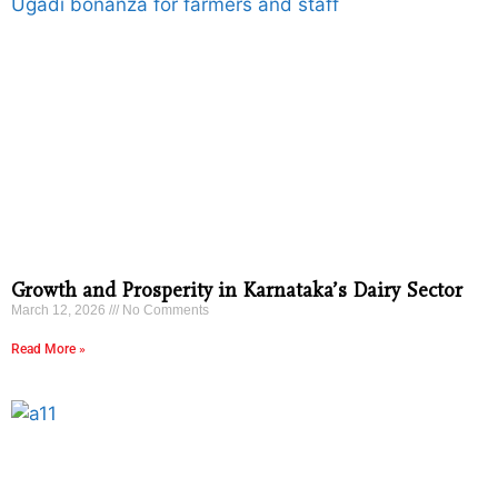
Growth and Prosperity in Karnataka’s Dairy Sector
March 12, 2026
No Comments
Read More »