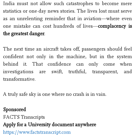
India must not allow such catastrophes to become mere
statistics or one-day news stories. The lives lost must serve
as an unrelenting reminder that in aviation—where even
one mistake can cost hundreds of lives—
complacency is
the greatest danger
.
The next time an aircraft takes off, passengers should feel
confident not only in the machine, but in the system
behind it. That confidence can only come when
investigations are swift, truthful, transparent, and
transformative.
A truly safe sky is one where no crash is in vain.
Sponsored
FACTS Transcripts
Apply for a University document anywhere
https://www.factstranscript.com