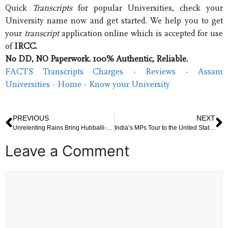
Quick
Transcripts
for popular Universities, check your
University name now and get started. We help you to get
your
transcript
application online which is accepted for use
of
IRCC.
No DD, NO Paperwork. 100% Authentic, Reliable.
FACTS Transcripts Charges
· ‎
Reviews
· ‎
Assam
Universities
· ‎
Home
· ‎
Know your University
PREVIOUS
NEXT
Unrelenting Rains Bring Hubballi-Dharwad to a Standstill: Streets Flooded, Daily Life Paralyzed
India’s MPs Tour to the United States: Symbolism, Diplomacy, and the Unanswered Questions
Leave a Comment