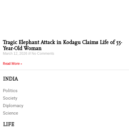
Tragic Elephant Attack in Kodagu Claims Life of 55-
Year-Old Woman
March 12, 2026
No Comments
Read More »
INDIA
Politics
Society
Diplomacy
Science
LIFE