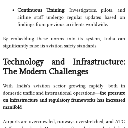
Continuous Training:
Investigators, pilots, and
airline staff undergo regular updates based on
findings from previous accidents worldwide.
By embedding these norms into its system, India can
significantly raise its aviation safety standards.
Technology and Infrastructure:
The Modern Challenges
With India’s aviation sector growing rapidly—both in
domestic traffic and international operations—
the pressure
on infrastructure and regulatory frameworks has increased
manifold
.
Airports are overcrowded, runways overstretched, and ATC