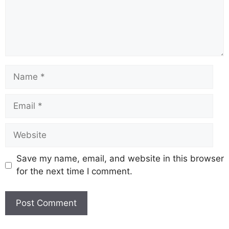
Save my name, email, and website in this browser
for the next time I comment.