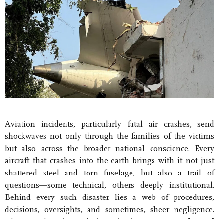
Aviation incidents, particularly fatal air crashes, send
shockwaves not only through the families of the victims
but also across the broader national conscience. Every
aircraft that crashes into the earth brings with it not just
shattered steel and torn fuselage, but also a trail of
questions—some technical, others deeply institutional.
Behind every such disaster lies a web of procedures,
decisions, oversights, and sometimes, sheer negligence.