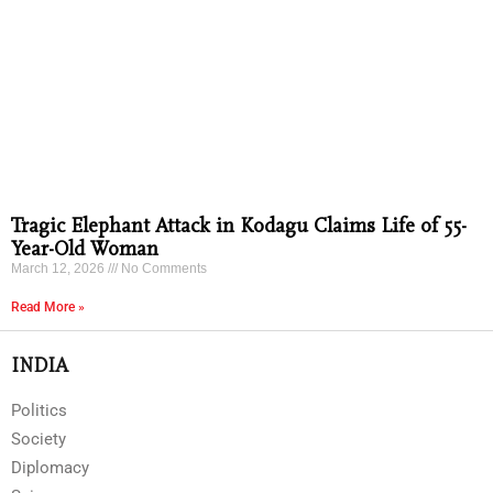
Tragic Elephant Attack in Kodagu Claims Life of 55-
Year-Old Woman
March 12, 2026
No Comments
Read More »
INDIA
Politics
Society
Diplomacy