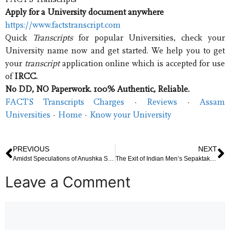
Apply for a University document anywhere
https://www.factstranscript.com
Quick
Transcripts
for popular Universities, check your
University name now and get started. We help you to get
your
transcript
application online which is accepted for use
of
IRCC.
No DD, NO Paperwork. 100% Authentic, Reliable.
FACTS Transcripts Charges
· ‎
Reviews
· ‎
Assam
Universities
· ‎
Home
· ‎
Know your University
PREVIOUS
NEXT
Amidst Speculations of Anushka Sharma’s Pregnancy, Virat Kohli Takes an Emergency Flight to Mumbai
The Exit of Indian Men’s Sepaktakraw Team from the Quadrant Event
Leave a Comment