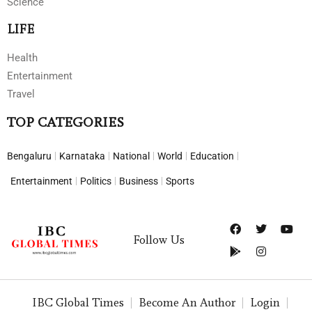
Science
LIFE
Health
Entertainment
Travel
TOP CATEGORIES
Bengaluru
Karnataka
National
World
Education
Entertainment
Politics
Business
Sports
Follow Us
IBC Global Times
Become An Author
Login