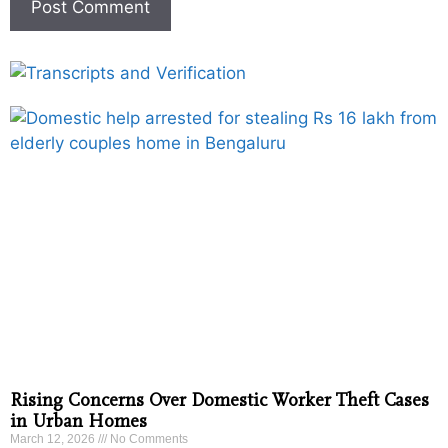
Rising Concerns Over Domestic Worker Theft Cases
in Urban Homes
March 12, 2026
No Comments