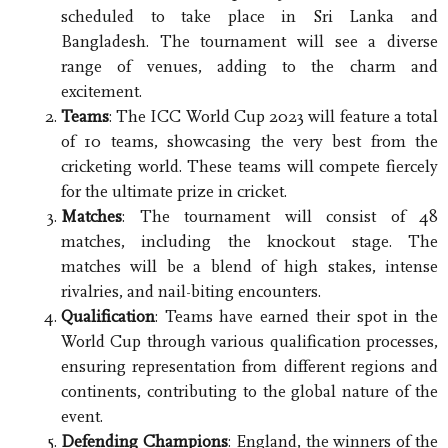
scheduled to take place in Sri Lanka and
Bangladesh. The tournament will see a diverse
range of venues, adding to the charm and
excitement.
Teams
: The ICC World Cup 2023 will feature a total
of 10 teams, showcasing the very best from the
cricketing world. These teams will compete fiercely
for the ultimate prize in cricket.
Matches
: The tournament will consist of 48
matches, including the knockout stage. The
matches will be a blend of high stakes, intense
rivalries, and nail-biting encounters.
Qualification
: Teams have earned their spot in the
World Cup through various qualification processes,
ensuring representation from different regions and
continents, contributing to the global nature of the
event.
Defending Champions
: England, the winners of the