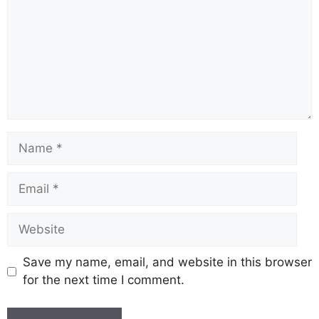
Save my name, email, and website in this browser
for the next time I comment.