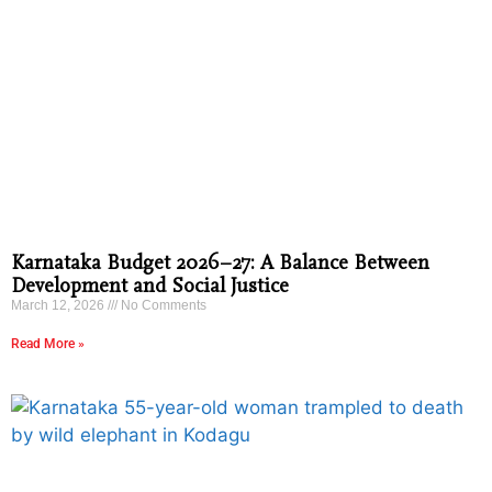
Karnataka Budget 2026–27: A Balance Between
Development and Social Justice
March 12, 2026
No Comments
Read More »