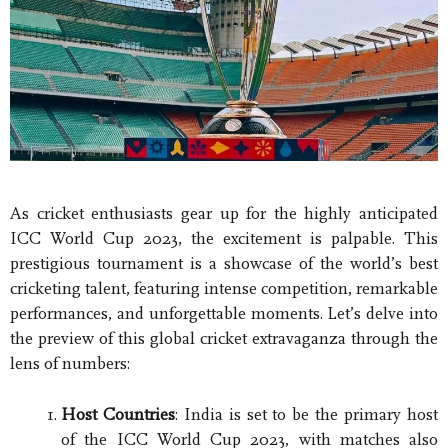
As cricket enthusiasts gear up for the highly anticipated
ICC World Cup 2023, the excitement is palpable. This
prestigious tournament is a showcase of the world’s best
cricketing talent, featuring intense competition, remarkable
performances, and unforgettable moments. Let’s delve into
the preview of this global cricket extravaganza through the
lens of numbers:
Host Countries
: India is set to be the primary host
of the ICC World Cup 2023, with matches also