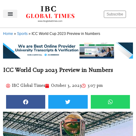
Subscribe
IBC Global Times
Become An Author
Contact Us
Privacy Policy
Home
»
Sports
»
ICC World Cup 2023 Preview in Numbers
ICC World Cup 2023 Preview in Numbers
IBC Global Times
October 3, 2023
3:07 pm