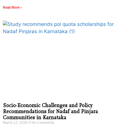
Read More »
Socio-Economic Challenges and Policy
Recommendations for Nadaf and Pinjara
Communities in Karnataka
March 12, 2026
No Comments