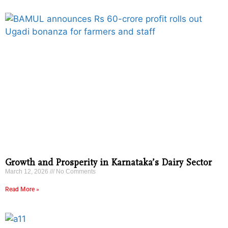
Growth and Prosperity in Karnataka’s Dairy Sector
March 12, 2026
No Comments
Read More »