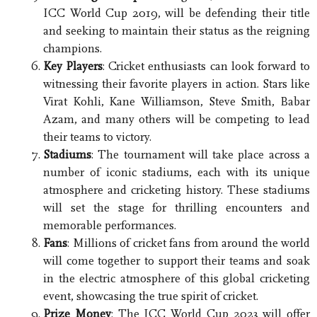
ICC World Cup 2019, will be defending their title
and seeking to maintain their status as the reigning
champions.
Key Players
: Cricket enthusiasts can look forward to
witnessing their favorite players in action. Stars like
Virat Kohli, Kane Williamson, Steve Smith, Babar
Azam, and many others will be competing to lead
their teams to victory.
Stadiums
: The tournament will take place across a
number of iconic stadiums, each with its unique
atmosphere and cricketing history. These stadiums
will set the stage for thrilling encounters and
memorable performances.
Fans
: Millions of cricket fans from around the world
will come together to support their teams and soak
in the electric atmosphere of this global cricketing
event, showcasing the true spirit of cricket.
Prize Money
: The ICC World Cup 2023 will offer