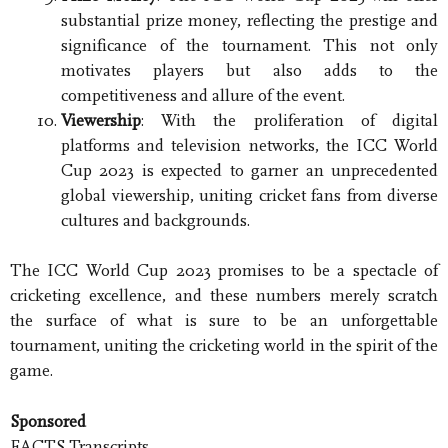
substantial prize money, reflecting the prestige and
significance of the tournament. This not only
motivates players but also adds to the
competitiveness and allure of the event.
Viewership
: With the proliferation of digital
platforms and television networks, the ICC World
Cup 2023 is expected to garner an unprecedented
global viewership, uniting cricket fans from diverse
cultures and backgrounds.
The ICC World Cup 2023 promises to be a spectacle of
cricketing excellence, and these numbers merely scratch
the surface of what is sure to be an unforgettable
tournament, uniting the cricketing world in the spirit of the
game.
Sponsored
FACTS Transcripts