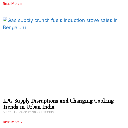
Read More »
LPG Supply Disruptions and Changing Cooking
Trends in Urban India
March 12, 2026
No Comments
Read More »