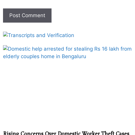
Rising Concerns Over Domestic Worker Theft Cases