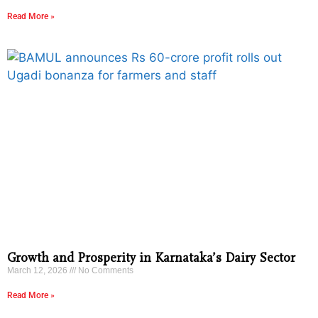
Read More »
Growth and Prosperity in Karnataka’s Dairy Sector
March 12, 2026
No Comments
Read More »