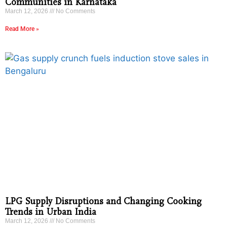
Communities in Karnataka
March 12, 2026
No Comments
Read More »
LPG Supply Disruptions and Changing Cooking
Trends in Urban India
March 12, 2026
No Comments