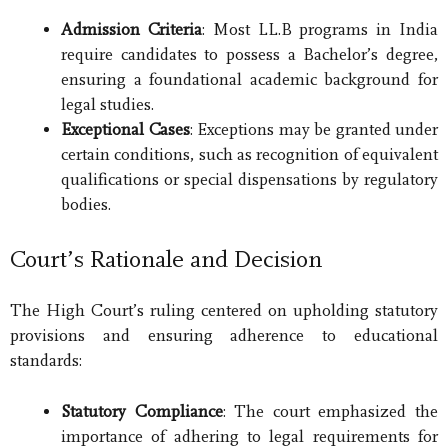
Admission Criteria
: Most LL.B programs in India
require candidates to possess a Bachelor’s degree,
ensuring a foundational academic background for
legal studies.
Exceptional Cases
: Exceptions may be granted under
certain conditions, such as recognition of equivalent
qualifications or special dispensations by regulatory
bodies.
Court’s Rationale and Decision
The High Court’s ruling centered on upholding statutory
provisions and ensuring adherence to educational
standards:
Statutory Compliance
: The court emphasized the
importance of adhering to legal requirements for