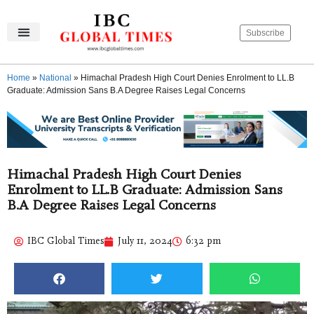
Subscribe
IBC Global Times
Become An Author
Contact Us
Privacy Policy
Home
»
National
»
Himachal Pradesh High Court Denies Enrolment to LL.B
Graduate: Admission Sans B.A Degree Raises Legal Concerns
Himachal Pradesh High Court Denies
Enrolment to LL.B Graduate: Admission Sans
B.A Degree Raises Legal Concerns
IBC Global Times
July 11, 2024
6:32 pm