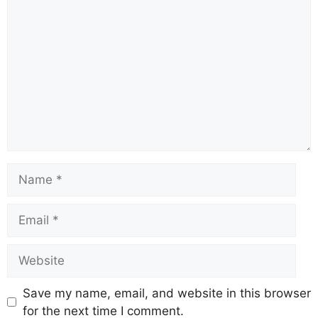
Save my name, email, and website in this browser
for the next time I comment.