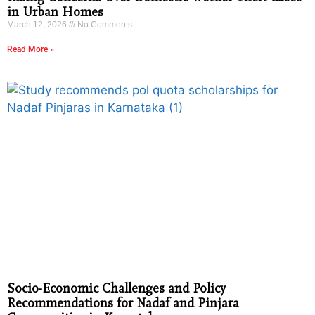
in Urban Homes
March 12, 2026
No Comments
Read More »
Socio-Economic Challenges and Policy
Recommendations for Nadaf and Pinjara