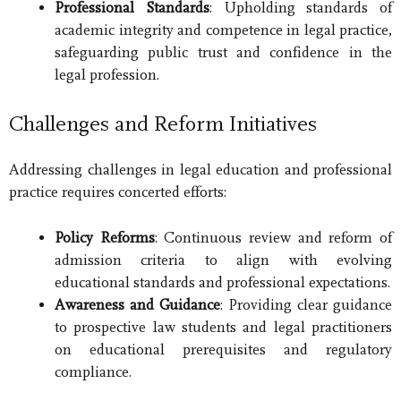
Professional Standards
: Upholding standards of
academic integrity and competence in legal practice,
safeguarding public trust and confidence in the
legal profession.
Challenges and Reform Initiatives
Addressing challenges in legal education and professional
practice requires concerted efforts:
Policy Reforms
: Continuous review and reform of
admission criteria to align with evolving
educational standards and professional expectations.
Awareness and Guidance
: Providing clear guidance
to prospective law students and legal practitioners
on educational prerequisites and regulatory
compliance.