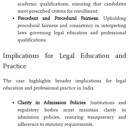
academic qualifications, ensuring that candidates
meet prescribed criteria for enrollment.
Precedent and Precedural Fairness
: Upholding
procedural fairness and consistency in interpreting
laws governing legal education and professional
qualifications.
Implications for Legal Education and
Practice
The case highlights broader implications for legal
education and professional practice in India:
Clarity in Admission Policies
: Institutions and
regulatory bodies must maintain clarity in
admission policies, ensuring transparency and
adherence to statutory requirements.