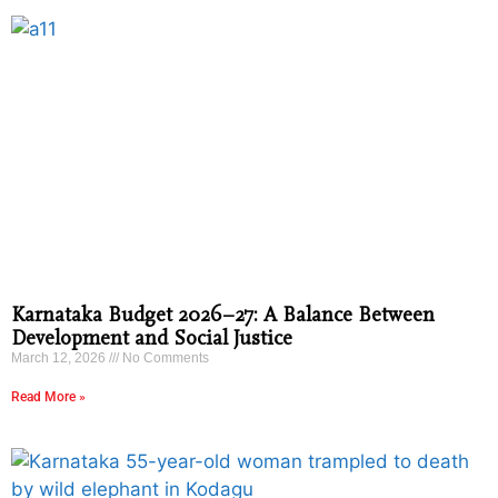
Karnataka Budget 2026–27: A Balance Between
Development and Social Justice
March 12, 2026
No Comments
Read More »