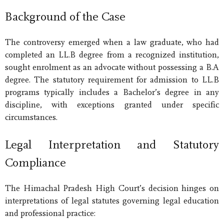
Background of the Case
The controversy emerged when a law graduate, who had
completed an LL.B degree from a recognized institution,
sought enrolment as an advocate without possessing a B.A
degree. The statutory requirement for admission to LL.B
programs typically includes a Bachelor’s degree in any
discipline, with exceptions granted under specific
circumstances.
Legal Interpretation and Statutory
Compliance
The Himachal Pradesh High Court’s decision hinges on
interpretations of legal statutes governing legal education
and professional practice: