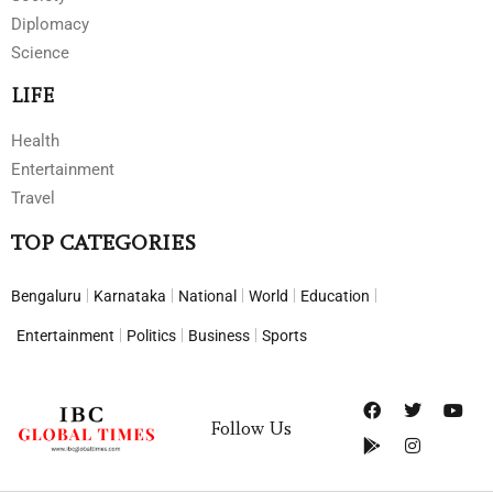
Diplomacy
Science
LIFE
Health
Entertainment
Travel
TOP CATEGORIES
Bengaluru
Karnataka
National
World
Education
Entertainment
Politics
Business
Sports
Follow Us