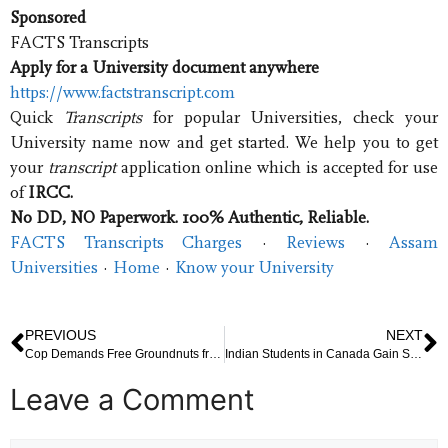
Sponsored
FACTS Transcripts
Apply for a University document anywhere
https://www.factstranscript.com
Quick
Transcripts
for popular Universities, check your
University name now and get started. We help you to get
your
transcript
application online which is accepted for use
of
IRCC.
No DD, NO Paperwork. 100% Authentic, Reliable.
FACTS Transcripts Charges
· ‎
Reviews
· ‎
Assam
Universities
· ‎
Home
· ‎
Know your University
PREVIOUS
NEXT
Cop Demands Free Groundnuts from Vendor, Suspended After Video Goes Viral
Indian Students in Canada Gain Support Against Immigration Rule Change
Leave a Comment