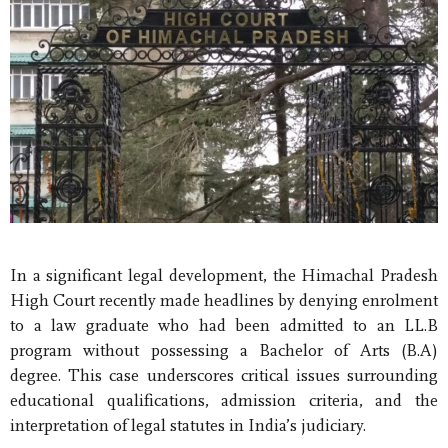
In a significant legal development, the Himachal Pradesh
High Court recently made headlines by denying enrolment
to a law graduate who had been admitted to an LL.B
program without possessing a Bachelor of Arts (B.A)
degree. This case underscores critical issues surrounding
educational qualifications, admission criteria, and the
interpretation of legal statutes in India’s judiciary.