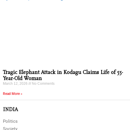
Tragic Elephant Attack in Kodagu Claims Life of 55-
Year-Old Woman
March 12, 2026
No Comments
Read More »
INDIA
Politics
Society