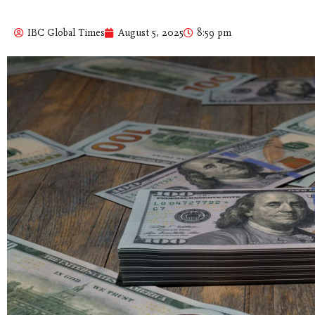
IBC Global Times
August 5, 2025
8:59 pm