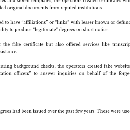
s and stolen templates, the operators created certificates wit
led original documents from reputed institutions.
ed to have “affiliations” or “links” with lesser-known or defunc
bility to produce “legitimate” degrees on short notice.
the fake certificate but also offered services like transcrip
sistance.
during background checks, the operators created fake website
cation officers” to answer inquiries on behalf of the forge
egrees had been issued over the past few years. These were use