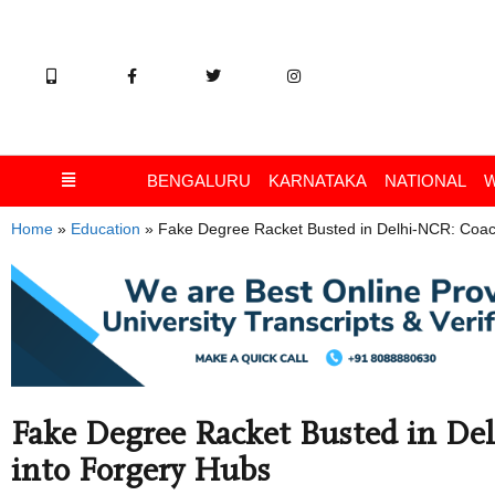
BENGALURU
KARNATAKA
NATIONAL
Home
»
Education
»
Fake Degree Racket Busted in Delhi-NCR: Coac
Fake Degree Racket Busted in De
into Forgery Hubs