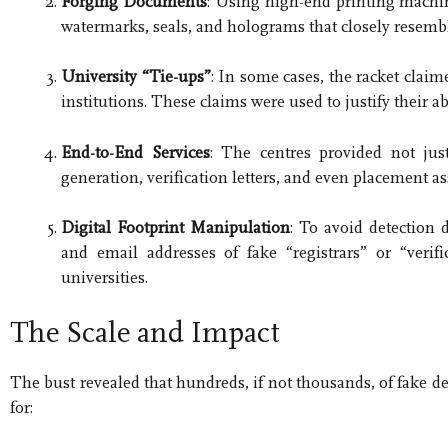
Forging Documents
: Using high-end printing machine
watermarks, seals, and holograms that closely resemb
University “Tie-ups”
: In some cases, the racket claim
institutions. These claims were used to justify their a
End-to-End Services
: The centres provided not just 
generation, verification letters, and even placement as
Digital Footprint Manipulation
: To avoid detection 
and email addresses of fake “registrars” or “verifi
universities.
The Scale and Impact
The bust revealed that hundreds, if not thousands, of fake d
for: