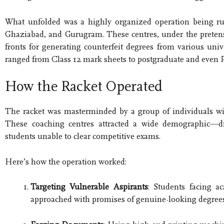
What unfolded was a highly organized operation being run
Ghaziabad, and Gurugram. These centres, under the pretense
fronts for generating counterfeit degrees from various univ
ranged from Class 12 mark sheets to postgraduate and even P
How the Racket Operated
The racket was masterminded by a group of individuals wit
These coaching centres attracted a wide demographic—dr
students unable to clear competitive exams.
Here’s how the operation worked:
Targeting Vulnerable Aspirants
: Students facing a
approached with promises of genuine-looking degree