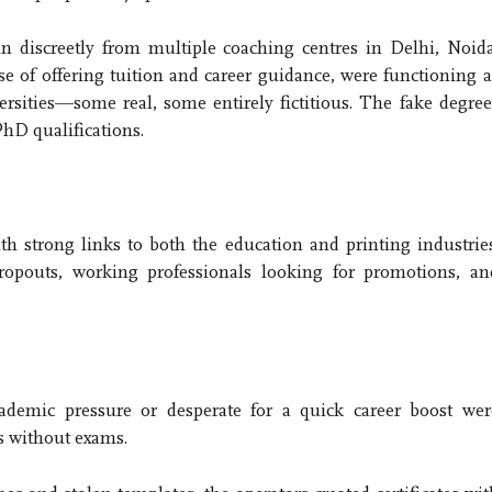
 discreetly from multiple coaching centres in Delhi, Noida
 of offering tuition and career guidance, were functioning a
ersities—some real, some entirely fictitious. The fake degree
hD qualifications.
h strong links to both the education and printing industries
opouts, working professionals looking for promotions, an
cademic pressure or desperate for a quick career boost wer
s without exams.