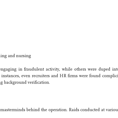
ching and nursing
engaging in fraudulent activity, while others were duped int
 instances, even recruiters and HR firms were found complici
ng background verification.
ey masterminds behind the operation. Raids conducted at variou