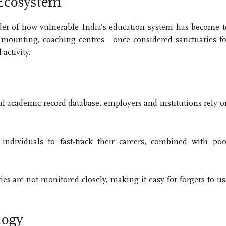
 Ecosystem
der of how vulnerable India’s education system has become t
 mounting, coaching centres—once considered sanctuaries fo
activity.
al academic record database, employers and institutions rely o
ndividuals to fast-track their careers, combined with poo
ies are not monitored closely, making it easy for forgers to us
logy