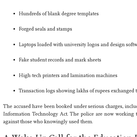
Hundreds of blank degree templates
Forged seals and stamps
Laptops loaded with university logos and design soft
Fake student records and mark sheets
High-tech printers and lamination machines
Transaction logs showing lakhs of rupees exchanged t
The accused have been booked under serious charges, includi
Information Technology Act. The police are now working to i
against those who knowingly used them.