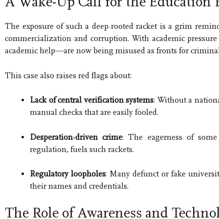
A Wake-Up Call for the Education
The exposure of such a deep-rooted racket is a grim remin
commercialization and corruption. With academic pressure
academic help—are now being misused as fronts for criminal 
This case also raises red flags about:
Lack of central verification systems
: Without a nation
manual checks that are easily fooled.
Desperation-driven crime
: The eagerness of some i
regulation, fuels such rackets.
Regulatory loopholes
: Many defunct or fake universit
their names and credentials.
The Role of Awareness and Techno