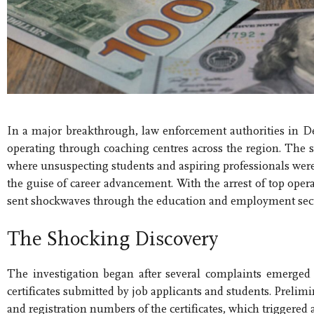
In a major breakthrough, law enforcement authorities in D
operating through coaching centres across the region. The 
where unsuspecting students and aspiring professionals were 
the guise of career advancement. With the arrest of top opera
sent shockwaves through the education and employment sect
The Shocking Discovery
The investigation began after several complaints emerged
certificates submitted by job applicants and students. Prelimi
and registration numbers of the certificates, which triggered 