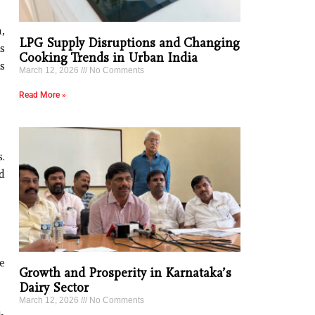
,
LPG Supply Disruptions and Changing
s
Cooking Trends in Urban India
s
March 12, 2026
No Comments
Read More »
.
d
e
Growth and Prosperity in Karnataka’s
Dairy Sector
March 12, 2026
No Comments