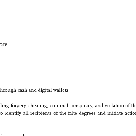
ware
hrough cash and digital wallets
ng forgery, cheating, criminal conspiracy, and violation of th
dentify all recipients of the fake degrees and initiate actio