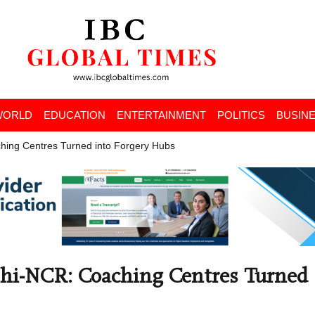
WORLD
EDUCATION
ENTERTAINMENT
POLITICS
BUSIN
hing Centres Turned into Forgery Hubs
lhi-NCR: Coaching Centres Turned