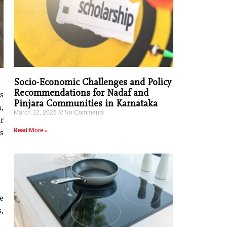
Socio-Economic Challenges and Policy
Recommendations for Nadaf and
s
Pinjara Communities in Karnataka
,
March 12, 2026
No Comments
r
Read More »
s
e
,