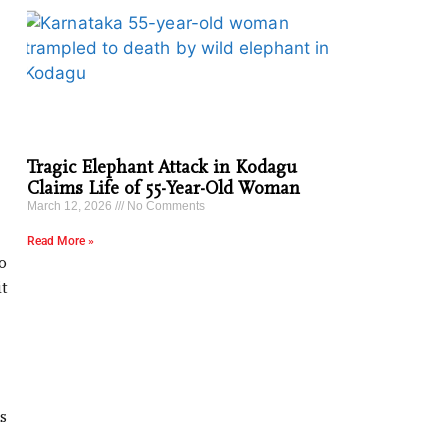
Tragic Elephant Attack in Kodagu
Claims Life of 55-Year-Old Woman
March 12, 2026
No Comments
Read More »
o
t
s