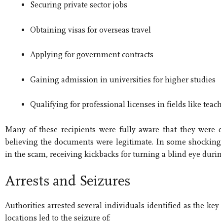
Securing private sector jobs
Obtaining visas for overseas travel
Applying for government contracts
Gaining admission in universities for higher studies
Qualifying for professional licenses in fields like tea
Many of these recipients were fully aware that they were 
believing the documents were legitimate. In some shocking
in the scam, receiving kickbacks for turning a blind eye duri
Arrests and Seizures
Authorities arrested several individuals identified as the k
locations led to the seizure of: