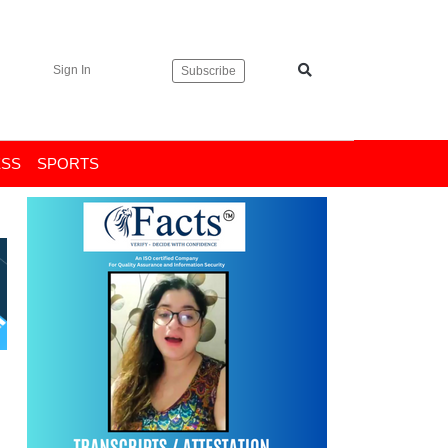
Sign In
Subscribe
ESS
SPORTS