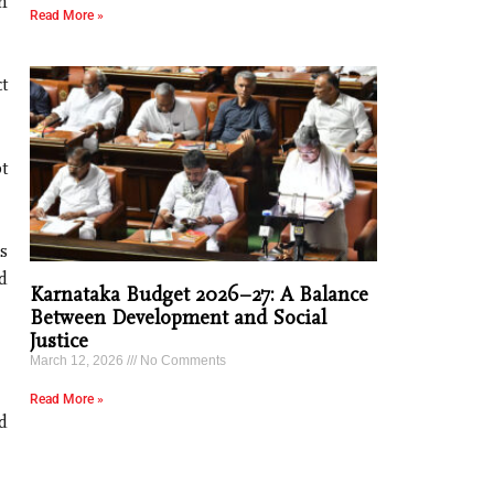
h
Read More »
t
t
s
d
Karnataka Budget 2026–27: A Balance
Between Development and Social
Justice
March 12, 2026
No Comments
Read More »
d