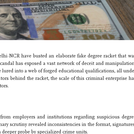
elhi-NCR have busted an elaborate fake degree racket that wa
scandal has exposed a vast network of deceit and manipulation
lured into a web of forged educational qualifications, all unde
tors behind the racket, the scale of this criminal enterprise ha
ors.
 from employers and institutions regarding suspicious degre
nary scrutiny revealed inconsistencies in the format, signatures
a deeper probe by specialized crime units.