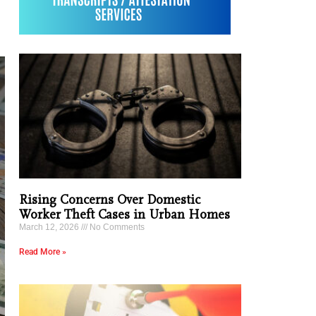
Rising Concerns Over Domestic
Worker Theft Cases in Urban Homes
March 12, 2026
No Comments
Read More »