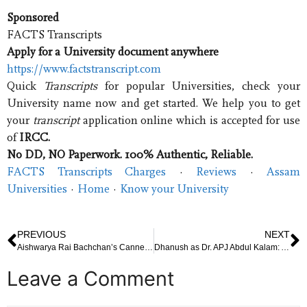
Sponsored
FACTS Transcripts
Apply for a University document anywhere
https://www.factstranscript.com
Quick
Transcripts
for popular Universities, check your
University name now and get started. We help you to get
your
transcript
application online which is accepted for use
of
IRCC.
No DD, NO Paperwork. 100% Authentic, Reliable.
FACTS Transcripts Charges
· ‎
Reviews
· ‎
Assam
Universities
· ‎
Home
· ‎
Know your University
PREVIOUS
NEXT
Aishwarya Rai Bachchan’s Cannes 2025 Look: A Cultural Statement, Patriotic Tribute, or Personal Defiance?
Dhanush as Dr. APJ Abdul Kalam: A Cinematic Tribute to India’s Missile Man at Cannes 2025
Leave a Comment