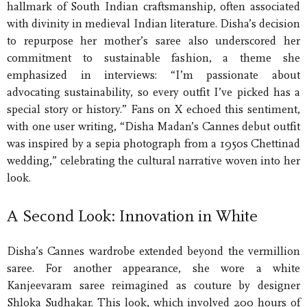
hallmark of South Indian craftsmanship, often associated
with divinity in medieval Indian literature. Disha’s decision
to repurpose her mother’s saree also underscored her
commitment to sustainable fashion, a theme she
emphasized in interviews: “I’m passionate about
advocating sustainability, so every outfit I’ve picked has a
special story or history.” Fans on X echoed this sentiment,
with one user writing, “Disha Madan’s Cannes debut outfit
was inspired by a sepia photograph from a 1950s Chettinad
wedding,” celebrating the cultural narrative woven into her
look.
A Second Look: Innovation in White
Disha’s Cannes wardrobe extended beyond the vermillion
saree. For another appearance, she wore a white
Kanjeevaram saree reimagined as couture by designer
Shloka Sudhakar. This look, which involved 200 hours of