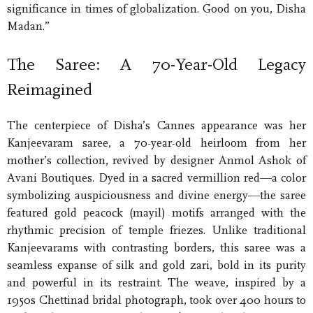
significance in times of globalization. Good on you, Disha
Madan.”
The Saree: A 70-Year-Old Legacy
Reimagined
The centerpiece of Disha’s Cannes appearance was her
Kanjeevaram saree, a 70-year-old heirloom from her
mother’s collection, revived by designer Anmol Ashok of
Avani Boutiques. Dyed in a sacred vermillion red—a color
symbolizing auspiciousness and divine energy—the saree
featured gold peacock (mayil) motifs arranged with the
rhythmic precision of temple friezes. Unlike traditional
Kanjeevarams with contrasting borders, this saree was a
seamless expanse of silk and gold zari, bold in its purity
and powerful in its restraint. The weave, inspired by a
1950s Chettinad bridal photograph, took over 400 hours to