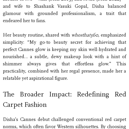
and wife to Shashank Vasuki Gopal, Disha balanced
glamour with grounded professionalism, a trait that
endeared her to fans.
Her beauty routine, shared with
whosthat360
, emphasized
simplicity: “My go-to beauty secret for achieving that
perfect Cannes glow is keeping my skin well-hydrated and
nourished… a subtle, dewy makeup look with a hint of
shimmer always gives that effortless glow.” This
practicality, combined with her regal presence, made her a
relatable yet aspirational figure.
The Broader Impact: Redefining Red
Carpet Fashion
Disha’s Cannes debut challenged conventional red carpet
norms, which often favor Western silhouettes. By choosing