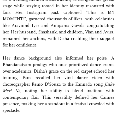
stage while staying rooted in her identity resonated with
fans. Her Instagram post, captioned “This is MY
MOMENT!”, garnered thousands of likes, with celebrities
like Aravinnd Iyer and Anupama Gowda congratulating
her. Her husband, Shashank, and children, Vian and Avira,
remained her anchors, with Disha crediting their support
for her confidence.
Her dance background also informed her poise. A
Bharatanatyam prodigy who once prioritized dance exams
over academics, Disha’s grace on the red carpet echoed her
training. Fans recalled her viral dance video with
choreographer Remo D’Souza to the Kannada song
Jinke
Mari Na
, noting her ability to blend tradition with
contemporary flair. This versatility defined her Cannes
presence, making her a standout in a festival crowded with
spectacle.