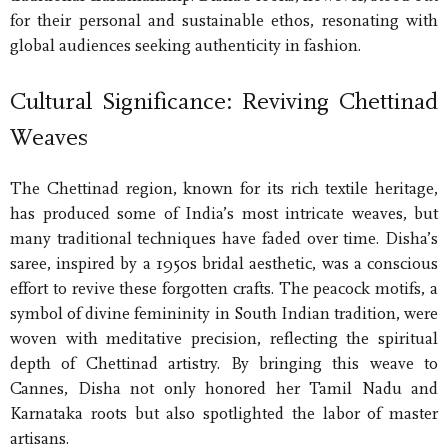
for their personal and sustainable ethos, resonating with
global audiences seeking authenticity in fashion.
Cultural Significance: Reviving Chettinad
Weaves
The Chettinad region, known for its rich textile heritage,
has produced some of India’s most intricate weaves, but
many traditional techniques have faded over time. Disha’s
saree, inspired by a 1950s bridal aesthetic, was a conscious
effort to revive these forgotten crafts. The peacock motifs, a
symbol of divine femininity in South Indian tradition, were
woven with meditative precision, reflecting the spiritual
depth of Chettinad artistry. By bringing this weave to
Cannes, Disha not only honored her Tamil Nadu and
Karnataka roots but also spotlighted the labor of master
artisans.