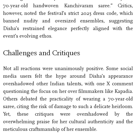
70-year-old handwoven Kanchivaram saree.” Critics,
however, noted the festival’s strict 2025 dress code, which
banned nudity and oversized ensembles, suggesting
Disha’s restrained elegance perfectly aligned with the
event’s evolving ethos.
Challenges and Critiques
Not all reactions were unanimously positive. Some social
media users felt the hype around Disha’s appearance
overshadowed other Indian talents, with one X comment
questioning the focus on her over filmmakers like Kapadia.
Others debated the practicality of wearing a 70-year-old
saree, citing the risk of damage to such a delicate heirloom.
Yet, these critiques were overshadowed by the
overwhelming praise for her cultural authenticity and the
meticulous craftsmanship of her ensemble.