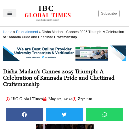
Subscribe
IBC Global Times
Become An Author
Contact Us
Privacy Policy
Home
»
Entertainment
»
Disha Madan’s Cannes 2025 Triumph: A Celebration
of Kannada Pride and Chettinad Craftsmanship
Disha Madan’s Cannes 2025 Triumph: A
Celebration of Kannada Pride and Chettinad
Craftsmanship
IBC Global Times
May 22, 2025
8:52 pm