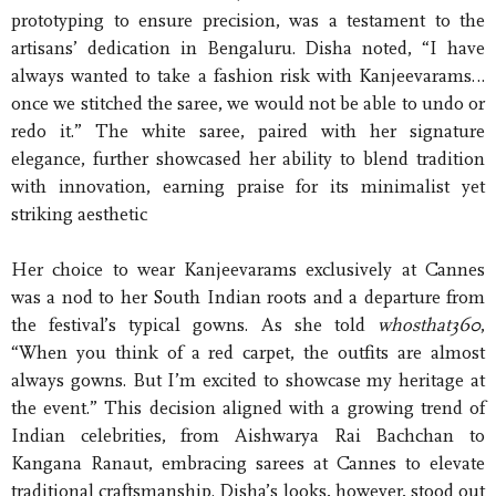
prototyping to ensure precision, was a testament to the
artisans’ dedication in Bengaluru. Disha noted, “I have
always wanted to take a fashion risk with Kanjeevarams…
once we stitched the saree, we would not be able to undo or
redo it.” The white saree, paired with her signature
elegance, further showcased her ability to blend tradition
with innovation, earning praise for its minimalist yet
striking aesthetic
Her choice to wear Kanjeevarams exclusively at Cannes
was a nod to her South Indian roots and a departure from
the festival’s typical gowns. As she told
whosthat360
,
“When you think of a red carpet, the outfits are almost
always gowns. But I’m excited to showcase my heritage at
the event.” This decision aligned with a growing trend of
Indian celebrities, from Aishwarya Rai Bachchan to
Kangana Ranaut, embracing sarees at Cannes to elevate
traditional craftsmanship. Disha’s looks, however, stood out