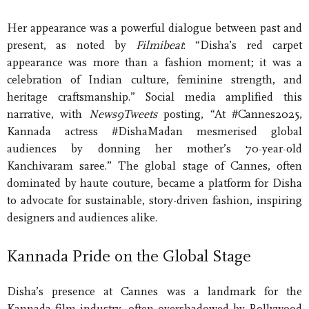
Her appearance was a powerful dialogue between past and
present, as noted by
Filmibeat
: “Disha’s red carpet
appearance was more than a fashion moment; it was a
celebration of Indian culture, feminine strength, and
heritage craftsmanship.” Social media amplified this
narrative, with
News9Tweets
posting, “At #Cannes2025,
Kannada actress #DishaMadan mesmerised global
audiences by donning her mother’s 70-year-old
Kanchivaram saree.” The global stage of Cannes, often
dominated by haute couture, became a platform for Disha
to advocate for sustainable, story-driven fashion, inspiring
designers and audiences alike.
Kannada Pride on the Global Stage
Disha’s presence at Cannes was a landmark for the
Kannada film industry, often overshadowed by Bollywood