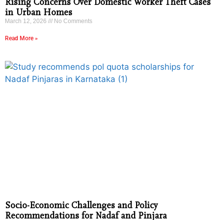
Rising Concerns Over Domestic Worker Theft Cases
in Urban Homes
March 12, 2026
No Comments
Read More »
Socio-Economic Challenges and Policy
Recommendations for Nadaf and Pinjara