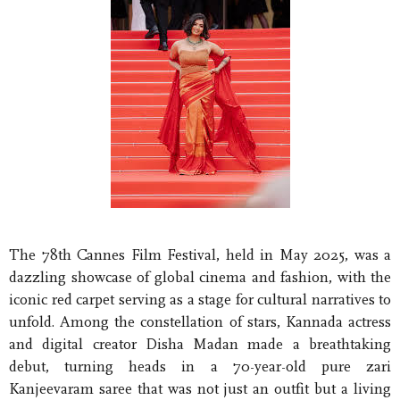
The 78th Cannes Film Festival, held in May 2025, was a
dazzling showcase of global cinema and fashion, with the
iconic red carpet serving as a stage for cultural narratives to
unfold. Among the constellation of stars, Kannada actress
and digital creator Disha Madan made a breathtaking
debut, turning heads in a 70-year-old pure zari
Kanjeevaram saree that was not just an outfit but a living