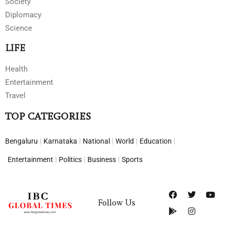
Society
Diplomacy
Science
LIFE
Health
Entertainment
Travel
TOP CATEGORIES
Bengaluru
Karnataka
National
World
Education
Entertainment
Politics
Business
Sports
Follow Us