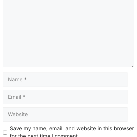
Save my name, email, and website in this browser
for the next time I comment.