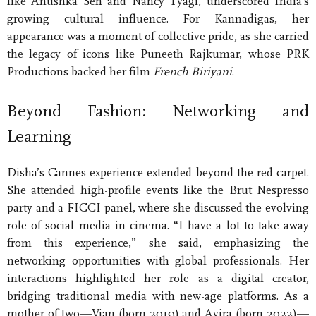
like Anushka Sen and Nancy Tyagi, underscored India’s
growing cultural influence. For Kannadigas, her
appearance was a moment of collective pride, as she carried
the legacy of icons like Puneeth Rajkumar, whose PRK
Productions backed her film
French Biriyani
.
Beyond Fashion: Networking and
Learning
Disha’s Cannes experience extended beyond the red carpet.
She attended high-profile events like the Brut Nespresso
party and a FICCI panel, where she discussed the evolving
role of social media in cinema. “I have a lot to take away
from this experience,” she said, emphasizing the
networking opportunities with global professionals. Her
interactions highlighted her role as a digital creator,
bridging traditional media with new-age platforms. As a
mother of two—Vian (born 2019) and Avira (born 2022)—