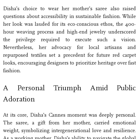
Disha’s choice to wear her mother’s saree also raised
questions about accessibility in sustainable fashion. While
her look was lauded for its eco-conscious ethos, the 400-
hour weaving process and high-end jewelry underscored
the privilege required to execute such a vision.
Nevertheless, her advocacy for local artisans and
repurposed textiles set a precedent for future red carpet
looks, encouraging designers to prioritize heritage over fast
fashion.
A Personal Triumph Amid Public
Adoration
At its core, Disha’s Cannes moment was deeply personal.
The saree, a gift from her mother, carried emotional
weight, symbolizing intergenerational love and resilience.
As a working mother, Disha’s ability to navigate the global