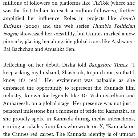
millions of followers on platforms like TikTok (where she
was the first Indian to reach a million followers), further
amplified her influence. Roles in projects like
French
Biriyani
(2020) and the web series
Humble Politician
Nograj
showcased her versatility, but Cannes marked a new
pinnacle, placing her alongside global icons like Aishwarya
Rai Bachchan and Anushka Sen.
Reflecting on her debut, Disha told
Bangalore Times
, “I
keep asking my husband, Shashank, to pinch me, so that I
know it’s real.” Her excitement was palpable as she
embraced the opportunity to represent the Kannada film
industry, known for legends like Dr. Vishnuvardhan and
Ambareesh, on a global stage. Her presence was not just a
personal milestone but a moment of pride for Karnataka, as
she proudly spoke in Kannada during media interactions,
earning accolades from fans who wrote on X, “Kannada on
the Cannes red carpet. The Kannada identity is of utmost