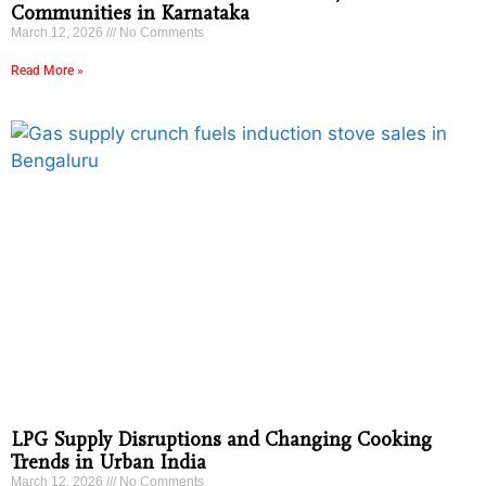
Communities in Karnataka
March 12, 2026
No Comments
Read More »
LPG Supply Disruptions and Changing Cooking
Trends in Urban India
March 12, 2026
No Comments