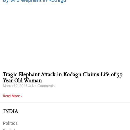
Tragic Elephant Attack in Kodagu Claims Life of 55-
Year-Old Woman
March 12, 2026
No Comments
Read More »
INDIA
Politics