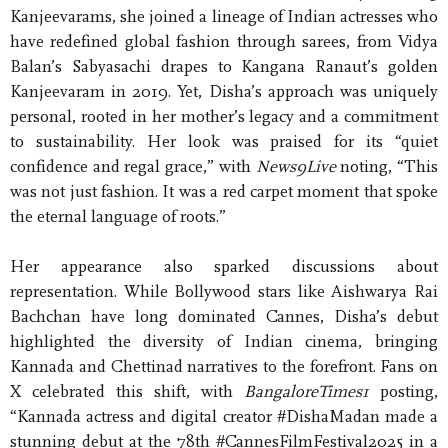
Kanjeevarams, she joined a lineage of Indian actresses who
have redefined global fashion through sarees, from Vidya
Balan’s Sabyasachi drapes to Kangana Ranaut’s golden
Kanjeevaram in 2019. Yet, Disha’s approach was uniquely
personal, rooted in her mother’s legacy and a commitment
to sustainability. Her look was praised for its “quiet
confidence and regal grace,” with
News9Live
noting, “This
was not just fashion. It was a red carpet moment that spoke
the eternal language of roots.”
Her appearance also sparked discussions about
representation. While Bollywood stars like Aishwarya Rai
Bachchan have long dominated Cannes, Disha’s debut
highlighted the diversity of Indian cinema, bringing
Kannada and Chettinad narratives to the forefront. Fans on
X celebrated this shift, with
BangaloreTimes1
posting,
“Kannada actress and digital creator #DishaMadan made a
stunning debut at the 78th #CannesFilmFestival2025 in a