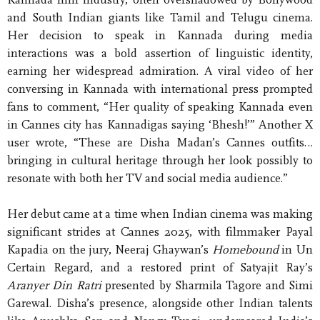
and South Indian giants like Tamil and Telugu cinema.
Her decision to speak in Kannada during media
interactions was a bold assertion of linguistic identity,
earning her widespread admiration. A viral video of her
conversing in Kannada with international press prompted
fans to comment, “Her quality of speaking Kannada even
in Cannes city has Kannadigas saying ‘Bhesh!’” Another X
user wrote, “These are Disha Madan’s Cannes outfits…
bringing in cultural heritage through her look possibly to
resonate with both her TV and social media audience.”
Her debut came at a time when Indian cinema was making
significant strides at Cannes 2025, with filmmaker Payal
Kapadia on the jury, Neeraj Ghaywan’s
Homebound
in Un
Certain Regard, and a restored print of Satyajit Ray’s
Aranyer Din Ratri
presented by Sharmila Tagore and Simi
Garewal. Disha’s presence, alongside other Indian talents