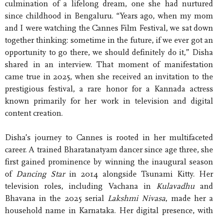
culmination of a lifelong dream, one she had nurtured
since childhood in Bengaluru. “Years ago, when my mom
and I were watching the Cannes Film Festival, we sat down
together thinking: sometime in the future, if we ever got an
opportunity to go there, we should definitely do it,” Disha
shared in an interview. That moment of manifestation
came true in 2025, when she received an invitation to the
prestigious festival, a rare honor for a Kannada actress
known primarily for her work in television and digital
content creation.
Disha’s journey to Cannes is rooted in her multifaceted
career. A trained Bharatanatyam dancer since age three, she
first gained prominence by winning the inaugural season
of
Dancing Star
in 2014 alongside Tsunami Kitty. Her
television roles, including Vachana in
Kulavadhu
and
Bhavana in the 2025 serial
Lakshmi Nivasa
, made her a
household name in Karnataka. Her digital presence, with