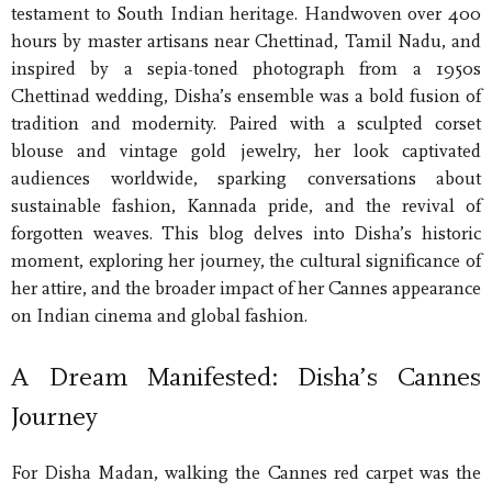
testament to South Indian heritage. Handwoven over 400
hours by master artisans near Chettinad, Tamil Nadu, and
inspired by a sepia-toned photograph from a 1950s
Chettinad wedding, Disha’s ensemble was a bold fusion of
tradition and modernity. Paired with a sculpted corset
blouse and vintage gold jewelry, her look captivated
audiences worldwide, sparking conversations about
sustainable fashion, Kannada pride, and the revival of
forgotten weaves. This blog delves into Disha’s historic
moment, exploring her journey, the cultural significance of
her attire, and the broader impact of her Cannes appearance
on Indian cinema and global fashion.
A Dream Manifested: Disha’s Cannes
Journey
For Disha Madan, walking the Cannes red carpet was the