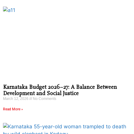
Karnataka Budget 2026–27: A Balance Between
Development and Social Justice
March 12, 2026
No Comments
Read More »