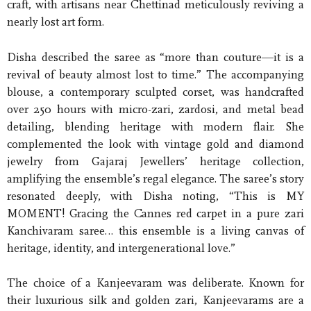
craft, with artisans near Chettinad meticulously reviving a
nearly lost art form.
Disha described the saree as “more than couture—it is a
revival of beauty almost lost to time.” The accompanying
blouse, a contemporary sculpted corset, was handcrafted
over 250 hours with micro-zari, zardosi, and metal bead
detailing, blending heritage with modern flair. She
complemented the look with vintage gold and diamond
jewelry from Gajaraj Jewellers’ heritage collection,
amplifying the ensemble’s regal elegance. The saree’s story
resonated deeply, with Disha noting, “This is MY
MOMENT! Gracing the Cannes red carpet in a pure zari
Kanchivaram saree… this ensemble is a living canvas of
heritage, identity, and intergenerational love.”
The choice of a Kanjeevaram was deliberate. Known for
their luxurious silk and golden zari, Kanjeevarams are a