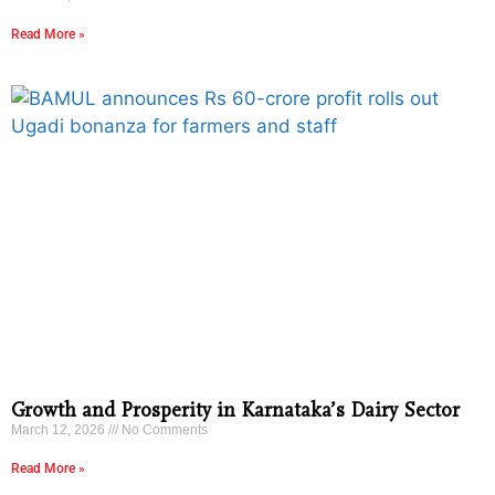
Read More »
Growth and Prosperity in Karnataka’s Dairy Sector
March 12, 2026
No Comments
Read More »