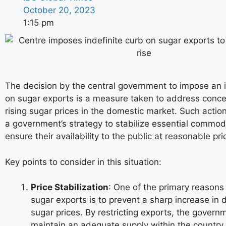
October 20, 2023
1:15 pm
The decision by the central government to impose an i
on sugar exports is a measure taken to address conc
rising sugar prices in the domestic market. Such action
a government’s strategy to stabilize essential commod
ensure their availability to the public at reasonable pri
Key points to consider in this situation:
Price Stabilization
: One of the primary reasons f
sugar exports is to prevent a sharp increase in
sugar prices. By restricting exports, the govern
maintain an adequate supply within the country.