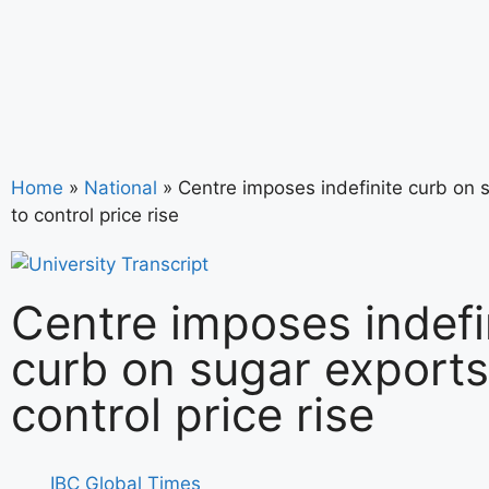
Home
»
National
»
Centre imposes indefinite curb on 
to control price rise
Centre imposes indefi
curb on sugar exports
control price rise
IBC Global Times