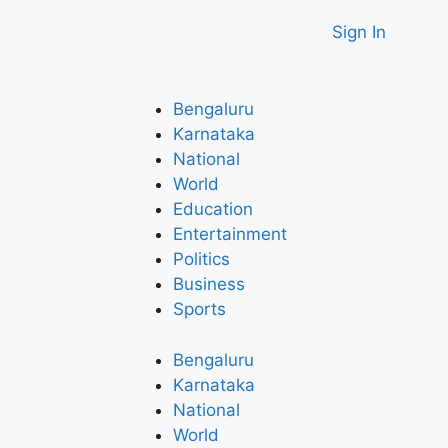
Sign In
Bengaluru
Karnataka
National
World
Education
Entertainment
Politics
Business
Sports
Bengaluru
Karnataka
National
World