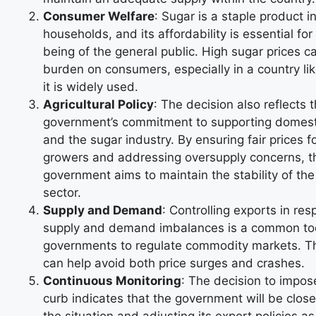
Consumer Welfare
: Sugar is a staple product 
households, and its affordability is essential for
being of the general public. High sugar prices c
burden on consumers, especially in a country li
it is widely used.
Agricultural Policy
: The decision also reflects 
government’s commitment to supporting domest
and the sugar industry. By ensuring fair prices 
growers and addressing oversupply concerns, t
government aims to maintain the stability of the 
sector.
Supply and Demand
: Controlling exports in re
supply and demand imbalances is a common to
governments to regulate commodity markets. T
can help avoid both price surges and crashes.
Continuous Monitoring
: The decision to impose
curb indicates that the government will be close