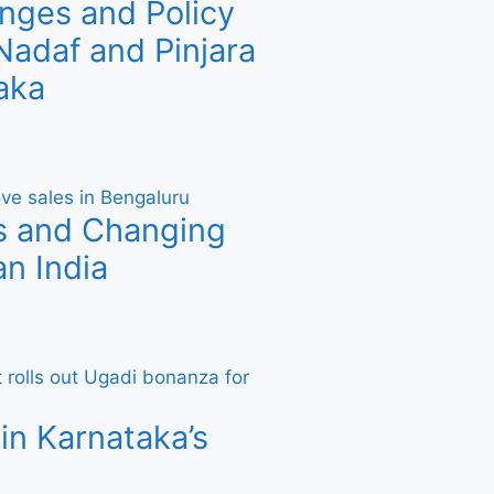
nges and Policy
adaf and Pinjara
aka
s and Changing
n India
in Karnataka’s