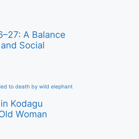
6–27: A Balance
and Social
 in Kodagu
r-Old Woman