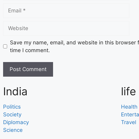
Save my name, email, and website in this browser f
time I comment.
India
life
Politics
Health
Society
Entert
Diplomacy
Travel
Science