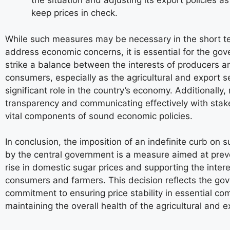
the situation and adjusting its export policies a
keep prices in check.
While such measures may be necessary in the short t
address economic concerns, it is essential for the go
strike a balance between the interests of producers a
consumers, especially as the agricultural and export s
significant role in the country’s economy. Additionally,
transparency and communicating effectively with stak
vital components of sound economic policies.
In conclusion, the imposition of an indefinite curb on 
by the central government is a measure aimed at prev
rise in domestic sugar prices and supporting the inter
consumers and farmers. This decision reflects the go
commitment to ensuring price stability in essential c
maintaining the overall health of the agricultural and e