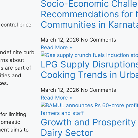
Socio-Economic Challe
Recommendations for N
Communities in Karnat
March 12, 2026
No Comments
Read More »
ndefinite curb
erns about
LPG Supply Disruption
s are part of
Cooking Trends in Urba
ities and
ces.
March 12, 2026
No Comments
Read More »
or limiting
Growth and Prosperity 
 domestic
ment aims to
Dairy Sector