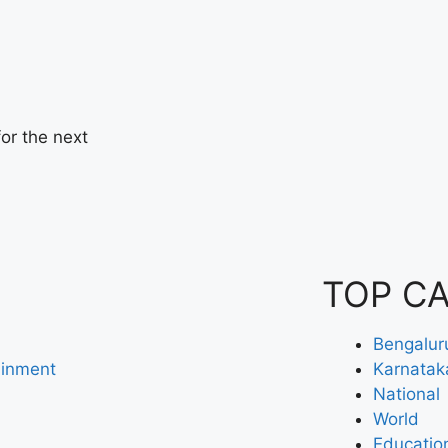
or the next
TOP C
Bengalur
ainment
Karnatak
National
World
Educatio