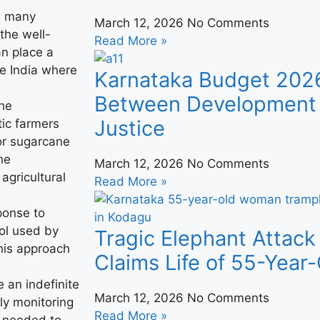
in many
March 12, 2026
No Comments
 the well-
Read More »
an place a
ke India where
Karnataka Budget 202
Between Development 
the
Justice
ic farmers
for sugarcane
he
March 12, 2026
No Comments
agricultural
Read More »
sponse to
ol used by
Tragic Elephant Attack
his approach
Claims Life of 55-Yea
 an indefinite
March 12, 2026
No Comments
ly monitoring
Read More »