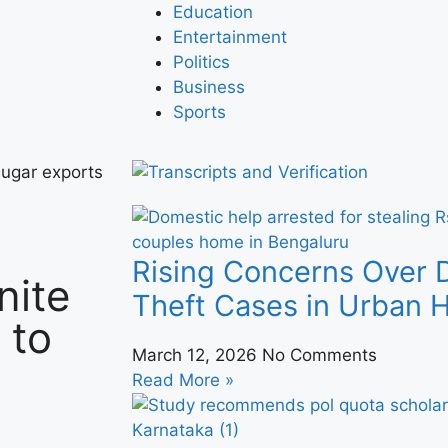
Education
Entertainment
Politics
Business
Sports
sugar exports
Rising Concerns Over 
nite
Theft Cases in Urban
 to
March 12, 2026
No Comments
Read More »