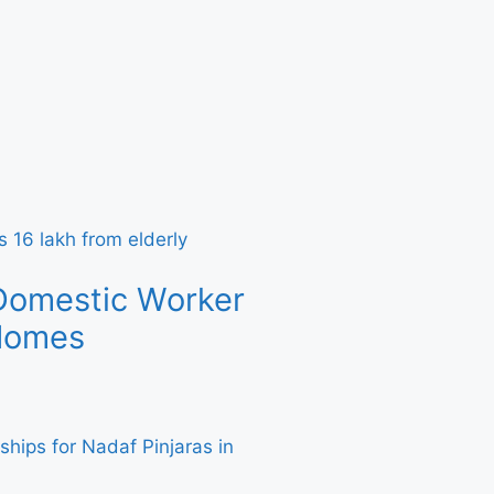
Domestic Worker
 Homes