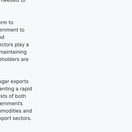
s needed to
erm to
vernment to
nd
ectors play a
 maintaining
eholders are
sugar exports
enting a rapid
ests of both
vernment’s
ommodities and
xport sectors.