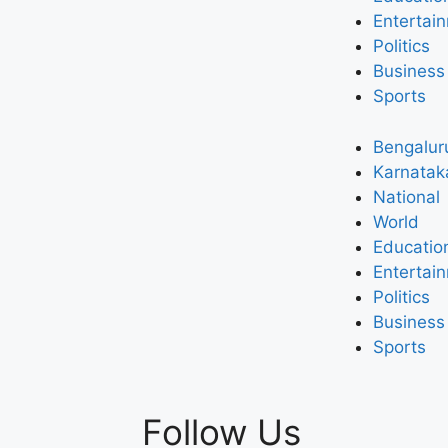
Entertai
Politics
Business
Sports
Bengalur
Karnatak
National
World
Educatio
Entertai
Politics
Business
Sports
Follow Us