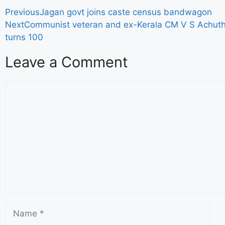
Previous
Jagan govt joins caste census bandwagon
Next
Communist veteran and ex-Kerala CM V S Achu
turns 100
Leave a Comment