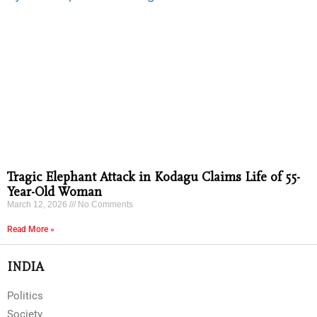
Tragic Elephant Attack in Kodagu Claims Life of 55-
Year-Old Woman
March 12, 2026
No Comments
Read More »
INDIA
Politics
Society