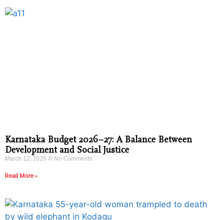
Karnataka Budget 2026–27: A Balance Between
Development and Social Justice
March 12, 2026
No Comments
Read More »