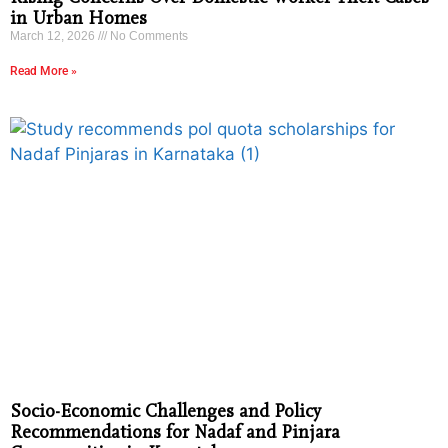
in Urban Homes
March 12, 2026
No Comments
Read More »
Socio-Economic Challenges and Policy
Recommendations for Nadaf and Pinjara