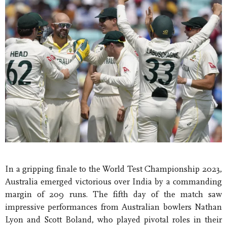
In a gripping finale to the World Test Championship 2023,
Australia emerged victorious over India by a commanding
margin of 209 runs. The fifth day of the match saw
impressive performances from Australian bowlers Nathan
Lyon and Scott Boland, who played pivotal roles in their