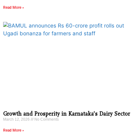
Read More »
Growth and Prosperity in Karnataka’s Dairy Sector
March 12, 2026
No Comments
Read More »