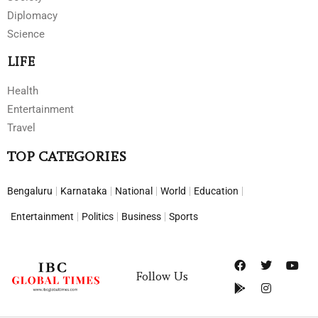
Diplomacy
Science
LIFE
Health
Entertainment
Travel
TOP CATEGORIES
Bengaluru
Karnataka
National
World
Education
Entertainment
Politics
Business
Sports
Follow Us