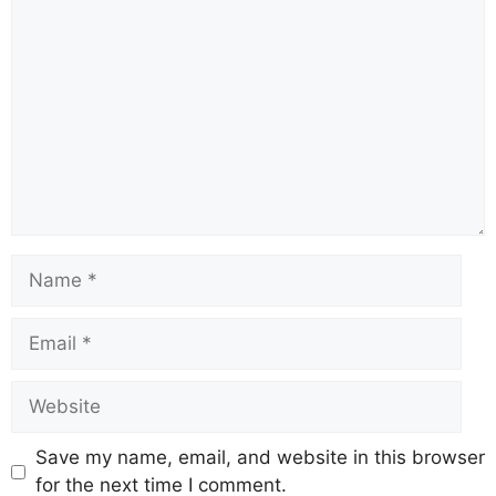
Save my name, email, and website in this browser
for the next time I comment.