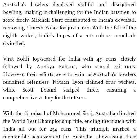
Australia’s bowlers displayed skillful and disciplined
bowling, making it challenging for the Indian batsmen to
score freely. Mitchell Starc contributed to India’s downfall,
removing Umesh Yadav for just 1 run. With the fall of the
eighth wicket, India’s hopes of a miraculous comeback
dwindled.
Virat Kohli top-scored for India with 49 runs, closely
followed by Ajinkya Rahane, who scored 46 runs.
However, their efforts were in vain as Australia’s bowlers
remained relentless. Nathan Lyon claimed four wickets,
while Scott Boland scalped three, ensuring a
comprehensive victory for their team.
With the dismissal of Mohammed Siraj, Australia clinched
the World Test Championship title, ending the match with
India all out for 234 runs. This triumph marked a
memorable achievement for Australia, showcasing their