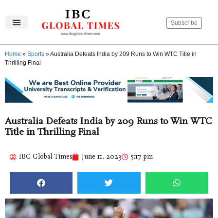
Subscribe
IBC Global Times
Become An Author
Contact Us
Privacy Policy
Home
»
Sports
»
Australia Defeats India by 209 Runs to Win WTC Title in
Thrilling Final
Australia Defeats India by 209 Runs to Win WTC
Title in Thrilling Final
IBC Global Times
June 11, 2023
5:17 pm