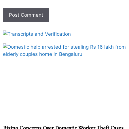
Rising Concerns Over Domestic Worker Theft Cases