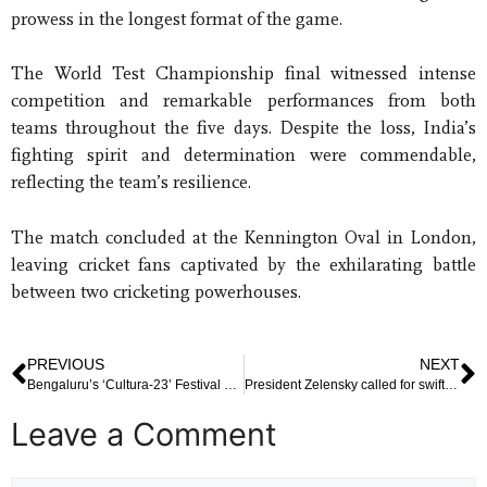
prowess in the longest format of the game.
The World Test Championship final witnessed intense
competition and remarkable performances from both
teams throughout the five days. Despite the loss, India’s
fighting spirit and determination were commendable,
reflecting the team’s resilience.
The match concluded at the Kennington Oval in London,
leaving cricket fans captivated by the exhilarating battle
between two cricketing powerhouses.
PREVIOUS
NEXT
Bengaluru’s ‘Cultura-23’ Festival Draws Participation from Over 10,000 Students
President Zelensky called for swift international action to address the unfolding crisis
Leave a Comment