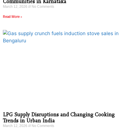
Communities in Karnataka
March 12, 2026
No Comments
Read More »
LPG Supply Disruptions and Changing Cooking
Trends in Urban India
March 12, 2026
No Comments