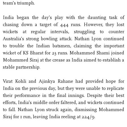
team’s triumph.
India began the day’s play with the daunting task of
chasing down a target of 444 runs. However, they lost
wickets at regular intervals, struggling to counter
Australia’s strong bowling attack. Nathan Lyon continued
to trouble the Indian batsmen, claiming the important
wicket of KS Bharat for 23 runs. Mohammed Shami joined
Mohammed Siraj at the crease as India aimed to establish a
stable partnership.
Virat Kohli and Ajinkya Rahane had provided hope for
India on the previous day, but they were unable to replicate
their performance in the final innings. Despite their best
efforts, India’s middle order faltered, and wickets continued
to fall. Nathan Lyon struck again, dismissing Mohammed
Siraj for 1 run, leaving India reeling at 224/9.