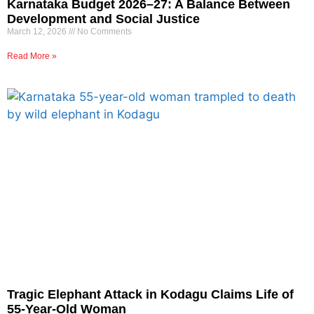
Karnataka Budget 2026–27: A Balance Between
Development and Social Justice
March 12, 2026
No Comments
Read More »
Tragic Elephant Attack in Kodagu Claims Life of
55-Year-Old Woman