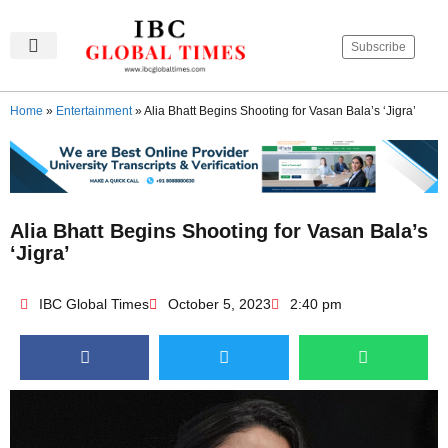
Subscribe
IBC Global Times
Become An Author
Contact Us
Privacy Policy
Home
»
Entertainment
»
Alia Bhatt Begins Shooting for Vasan Bala’s ‘Jigra’
Alia Bhatt Begins Shooting for Vasan Bala’s
‘Jigra’
IBC Global Times
October 5, 2023
2:40 pm