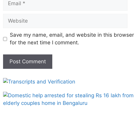
Save my name, email, and website in this browser
for the next time I comment.