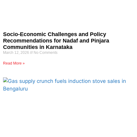
Socio-Economic Challenges and Policy
Recommendations for Nadaf and Pinjara
Communities in Karnataka
March 12, 2026
No Comments
Read More »