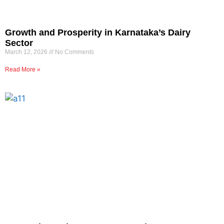
Growth and Prosperity in Karnataka’s Dairy
Sector
March 12, 2026
No Comments
Read More »