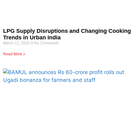
LPG Supply Disruptions and Changing Cooking
Trends in Urban India
March 12, 2026
No Comments
Read More »