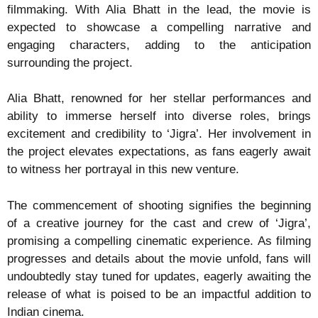
filmmaking. With Alia Bhatt in the lead, the movie is
expected to showcase a compelling narrative and
engaging characters, adding to the anticipation
surrounding the project.
Alia Bhatt, renowned for her stellar performances and
ability to immerse herself into diverse roles, brings
excitement and credibility to ‘Jigra’. Her involvement in
the project elevates expectations, as fans eagerly await
to witness her portrayal in this new venture.
The commencement of shooting signifies the beginning
of a creative journey for the cast and crew of ‘Jigra’,
promising a compelling cinematic experience. As filming
progresses and details about the movie unfold, fans will
undoubtedly stay tuned for updates, eagerly awaiting the
release of what is poised to be an impactful addition to
Indian cinema.