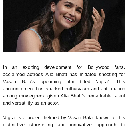
In an exciting development for Bollywood fans,
acclaimed actress Alia Bhatt has initiated shooting for
Vasan Bala’s upcoming film titled ‘Jigra’. This
announcement has sparked enthusiasm and anticipation
among moviegoers, given Alia Bhatt’s remarkable talent
and versatility as an actor.
‘Jigra’ is a project helmed by Vasan Bala, known for his
distinctive storytelling and innovative approach to