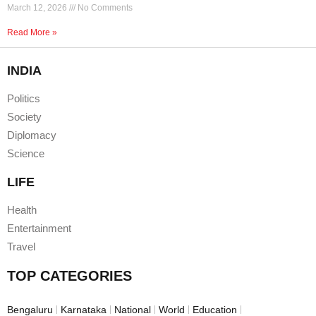
March 12, 2026
No Comments
Read More »
INDIA
Politics
Society
Diplomacy
Science
LIFE
Health
Entertainment
Travel
TOP CATEGORIES
Bengaluru
Karnataka
National
World
Education