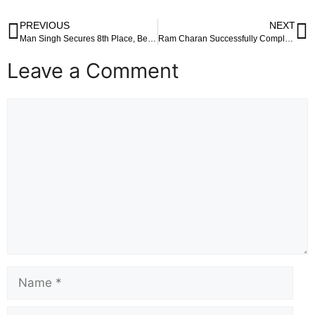
PREVIOUS
NEXT
Man Singh Secures 8th Place, Belliappa Finishes 12th in Asian Games Marathon
Ram Charan Successfully Completes Ayyappa ‘Deeksha’ at Siddhivinayak Temple
Leave a Comment