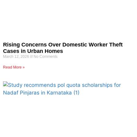
Rising Concerns Over Domestic Worker Theft
Cases in Urban Homes
March 12, 2026
No Comments
Read More »