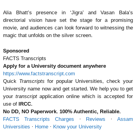
Alia Bhatt’s presence in ‘Jigra’ and Vasan Bala’s
directorial vision have set the stage for a promising
movie, and audiences can look forward to witnessing the
magic that unfolds on the silver screen.
Sponsored
FACTS Transcripts
Apply for a University document anywhere
https://www.factstranscript.com
Quick
Transcripts
for popular Universities, check your
University name now and get started. We help you to get
your
transcript
application online which is accepted for
use of
IRCC.
No DD, NO Paperwork. 100% Authentic, Reliable.
FACTS Transcripts Charges
· ‎
Reviews
· ‎
Assam
Universities
· ‎
Home
· ‎
Know your University