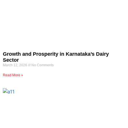
Growth and Prosperity in Karnataka’s Dairy
Sector
March 12, 2026
No Comments
Read More »