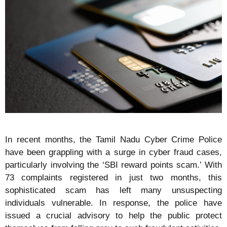
In recent months, the Tamil Nadu Cyber Crime Police
have been grappling with a surge in cyber fraud cases,
particularly involving the ‘SBI reward points scam.’ With
73 complaints registered in just two months, this
sophisticated scam has left many unsuspecting
individuals vulnerable. In response, the police have
issued a crucial advisory to help the public protect