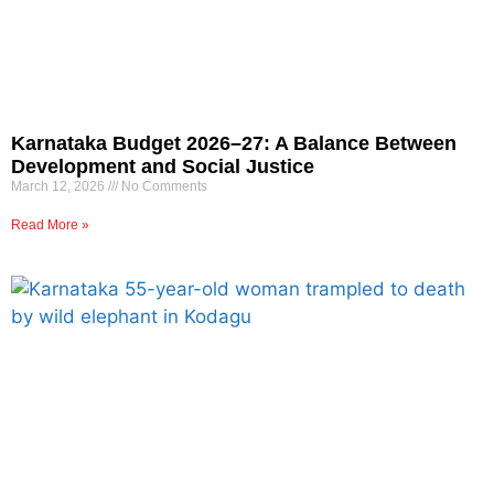
Karnataka Budget 2026–27: A Balance Between
Development and Social Justice
March 12, 2026
No Comments
Read More »