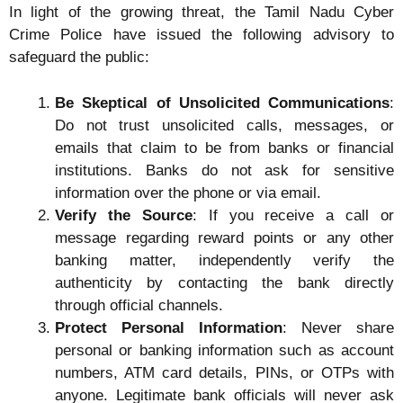
In light of the growing threat, the Tamil Nadu Cyber
Crime Police have issued the following advisory to
safeguard the public:
Be Skeptical of Unsolicited Communications
:
Do not trust unsolicited calls, messages, or
emails that claim to be from banks or financial
institutions. Banks do not ask for sensitive
information over the phone or via email.
Verify the Source
: If you receive a call or
message regarding reward points or any other
banking matter, independently verify the
authenticity by contacting the bank directly
through official channels.
Protect Personal Information
: Never share
personal or banking information such as account
numbers, ATM card details, PINs, or OTPs with
anyone. Legitimate bank officials will never ask