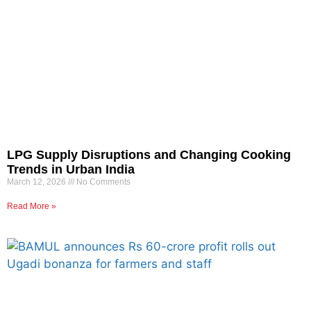
LPG Supply Disruptions and Changing Cooking
Trends in Urban India
March 12, 2026
No Comments
Read More »