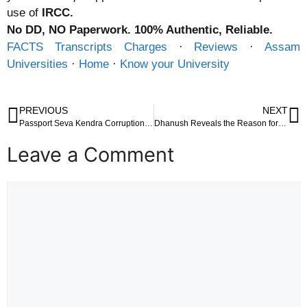
use of
IRCC.
No DD, NO Paperwork. 100% Authentic, Reliable.
FACTS Transcripts Charges
· ‎
Reviews
· ‎
Assam
Universities
· ‎
Home
· ‎
Know your University
PREVIOUS
NEXT
Passport Seva Kendra Corruption Case: CBI Files FIRs Against Regional Passport Officers in Mumbai
Dhanush Reveals the Reason for His 150 Crore House in Poes Garden, Chennai
Leave a Comment