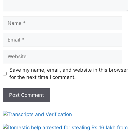
Save my name, email, and website in this browser
for the next time I comment.