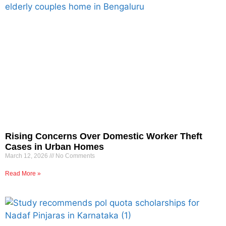
Rising Concerns Over Domestic Worker Theft
Cases in Urban Homes
March 12, 2026
No Comments
Read More »