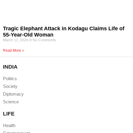
Tragic Elephant Attack in Kodagu Claims Life of
55-Year-Old Woman
March 12, 2026
No Comments
Read More »
INDIA
Politics
Society
Diplomacy
Science
LIFE
Health