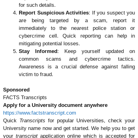
for such details.
Report Suspicious Activities
: If you suspect you
are being targeted by a scam, report it
immediately to the nearest police station or
cybercrime cell. Quick reporting can help in
mitigating potential losses.
Stay Informed
: Keep yourself updated on
common scams and cybercrime tactics.
Awareness is a crucial defense against falling
victim to fraud.
Sponsored
FACTS Transcripts
Apply for a University document anywhere
https://www.factstranscript.com
Quick
Transcripts
for popular Universities, check your
University name now and get started. We help you to get
your
transcript
application online which is accepted for