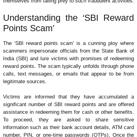
themselves from falling prey to such fraudulent activities.
Understanding the ‘SBI Reward
Points Scam’
The ‘SBI reward points scam’ is a cunning ploy where
scammers impersonate officials from the State Bank of
India (SBI) and lure victims with promises of redeeming
reward points. The scam typically unfolds through phone
calls, text messages, or emails that appear to be from
legitimate sources.
Victims are informed that they have accumulated a
significant number of SBI reward points and are offered
assistance in redeeming them for cash or other benefits.
To proceed, they are asked to share sensitive
information such as their bank account details, ATM card
number, PIN, or one-time passwords (OTPs). Once the