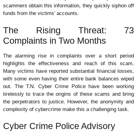
scammers obtain this information, they quickly siphon off
funds from the victims’ accounts.
The Rising Threat: 73
Complaints in Two Months
The alarming rise in complaints over a short period
highlights the effectiveness and reach of this scam.
Many victims have reported substantial financial losses,
with some even having their entire bank balances wiped
out. The T.N. Cyber Crime Police have been working
tirelessly to trace the origins of these scams and bring
the perpetrators to justice. However, the anonymity and
complexity of cybercrime make this a challenging task.
Cyber Crime Police Advisory