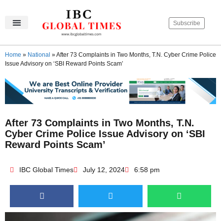
Subscribe
IBC Global Times
Become An Author
Contact Us
Privacy Policy
Home
»
National
»
After 73 Complaints in Two Months, T.N. Cyber Crime Police
Issue Advisory on ‘SBI Reward Points Scam’
After 73 Complaints in Two Months, T.N.
Cyber Crime Police Issue Advisory on ‘SBI
Reward Points Scam’
IBC Global Times
July 12, 2024
6:58 pm