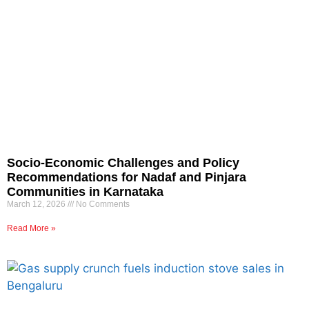
Socio-Economic Challenges and Policy
Recommendations for Nadaf and Pinjara
Communities in Karnataka
March 12, 2026
No Comments
Read More »