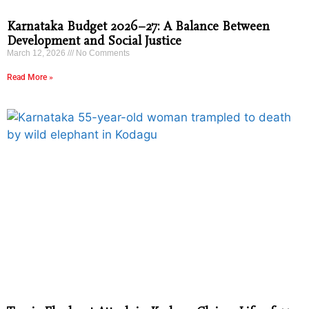
Karnataka Budget 2026–27: A Balance Between
Development and Social Justice
March 12, 2026
No Comments
Read More »