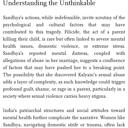
Understanding the Unthinkable
Sandhya’s actions, while indefensible, invite scrutiny of the
psychological and cultural factors that may have
contributed to this tragedy. Filicide, the act of a parent
killing their child, is rare but often linked to severe mental
health issues, domestic violence, or extreme stress.
Sandhya’s reported mental distress, coupled with
allegations of abuse in her marriage, suggests a confluence
of factors that may have pushed her to a breaking point.
The possibility that she discovered Kalyani’s sexual abuse
adds a layer of complexity, as such knowledge could trigger
profound guilt, shame, or rage in a parent, particularly in a
society where sexual violence carries heavy stigma.
India’s patriarchal structures and social attitudes toward
mental health further complicate the narrative. Women like
Sandhya, navigating domestic strife or trauma, often lack