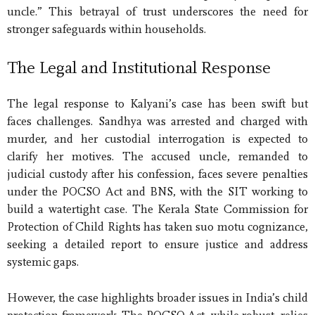
uncle.” This betrayal of trust underscores the need for
stronger safeguards within households.
The Legal and Institutional Response
The legal response to Kalyani’s case has been swift but
faces challenges. Sandhya was arrested and charged with
murder, and her custodial interrogation is expected to
clarify her motives. The accused uncle, remanded to
judicial custody after his confession, faces severe penalties
under the POCSO Act and BNS, with the SIT working to
build a watertight case. The Kerala State Commission for
Protection of Child Rights has taken suo motu cognizance,
seeking a detailed report to ensure justice and address
systemic gaps.
However, the case highlights broader issues in India’s child