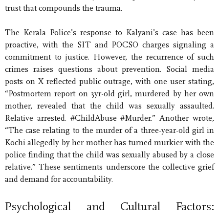
trust that compounds the trauma.
The Kerala Police’s response to Kalyani’s case has been
proactive, with the SIT and POCSO charges signaling a
commitment to justice. However, the recurrence of such
crimes raises questions about prevention. Social media
posts on X reflected public outrage, with one user stating,
“Postmortem report on 3yr-old girl, murdered by her own
mother, revealed that the child was sexually assaulted.
Relative arrested. #ChildAbuse #Murder.” Another wrote,
“The case relating to the murder of a three-year-old girl in
Kochi allegedly by her mother has turned murkier with the
police finding that the child was sexually abused by a close
relative.” These sentiments underscore the collective grief
and demand for accountability.
Psychological and Cultural Factors: