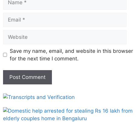
Save my name, email, and website in this browser
for the next time I comment.