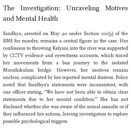
The Investigation: Unraveling Motives
and Mental Health
Sandhya, arrested on May 20 under Section 101(3) of the
BNS for murder, remains a central figure in the case. Her
confession to throwing Kalyani into the river was supported
by CCTV evidence and eyewitness accounts, which traced
her movements from a bus journey to the isolated
Moozhikulam bridge. However, her motives remain
unclear, complicated by her reported mental distress. Police
noted that Sandhya’s statements were inconsistent, with
one officer stating, “We have not been able to obtain clear
statements due to her mental condition.” She has not
disclosed whether she was aware of the sexual assaults or if
they influenced her actions, leaving investigators to explore
possible psychological triggers.