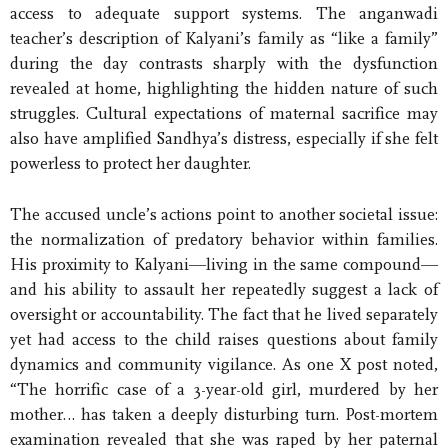
access to adequate support systems. The anganwadi
teacher’s description of Kalyani’s family as “like a family”
during the day contrasts sharply with the dysfunction
revealed at home, highlighting the hidden nature of such
struggles. Cultural expectations of maternal sacrifice may
also have amplified Sandhya’s distress, especially if she felt
powerless to protect her daughter.
The accused uncle’s actions point to another societal issue:
the normalization of predatory behavior within families.
His proximity to Kalyani—living in the same compound—
and his ability to assault her repeatedly suggest a lack of
oversight or accountability. The fact that he lived separately
yet had access to the child raises questions about family
dynamics and community vigilance. As one X post noted,
“The horrific case of a 3-year-old girl, murdered by her
mother… has taken a deeply disturbing turn. Post-mortem
examination revealed that she was raped by her paternal