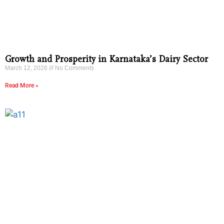
Growth and Prosperity in Karnataka’s Dairy Sector
March 12, 2026
No Comments
Read More »