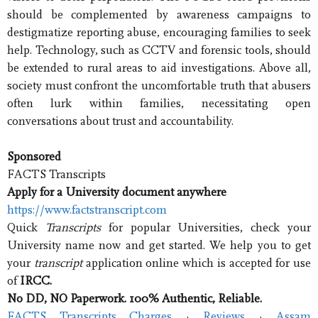
should be complemented by awareness campaigns to
destigmatize reporting abuse, encouraging families to seek
help. Technology, such as CCTV and forensic tools, should
be extended to rural areas to aid investigations. Above all,
society must confront the uncomfortable truth that abusers
often lurk within families, necessitating open
conversations about trust and accountability.
Sponsored
FACTS Transcripts
Apply for a University document anywhere
https://www.factstranscript.com
Quick
Transcripts
for popular Universities, check your
University name now and get started. We help you to get
your
transcript
application online which is accepted for use
of
IRCC.
No DD, NO Paperwork. 100% Authentic, Reliable.
FACTS Transcripts Charges
· ‎
Reviews
· ‎
Assam