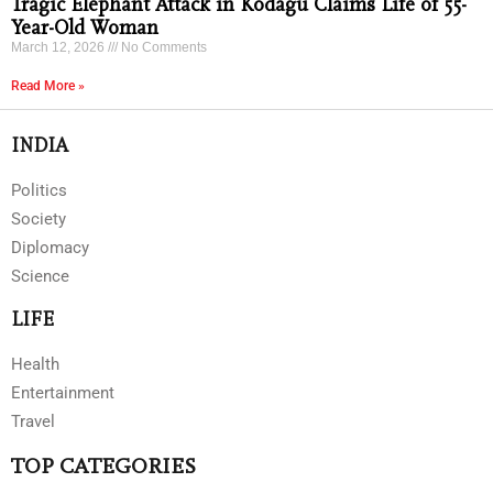
Tragic Elephant Attack in Kodagu Claims Life of 55-
Year-Old Woman
March 12, 2026
No Comments
Read More »
INDIA
Politics
Society
Diplomacy
Science
LIFE
Health
Entertainment
Travel
TOP CATEGORIES