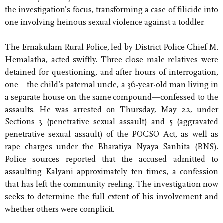
the investigation’s focus, transforming a case of filicide into
one involving heinous sexual violence against a toddler.
The Ernakulam Rural Police, led by District Police Chief M.
Hemalatha, acted swiftly. Three close male relatives were
detained for questioning, and after hours of interrogation,
one—the child’s paternal uncle, a 36-year-old man living in
a separate house on the same compound—confessed to the
assaults. He was arrested on Thursday, May 22, under
Sections 3 (penetrative sexual assault) and 5 (aggravated
penetrative sexual assault) of the POCSO Act, as well as
rape charges under the Bharatiya Nyaya Sanhita (BNS).
Police sources reported that the accused admitted to
assaulting Kalyani approximately ten times, a confession
that has left the community reeling. The investigation now
seeks to determine the full extent of his involvement and
whether others were complicit.