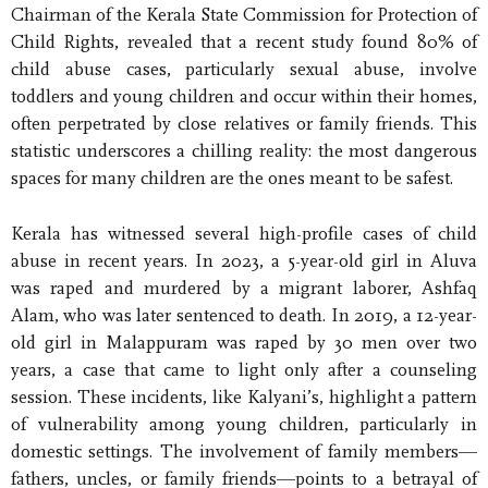
Chairman of the Kerala State Commission for Protection of
Child Rights, revealed that a recent study found 80% of
child abuse cases, particularly sexual abuse, involve
toddlers and young children and occur within their homes,
often perpetrated by close relatives or family friends. This
statistic underscores a chilling reality: the most dangerous
spaces for many children are the ones meant to be safest.
Kerala has witnessed several high-profile cases of child
abuse in recent years. In 2023, a 5-year-old girl in Aluva
was raped and murdered by a migrant laborer, Ashfaq
Alam, who was later sentenced to death. In 2019, a 12-year-
old girl in Malappuram was raped by 30 men over two
years, a case that came to light only after a counseling
session. These incidents, like Kalyani’s, highlight a pattern
of vulnerability among young children, particularly in
domestic settings. The involvement of family members—
fathers, uncles, or family friends—points to a betrayal of