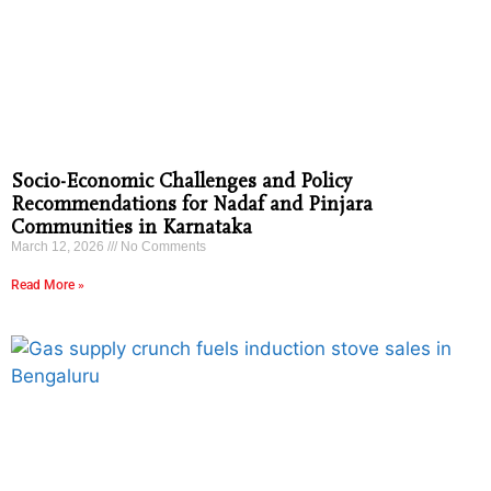
Socio-Economic Challenges and Policy
Recommendations for Nadaf and Pinjara
Communities in Karnataka
March 12, 2026
No Comments
Read More »