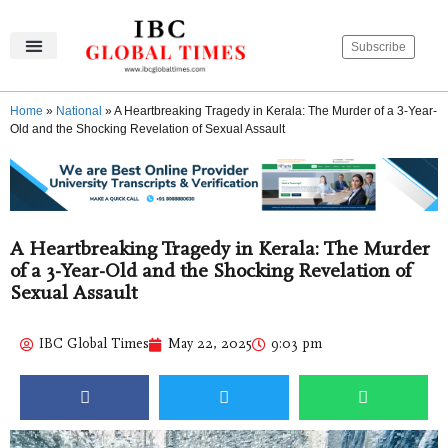
Subscribe
IBC Global Times
Become An Author
Contact Us
Privacy Policy
Home
»
National
»
A Heartbreaking Tragedy in Kerala: The Murder of a 3-Year-
Old and the Shocking Revelation of Sexual Assault
A Heartbreaking Tragedy in Kerala: The Murder
of a 3-Year-Old and the Shocking Revelation of
Sexual Assault
IBC Global Times
May 22, 2025
9:03 pm