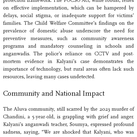
protection framework. The POCSO Act, while robust, relies
on effective implementation, which can be hampered by
delays, social stigma, or inadequate support for victims’
families. The Child Welfare Committee’s findings on the
prevalence of domestic abuse underscore the need for
preventive measures, such as community awareness
programs and mandatory counseling in schools and
anganwadis. The police’s reliance on CCTV and post-
mortem evidence in Kalyani’s case demonstrates the
importance of technology, but rural areas often lack such
resources, leaving many cases undetected.
Community and National Impact
The Aluva community, still scarred by the 2023 murder of
Chandini, a 5-year-old, is grappling with grief and anger.
Kalyani’s anganwadi teacher, Soumya, expressed profound
sadness, saying, “We are shocked that Kalyani, who was