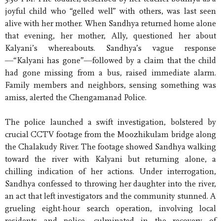
joyful child who “gelled well” with others, was last seen
alive with her mother. When Sandhya returned home alone
that evening, her mother, Ally, questioned her about
Kalyani’s whereabouts. Sandhya’s vague response
—“Kalyani has gone”—followed by a claim that the child
had gone missing from a bus, raised immediate alarm.
Family members and neighbors, sensing something was
amiss, alerted the Chengamanad Police.
The police launched a swift investigation, bolstered by
crucial CCTV footage from the Moozhikulam bridge along
the Chalakudy River. The footage showed Sandhya walking
toward the river with Kalyani but returning alone, a
chilling indication of her actions. Under interrogation,
Sandhya confessed to throwing her daughter into the river,
an act that left investigators and the community stunned. A
grueling eight-hour search operation, involving local
residents and police, culminated in the recovery of