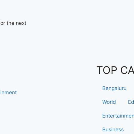
or the next
TOP C
Bengaluru
ainment
World
Ed
Entertainmen
Business