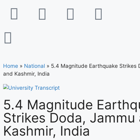
Home
»
National
»
5.4 Magnitude Earthquake Strikes
and Kashmir, India
5.4 Magnitude Earthq
Strikes Doda, Jammu
Kashmir, India