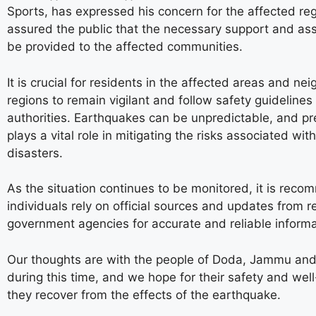
Sports, has expressed his concern for the affected re
assured the public that the necessary support and ass
be provided to the affected communities.
It is crucial for residents in the affected areas and ne
regions to remain vigilant and follow safety guidelines
authorities. Earthquakes can be unpredictable, and p
plays a vital role in mitigating the risks associated wit
disasters.
As the situation continues to be monitored, it is rec
individuals rely on official sources and updates from r
government agencies for accurate and reliable informa
Our thoughts are with the people of Doda, Jammu and
during this time, and we hope for their safety and wel
they recover from the effects of the earthquake.