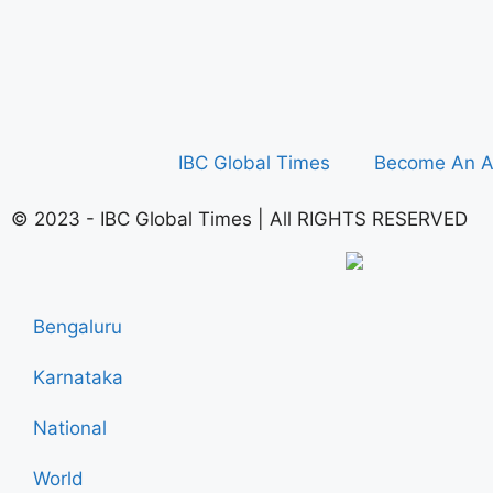
IBC Global Times
Become An A
© 2023 - IBC Global Times | All RIGHTS RESERVED
Bengaluru
Karnataka
National
World