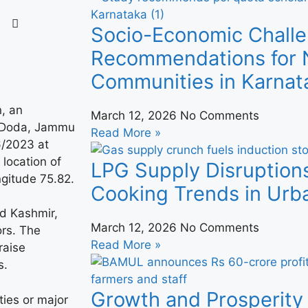
Socio-Economic Challe
Recommendations for N
Communities in Karnat
n, an
March 12, 2026
No Comments
k Doda, Jammu
Read More »
6/2023 at
 location of
LPG Supply Disruption
ngitude 75.82.
Cooking Trends in Urba
d Kashmir,
March 12, 2026
No Comments
ors. The
Read More »
raise
s.
Growth and Prosperity 
ies or major