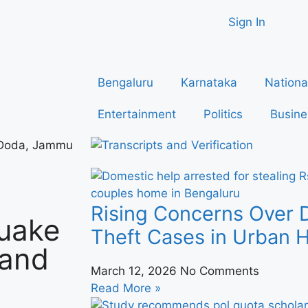
Sign In
Bengaluru
Karnataka
Nationa
Entertainment
Politics
Busine
 Doda, Jammu
Rising Concerns Over 
uake
Theft Cases in Urban
 and
March 12, 2026
No Comments
Read More »