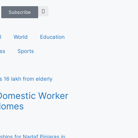
Subscribe
l
World
Education
ss
Sports
Domestic Worker
 Homes