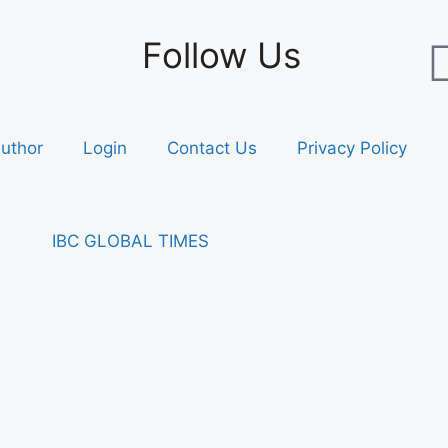
Follow Us
uthor
Login
Contact Us
Privacy Policy