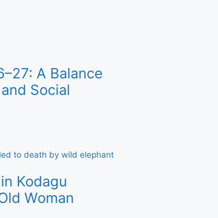
6–27: A Balance
and Social
 in Kodagu
r-Old Woman