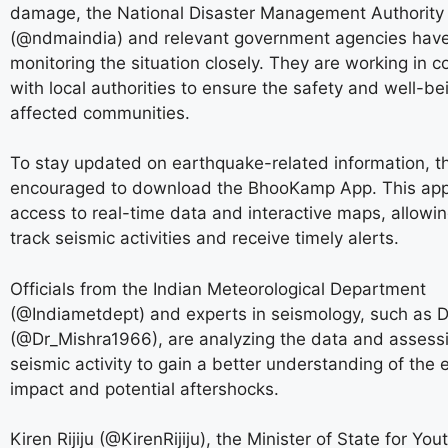
damage, the National Disaster Management Authority 
(@ndmaindia) and relevant government agencies hav
monitoring the situation closely. They are working in c
with local authorities to ensure the safety and well-be
affected communities.
To stay updated on earthquake-related information, th
encouraged to download the BhooKamp App. This app
access to real-time data and interactive maps, allowin
track seismic activities and receive timely alerts.
Officials from the Indian Meteorological Department
(@Indiametdept) and experts in seismology, such as D
(@Dr_Mishra1966), are analyzing the data and assess
seismic activity to gain a better understanding of the 
impact and potential aftershocks.
Kiren Rijiju (@KirenRijiju), the Minister of State for You