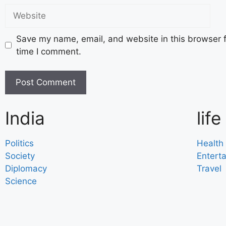
Save my name, email, and website in this browser f
time I comment.
India
life
Politics
Health
Society
Entert
Diplomacy
Travel
Science