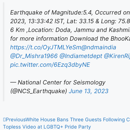
Earthquake of Magnitude:5.4, Occurred on
2023, 13:33:42 IST, Lat: 33.15 & Long: 75.
6 Km ,Location: Doda, Jammu and Kashmir
for more information Download the Bhoo
https://t.co/OyJTMLYeSm
@ndmaindia
@Dr_Mishra1966
@Indiametdept
@KirenRij
pic.twitter.com/6Ezq3dbyNE
— National Center for Seismology
(@NCS_Earthquake)
June 13, 2023
Previous
White House Bans Three Guests Following Co
Topless Video at LGBTQ+ Pride Party