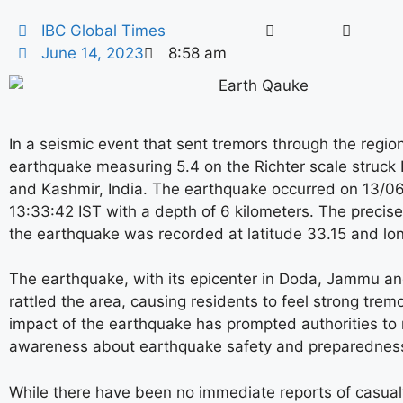
IBC Global Times
June 14, 2023
8:58 am
In a seismic event that sent tremors through the regio
earthquake measuring 5.4 on the Richter scale struc
and Kashmir, India. The earthquake occurred on 13/0
13:33:42 IST with a depth of 6 kilometers. The precise
the earthquake was recorded at latitude 33.15 and lo
The earthquake, with its epicenter in Doda, Jammu an
rattled the area, causing residents to feel strong trem
impact of the earthquake has prompted authorities to 
awareness about earthquake safety and preparednes
While there have been no immediate reports of casualt