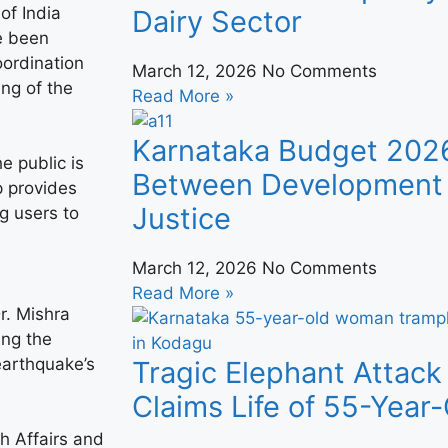
of India
Dairy Sector
e been
oordination
March 12, 2026
No Comments
ing of the
Read More »
Karnataka Budget 202
e public is
Between Development 
 provides
Justice
g users to
March 12, 2026
No Comments
Read More »
r. Mishra
ing the
earthquake’s
Tragic Elephant Attack
Claims Life of 55-Yea
th Affairs and