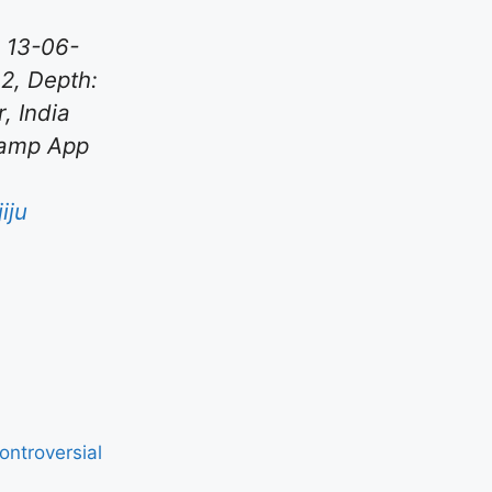
 13-06-
82, Depth:
, India
Kamp App
iju
ntroversial