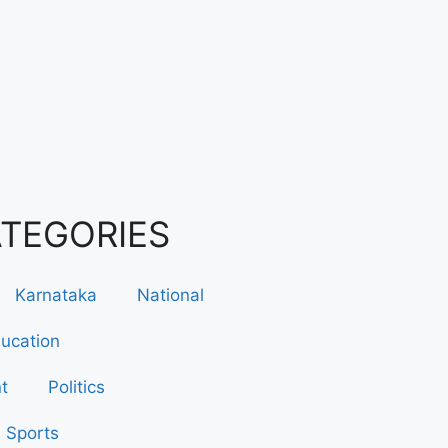
ATEGORIES
Karnataka
National
ucation
t
Politics
Sports