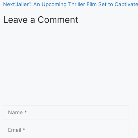
Next
“Jailer”: An Upcoming Thriller Film Set to Captiva
Leave a Comment