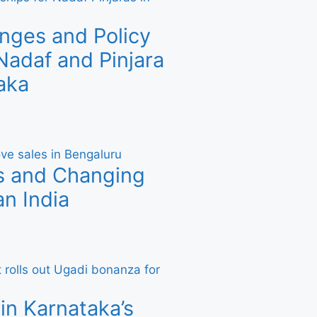
nges and Policy
adaf and Pinjara
aka
s and Changing
n India
in Karnataka’s