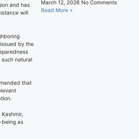
March 12, 2026
No Comments
gion and has
Read More »
istance will
ighboring
 issued by the
reparedness
h such natural
ommended that
elevant
tion.
 Kashmir,
l-being as