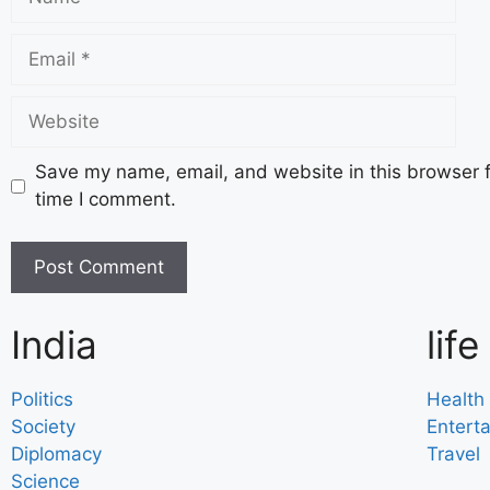
Save my name, email, and website in this browser f
time I comment.
India
life
Politics
Health
Society
Entert
Diplomacy
Travel
Science