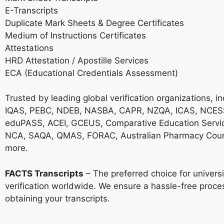
E-Transcripts
Duplicate Mark Sheets & Degree Certificates
Medium of Instructions Certificates
Attestations
HRD Attestation / Apostille Services
ECA (Educational Credentials Assessment)
Trusted by leading global verification organizations, i
IQAS, PEBC, NDEB, NASBA, CAPR, NZQA, ICAS, NCESS
eduPASS, ACEI, GCEUS, Comparative Education Servi
NCA, SAQA, QMAS, FORAC, Australian Pharmacy Coun
more.
FACTS Transcripts
– The preferred choice for univer
verification worldwide. We ensure a hassle-free proce
obtaining your transcripts.