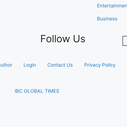
Entertainmen
Business
Follow Us
uthor
Login
Contact Us
Privacy Policy