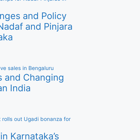
nges and Policy
adaf and Pinjara
aka
s and Changing
n India
in Karnataka’s