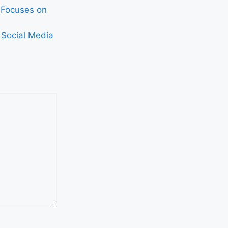
, Focuses on
 Social Media