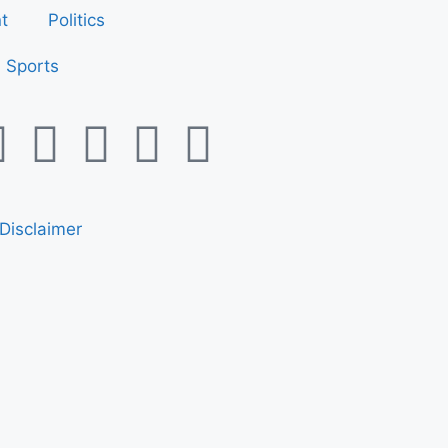
t
Politics
Sports
Disclaimer