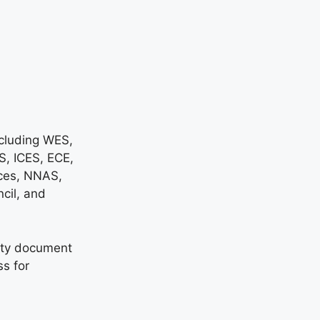
ncluding WES,
, ICES, ECE,
ces, NNAS,
cil, and
sity document
ss for