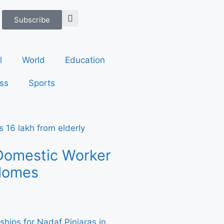
Subscribe
l
World
Education
ss
Sports
Domestic Worker
 Homes