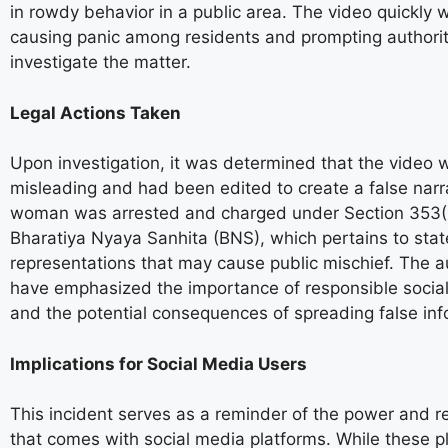
in rowdy behavior in a public area. The video quickly w
causing panic among residents and prompting authorit
investigate the matter.
Legal Actions Taken
Upon investigation, it was determined that the video 
misleading and had been edited to create a false narr
woman was arrested and charged under Section 353(1
Bharatiya Nyaya Sanhita (BNS), which pertains to sta
representations that may cause public mischief. The au
have emphasized the importance of responsible socia
and the potential consequences of spreading false inf
Implications for Social Media Users
This incident serves as a reminder of the power and re
that comes with social media platforms. While these p