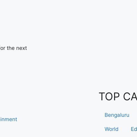
or the next
TOP C
Bengaluru
ainment
World
Ed