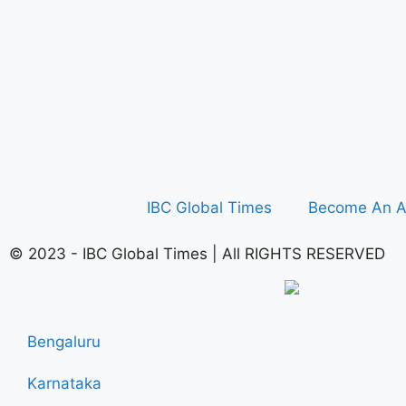
IBC Global Times
Become An A
© 2023 - IBC Global Times | All RIGHTS RESERVED
Bengaluru
Karnataka