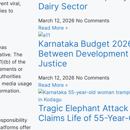
ent viral,
Dairy Sector
ies to
March 12, 2026
No Comments
Read More »
Karnataka Budget 202
was
Between Development 
ative. The
Justice
)(b) of the
tements or
thorities
March 12, 2026
No Comments
l media usage
Read More »
ormation.
Tragic Elephant Attack
Claims Life of 55-Yea
sponsibility
latforms offer