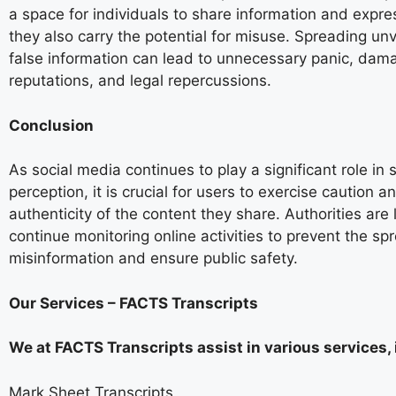
a space for individuals to share information and expre
they also carry the potential for misuse. Spreading unv
false information can lead to unnecessary panic, dam
reputations, and legal repercussions.
Conclusion
As social media continues to play a significant role in 
perception, it is crucial for users to exercise caution a
authenticity of the content they share. Authorities are l
continue monitoring online activities to prevent the sp
misinformation and ensure public safety.
Our Services – FACTS Transcripts
We at FACTS Transcripts assist in various services, 
Mark Sheet Transcripts