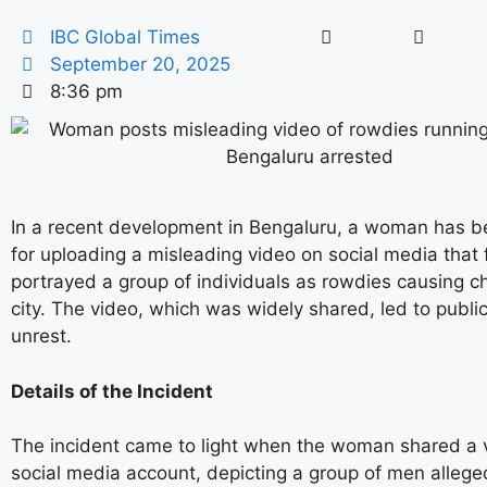
IBC Global Times
September 20, 2025
8:36 pm
In a recent development in Bengaluru, a woman has b
for uploading a misleading video on social media that 
portrayed a group of individuals as rowdies causing c
city. The video, which was widely shared, led to publ
unrest.
Details of the Incident
The incident came to light when the woman shared a 
social media account, depicting a group of men allege