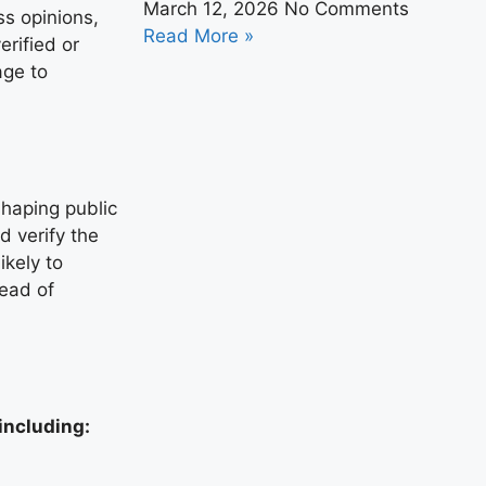
March 12, 2026
No Comments
ss opinions,
Read More »
erified or
age to
shaping public
nd verify the
ikely to
read of
including: