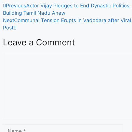
Previous
Actor Vijay Pledges to End Dynastic Politics
Building Tamil Nadu Anew
Next
Communal Tension Erupts in Vadodara after Viral
Post
Leave a Comment