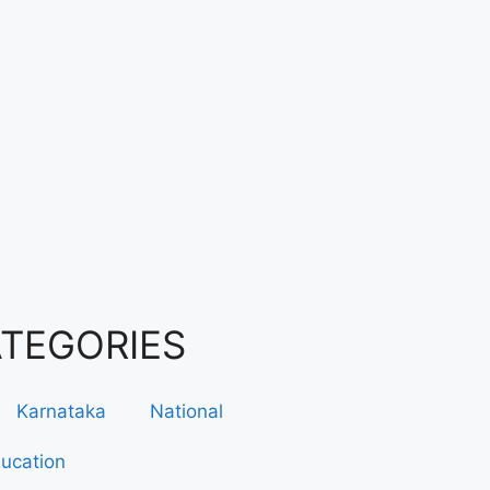
ATEGORIES
Karnataka
National
ucation