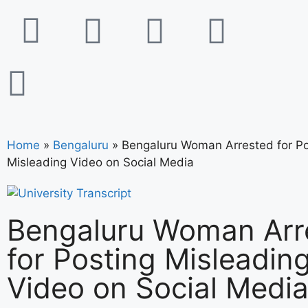
Home
»
Bengaluru
»
Bengaluru Woman Arrested for Po
Misleading Video on Social Media
Bengaluru Woman Arr
for Posting Misleadin
Video on Social Medi