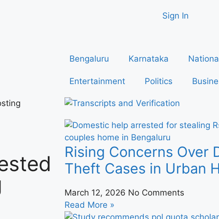
Sign In
Bengaluru
Karnataka
Nationa
Entertainment
Politics
Busine
sting
Rising Concerns Over 
ested
Theft Cases in Urban
g
March 12, 2026
No Comments
a
Read More »