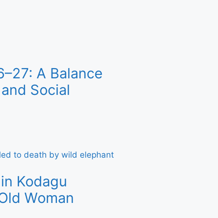
6–27: A Balance
and Social
 in Kodagu
r-Old Woman