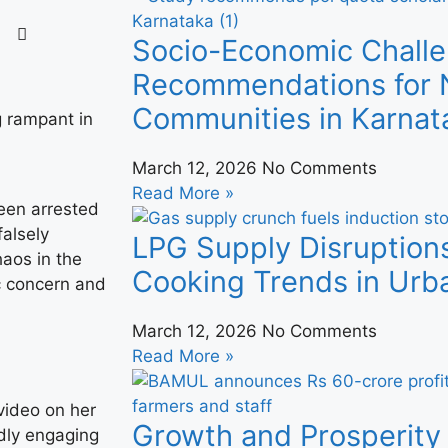
Socio-Economic Challe
Recommendations for N
Communities in Karnat
March 12, 2026
No Comments
Read More »
een arrested
falsely
LPG Supply Disruption
haos in the
Cooking Trends in Urba
ic concern and
March 12, 2026
No Comments
Read More »
video on her
Growth and Prosperity 
dly engaging