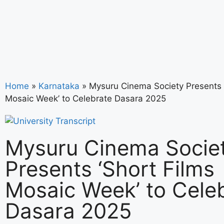
Home
»
Karnataka
»
Mysuru Cinema Society Presents ‘
Mosaic Week’ to Celebrate Dasara 2025
Mysuru Cinema Socie
Presents ‘Short Films
Mosaic Week’ to Cele
Dasara 2025