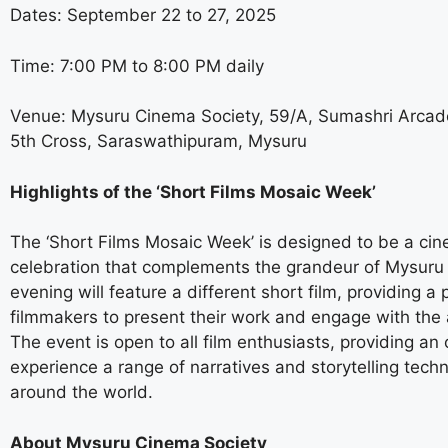
Dates: September 22 to 27, 2025
Time: 7:00 PM to 8:00 PM daily
Venue: Mysuru Cinema Society, 59/A, Sumashri Arcade
5th Cross, Saraswathipuram, Mysuru
Highlights of the ‘Short Films Mosaic Week’
The ‘Short Films Mosaic Week’ is designed to be a cin
celebration that complements the grandeur of Mysuru
evening will feature a different short film, providing a 
filmmakers to present their work and engage with the
The event is open to all film enthusiasts, providing an 
experience a range of narratives and storytelling tech
around the world.
About Mysuru Cinema Society