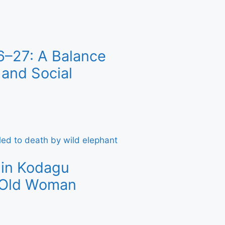
6–27: A Balance
and Social
 in Kodagu
r-Old Woman