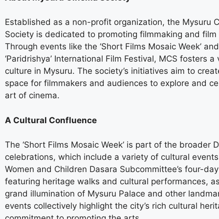
Established as a non-profit organization, the Mysuru
Society is dedicated to promoting filmmaking and film 
Through events like the ‘Short Films Mosaic Week’ and
‘Paridrishya’ International Film Festival, MCS fosters a 
culture in Mysuru. The society’s initiatives aim to creat
space for filmmakers and audiences to explore and ce
art of cinema.
A Cultural Confluence
The ‘Short Films Mosaic Week’ is part of the broader 
celebrations, which include a variety of cultural event
Women and Children Dasara Subcommittee’s four-day 
featuring heritage walks and cultural performances, as
grand illumination of Mysuru Palace and other landma
events collectively highlight the city’s rich cultural heri
commitment to promoting the arts.