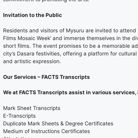
Invitation to the Public
Residents and visitors of Mysuru are invited to attend 
Films Mosaic Week’ and immerse themselves in the di
short films. The event promises to be a memorable add
city’s Dasara festivities, offering a platform for cultur
and artistic expression.
Our Services – FACTS Transcripts
We at FACTS Transcripts assist in various services, 
Mark Sheet Transcripts
E-Transcripts
Duplicate Mark Sheets & Degree Certificates
Medium of Instructions Certificates