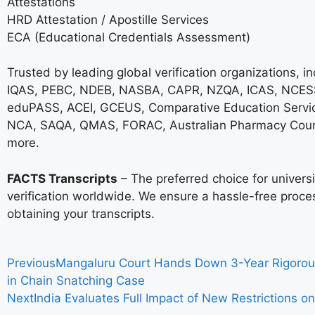
Attestations
HRD Attestation / Apostille Services
ECA (Educational Credentials Assessment)
Trusted by leading global verification organizations, i
IQAS, PEBC, NDEB, NASBA, CAPR, NZQA, ICAS, NCESS
eduPASS, ACEI, GCEUS, Comparative Education Servi
NCA, SAQA, QMAS, FORAC, Australian Pharmacy Coun
more.
FACTS Transcripts
– The preferred choice for univer
verification worldwide. We ensure a hassle-free proce
obtaining your transcripts.
Previous
Mangaluru Court Hands Down 3-Year Rigorou
in Chain Snatching Case
Next
India Evaluates Full Impact of New Restrictions o