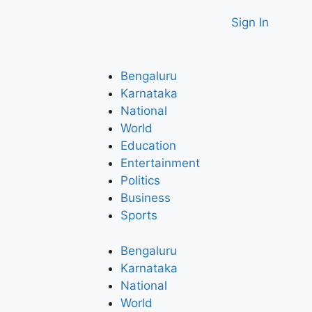
Sign In
Bengaluru
Karnataka
National
World
Education
Entertainment
Politics
Business
Sports
Bengaluru
Karnataka
National
World