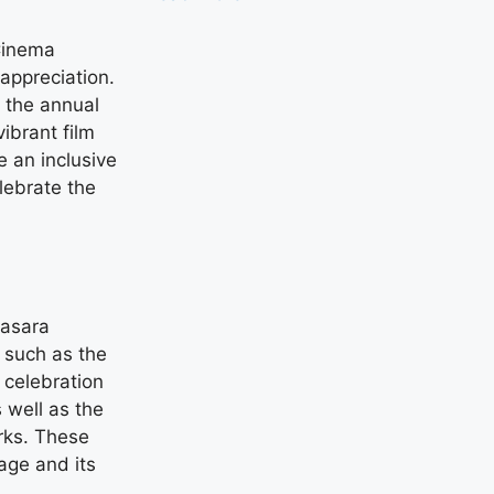
 Cinema
appreciation.
 the annual
vibrant film
e an inclusive
lebrate the
Dasara
s such as the
celebration
 well as the
rks. These
tage and its