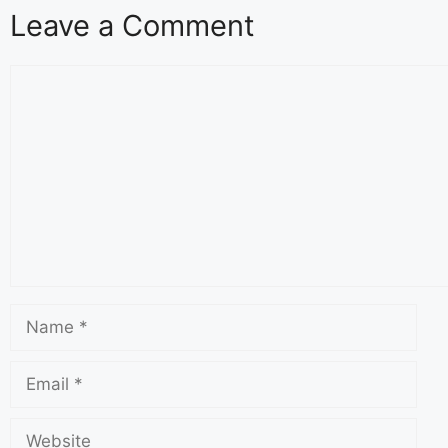
Leave a Comment