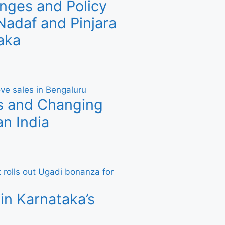
nges and Policy
adaf and Pinjara
aka
s and Changing
n India
in Karnataka’s