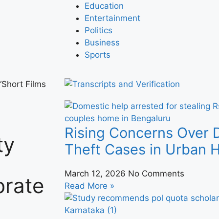
Education
Entertainment
Politics
Business
Sports
Short Films
Rising Concerns Over 
ty
Theft Cases in Urban
March 12, 2026
No Comments
brate
Read More »