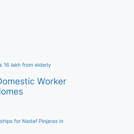
Domestic Worker
 Homes