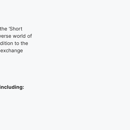
the ‘Short
verse world of
ition to the
al exchange
including: