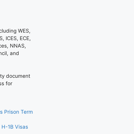
ncluding WES,
, ICES, ECE,
ces, NNAS,
cil, and
sity document
ss for
s Prison Term
n H-1B Visas