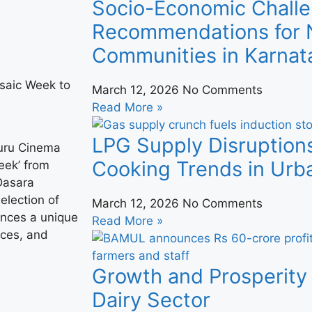
Socio-Economic Challe
Recommendations for N
Communities in Karnat
March 12, 2026
No Comments
Read More »
LPG Supply Disruption
suru Cinema
Cooking Trends in Urba
eek’ from
 Dasara
election of
March 12, 2026
No Comments
ences a unique
Read More »
ices, and
Growth and Prosperity 
Dairy Sector