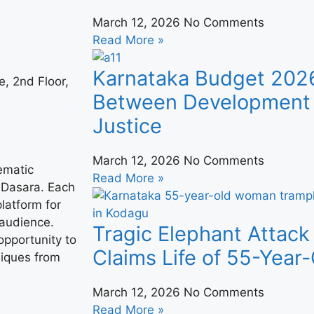
March 12, 2026
No Comments
Read More »
Karnataka Budget 202
, 2nd Floor,
Between Development 
Justice
March 12, 2026
No Comments
ematic
Read More »
 Dasara. Each
platform for
 audience.
Tragic Elephant Attack
opportunity to
Claims Life of 55-Yea
niques from
March 12, 2026
No Comments
Read More »