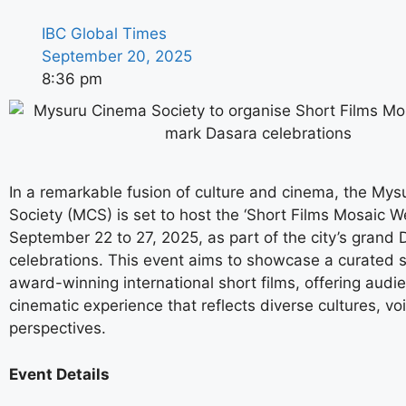
IBC Global Times
September 20, 2025
8:36 pm
In a remarkable fusion of culture and cinema, the My
Society (MCS) is set to host the ‘Short Films Mosaic W
September 22 to 27, 2025, as part of the city’s grand
celebrations. This event aims to showcase a curated s
award-winning international short films, offering audi
cinematic experience that reflects diverse cultures, vo
perspectives.
Event Details