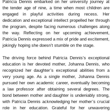
Patricia Dennis embarked on her university journey at
the tender age of nine, a time when most children are
engaged in playful activities during recess. Her
dedication and exceptional intellect propelled her through
the program, despite facing numerous challenges along
the way. Reflecting on her upcoming achievement,
Patricia Dennis expressed a mix of pride and excitement,
jokingly hoping she doesn’t stumble on the stage.
The driving force behind Patricia Dennis’s exceptional
education is her devoted mother, Johanna Dennis, who
recognized her daughter’s exceptional abilities from a
very young age. As a single mother, Johanna Dennis
pursued her own academic career, eventually becoming
a law professor after obtaining several degrees. The
bond between mother and daughter is undeniably strong,
with Patricia Dennis acknowledging her mother’s crucial
role in her education. Grateful for her unwavering