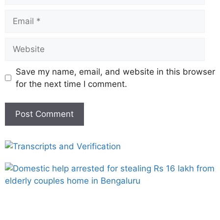
Save my name, email, and website in this browser
for the next time I comment.