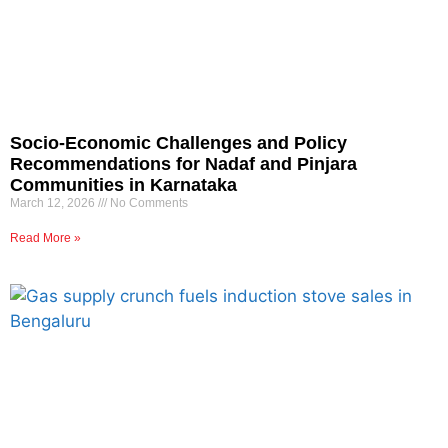
Socio-Economic Challenges and Policy
Recommendations for Nadaf and Pinjara
Communities in Karnataka
March 12, 2026
No Comments
Read More »