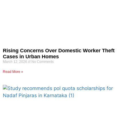
Rising Concerns Over Domestic Worker Theft
Cases in Urban Homes
March 12, 2026
No Comments
Read More »