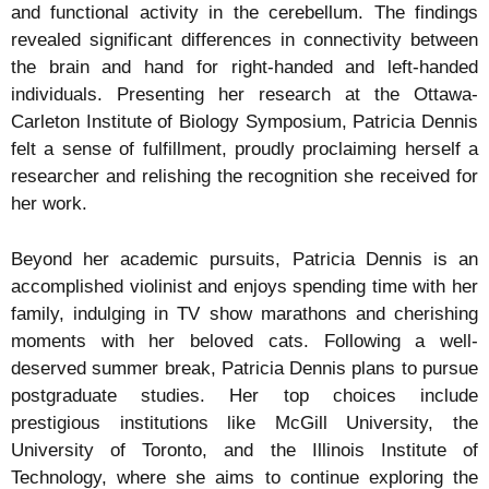
and functional activity in the cerebellum. The findings
revealed significant differences in connectivity between
the brain and hand for right-handed and left-handed
individuals. Presenting her research at the Ottawa-
Carleton Institute of Biology Symposium, Patricia Dennis
felt a sense of fulfillment, proudly proclaiming herself a
researcher and relishing the recognition she received for
her work.
Beyond her academic pursuits, Patricia Dennis is an
accomplished violinist and enjoys spending time with her
family, indulging in TV show marathons and cherishing
moments with her beloved cats. Following a well-
deserved summer break, Patricia Dennis plans to pursue
postgraduate studies. Her top choices include
prestigious institutions like McGill University, the
University of Toronto, and the Illinois Institute of
Technology, where she aims to continue exploring the