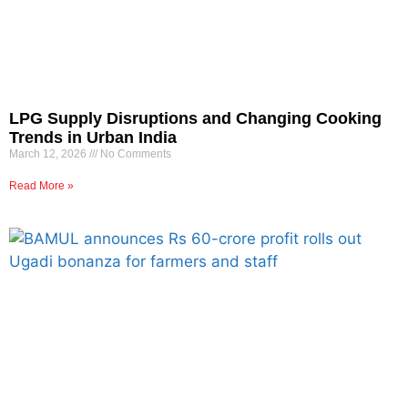
LPG Supply Disruptions and Changing Cooking
Trends in Urban India
March 12, 2026
No Comments
Read More »