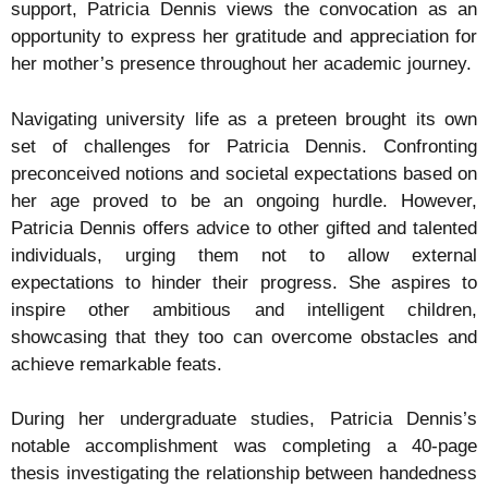
support, Patricia Dennis views the convocation as an
opportunity to express her gratitude and appreciation for
her mother’s presence throughout her academic journey.
Navigating university life as a preteen brought its own
set of challenges for Patricia Dennis. Confronting
preconceived notions and societal expectations based on
her age proved to be an ongoing hurdle. However,
Patricia Dennis offers advice to other gifted and talented
individuals, urging them not to allow external
expectations to hinder their progress. She aspires to
inspire other ambitious and intelligent children,
showcasing that they too can overcome obstacles and
achieve remarkable feats.
During her undergraduate studies, Patricia Dennis’s
notable accomplishment was completing a 40-page
thesis investigating the relationship between handedness