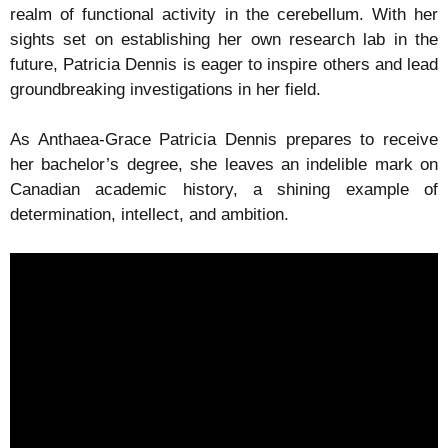
realm of functional activity in the cerebellum. With her
sights set on establishing her own research lab in the
future, Patricia Dennis is eager to inspire others and lead
groundbreaking investigations in her field.
As Anthaea-Grace Patricia Dennis prepares to receive
her bachelor’s degree, she leaves an indelible mark on
Canadian academic history, a shining example of
determination, intellect, and ambition.