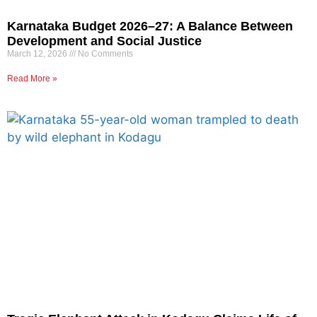
Karnataka Budget 2026–27: A Balance Between
Development and Social Justice
March 12, 2026
No Comments
Read More »