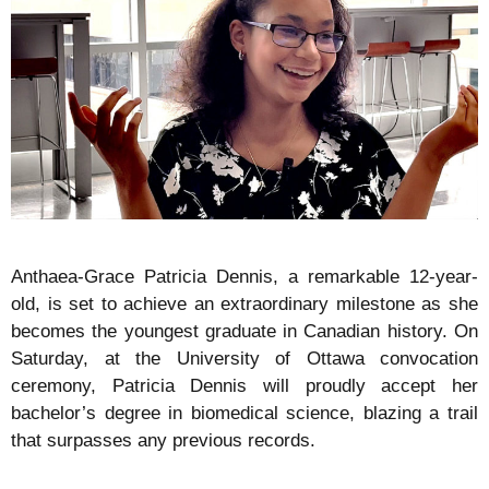
Anthaea-Grace Patricia Dennis, a remarkable 12-year-
old, is set to achieve an extraordinary milestone as she
becomes the youngest graduate in Canadian history. On
Saturday, at the University of Ottawa convocation
ceremony, Patricia Dennis will proudly accept her
bachelor’s degree in biomedical science, blazing a trail
that surpasses any previous records.