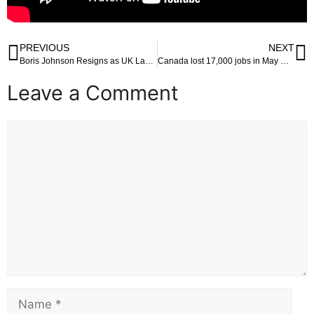
PREVIOUS
NEXT
Boris Johnson Resigns as UK Lawmaker Amid Sanction Threat for Misleading Parliament
Canada lost 17,000 jobs in May — mostly with Youth Bearing the Brunt
Leave a Comment