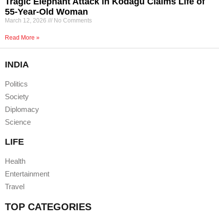
Tragic Elephant Attack in Kodagu Claims Life of
55-Year-Old Woman
March 12, 2026
No Comments
Read More »
INDIA
Politics
Society
Diplomacy
Science
LIFE
Health
Entertainment
Travel
TOP CATEGORIES