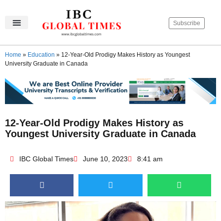
Subscribe
IBC Global Times
Become An Author
Contact Us
Privacy Policy
Home
»
Education
»
12-Year-Old Prodigy Makes History as Youngest
University Graduate in Canada
12-Year-Old Prodigy Makes History as
Youngest University Graduate in Canada
IBC Global Times
June 10, 2023
8:41 am