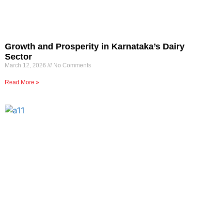
Growth and Prosperity in Karnataka’s Dairy
Sector
March 12, 2026
No Comments
Read More »