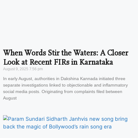
When Words Stir the Waters: A Closer
Look at Recent FIRs in Karnataka
August 9, 2025
7:56 pm
In early August, authorities in Dakshina Kannada initiated three
separate investigations linked to objectionable and inflammatory
social media posts. Originating from complaints filed between
August