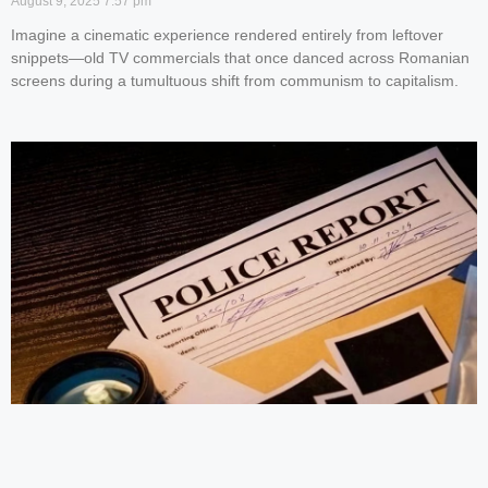
August 9, 2025
7:57 pm
Imagine a cinematic experience rendered entirely from leftover
snippets—old TV commercials that once danced across Romanian
screens during a tumultuous shift from communism to capitalism.