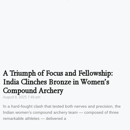
A Triumph of Focus and Fellowship:
India Clinches Bronze in Women’s
Compound Archery
August 9, 2025
7:48 pm
In a hard-fought clash that tested both nerves and precision, the
Indian women’s compound archery team — composed of three
remarkable athletes — delivered a