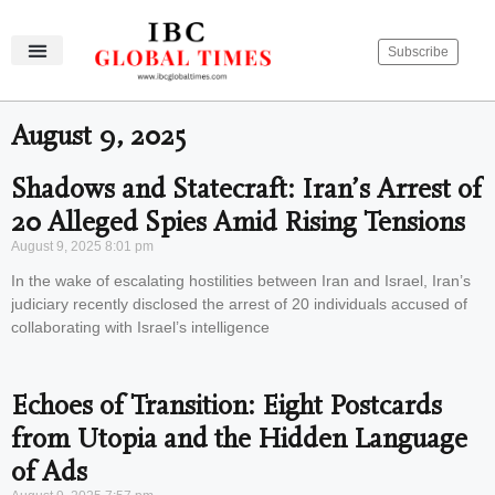
Subscribe
IBC Global Times
Become An Author
Contact Us
Privacy Policy
August 9, 2025
Shadows and Statecraft: Iran’s Arrest of
20 Alleged Spies Amid Rising Tensions
August 9, 2025
8:01 pm
In the wake of escalating hostilities between Iran and Israel, Iran’s
judiciary recently disclosed the arrest of 20 individuals accused of
collaborating with Israel’s intelligence
Echoes of Transition: Eight Postcards
from Utopia and the Hidden Language
of Ads