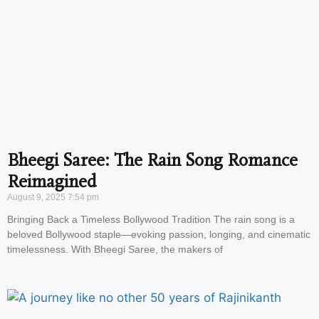
Bheegi Saree: The Rain Song Romance
Reimagined
August 9, 2025
7:54 pm
Bringing Back a Timeless Bollywood Tradition The rain song is a
beloved Bollywood staple—evoking passion, longing, and cinematic
timelessness. With Bheegi Saree, the makers of