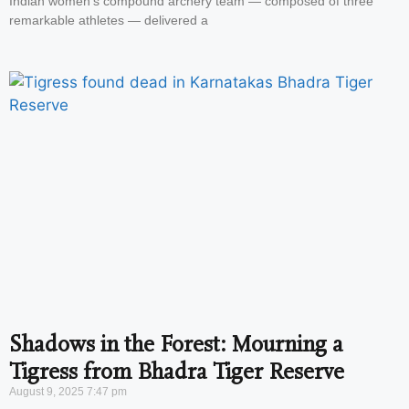
Indian women’s compound archery team — composed of three
remarkable athletes — delivered a
Shadows in the Forest: Mourning a
Tigress from Bhadra Tiger Reserve
August 9, 2025
7:47 pm