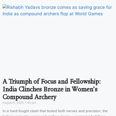
A Triumph of Focus and Fellowship:
India Clinches Bronze in Women’s
Compound Archery
August 9, 2025
7:48 pm
In a hard-fought clash that tested both nerves and precision, the