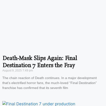
Death-Mask Slips Again: Final
Destination 7 Enters the Fray
August 9, 2025
7:49 pm
The chain reaction of Death continues. In a major development
that’s electrified horror fans, the much-loved “Final Destination”
franchise has confirmed that its seventh film