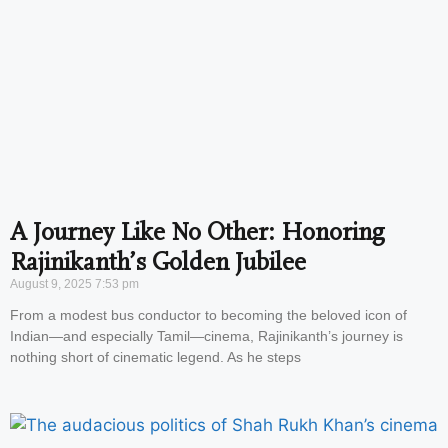
A Journey Like No Other: Honoring
Rajinikanth’s Golden Jubilee
August 9, 2025
7:53 pm
From a modest bus conductor to becoming the beloved icon of
Indian—and especially Tamil—cinema, Rajinikanth’s journey is
nothing short of cinematic legend. As he steps