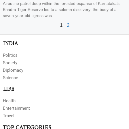
A routine patrol deep within the forested expanse of Karnataka’s
Bhadra Tiger Reserve led to a solemn discovery: the body of a
seven-year-old tigress was
1
2
INDIA
Politics
Society
Diplomacy
Science
LIFE
Health
Entertainment
Travel
TOP CATEGORIES