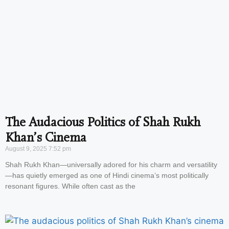
The Audacious Politics of Shah Rukh
Khan’s Cinema
August 9, 2025
7:52 pm
Shah Rukh Khan—universally adored for his charm and versatility
—has quietly emerged as one of Hindi cinema’s most politically
resonant figures. While often cast as the