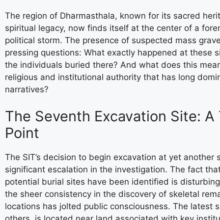
The region of Dharmasthala, known for its sacred her
spiritual legacy, now finds itself at the center of a for
political storm. The presence of suspected mass grav
pressing questions: What exactly happened at these s
the individuals buried there? And what does this mean
religious and institutional authority that has long domi
narratives?
The Seventh Excavation Site: A
Point
The SIT’s decision to begin excavation at yet another 
significant escalation in the investigation. The fact tha
potential burial sites have been identified is disturbing 
the sheer consistency in the discovery of skeletal rem
locations has jolted public consciousness. The latest si
others, is located near land associated with key institu