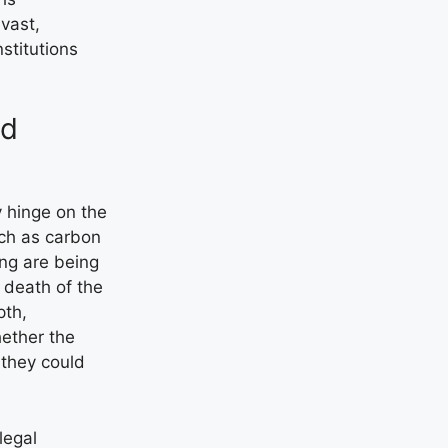
 vast,
nstitutions
nd
y hinge on the
ch as carbon
ing are being
 death of the
pth,
hether the
f they could
legal