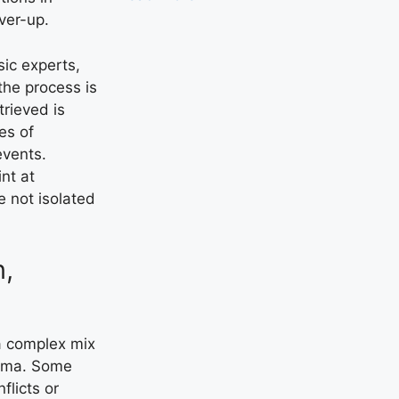
ver-up.
sic experts,
the process is
rieved is
es of
events.
nt at
e not isolated
n,
a complex mix
auma. Some
flicts or