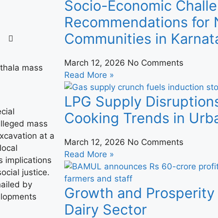
Socio-Economic Challe
Recommendations for N
Communities in Karnat
March 12, 2026
No Comments
Read More »
LPG Supply Disruption
cial
Cooking Trends in Urba
 alleged mass
xcavation at a
March 12, 2026
No Comments
local
Read More »
s implications
ocial justice.
hailed by
Growth and Prosperity 
elopments
Dairy Sector