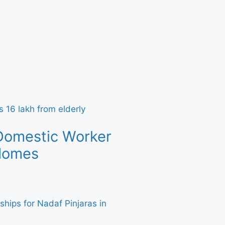
Domestic Worker
 Homes