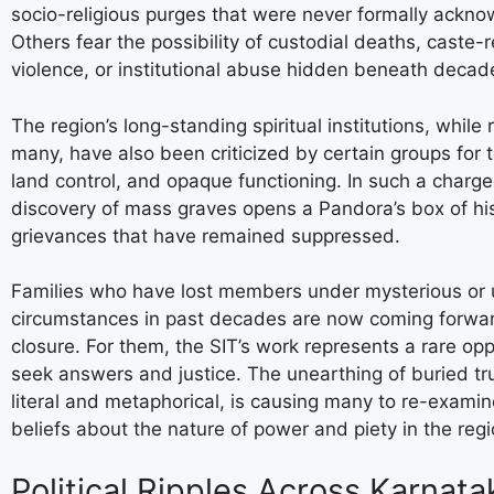
socio-religious purges that were never formally ackn
Others fear the possibility of custodial deaths, caste-
violence, or institutional abuse hidden beneath decade
The region’s long-standing spiritual institutions, while
many, have also been criticized by certain groups for 
land control, and opaque functioning. In such a charge
discovery of mass graves opens a Pandora’s box of his
grievances that have remained suppressed.
Families who have lost members under mysterious or
circumstances in past decades are now coming forwar
closure. For them, the SIT’s work represents a rare opp
seek answers and justice. The unearthing of buried tr
literal and metaphorical, is causing many to re-exami
beliefs about the nature of power and piety in the regi
Political Ripples Across Karnata