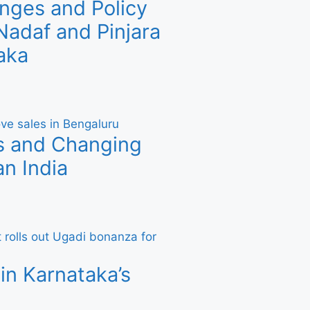
nges and Policy
adaf and Pinjara
aka
s and Changing
n India
in Karnataka’s