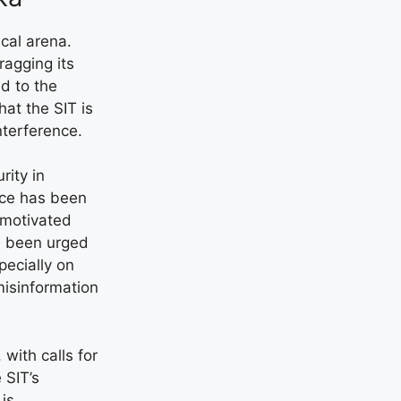
ical arena.
agging its
ed to the
that the SIT is
nterference.
rity in
nce has been
 motivated
e been urged
ecially on
misinformation
with calls for
 SIT’s
 is