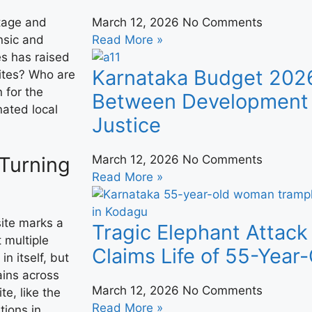
itage and
March 12, 2026
No Comments
ensic and
Read More »
es has raised
Karnataka Budget 202
ites? Who are
 for the
Between Development 
nated local
Justice
 Turning
March 12, 2026
No Comments
Read More »
site marks a
Tragic Elephant Attack
t multiple
Claims Life of 55-Yea
in itself, but
ains across
March 12, 2026
No Comments
te, like the
Read More »
tions in