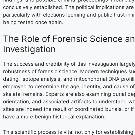
conclusively established. The political implications are
particularly with elections looming and public trust in i
being tested once again.
The Role of Forensic Science a
Investigation
The success and credibility of this investigation largel
robustness of forensic science. Modern techniques su
dating, isotope analysis, and mitochondrial DNA profil
employed to determine the age, identity, and cause of
skeletal remains. Experts are also examining burial de
orientation, and associated artifacts to understand w
sites are indeed the result of coordinated burials, or i
have a more benign historical explanation.
This scientific process is vital not only for establishing 