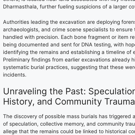
Dharmasthala, further fueling suspicions of a larger co
Authorities leading the excavation are deploying foren
archaeologists, and crime scene specialists to ensure 
handled with precision. Each bone fragment or item ret
being documented and sent for DNA testing, with hop
identifying the remains and establishing a timeline of 
Preliminary findings from earlier excavations already hi
systematic burial practices, suggesting that these wer
incidents.
Unraveling the Past: Speculatio
History, and Community Trauma
The discovery of possible mass burials has triggered 
of speculation, collective memory, and community tr
allege that the remains could be linked to historical con