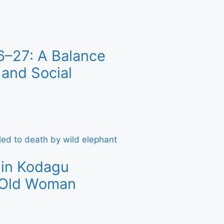
6–27: A Balance
and Social
 in Kodagu
r-Old Woman