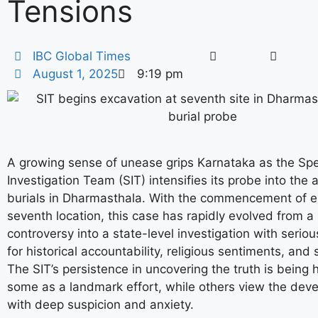
Tensions
IBC Global Times
August 1, 2025
9:19 pm
A growing sense of unease grips Karnataka as the Spe
Investigation Team (SIT) intensifies its probe into the
burials in Dharmasthala. With the commencement of e
seventh location, this case has rapidly evolved from a 
controversy into a state-level investigation with seriou
for historical accountability, religious sentiments, and s
The SIT’s persistence in uncovering the truth is being 
some as a landmark effort, while others view the dev
with deep suspicion and anxiety.