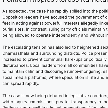
As expected, the case has rapidly spilled into the polit
Opposition leaders have accused the government of dr
feet in acting against powerful interests allegedly link
burial sites. In contrast, ruling party officials maintain 
being allowed to operate independently and without i
The escalating tension has also led to heightened secu
Dharmasthala and surrounding districts. Police prese
increased to prevent communal flare-ups or politically
disturbances. Local leaders from all communities hav
to maintain calm and discourage rumor-mongering, esp
social media platforms, where speculation is rife and 
can spread rapidly.
The case is now being debated in legislative corridors, 
wider inquiry commissions, greater transparency in the
findings, and possible criminal proceedings if foul play