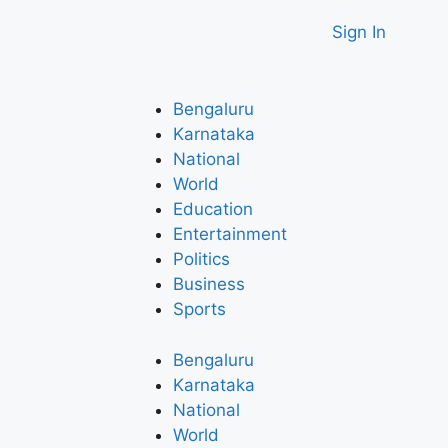
Sign In
Bengaluru
Karnataka
National
World
Education
Entertainment
Politics
Business
Sports
Bengaluru
Karnataka
National
World