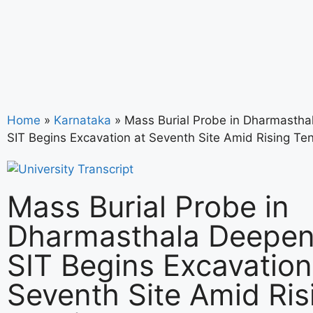
Home
»
Karnataka
»
Mass Burial Probe in Dharmastha
SIT Begins Excavation at Seventh Site Amid Rising Te
Mass Burial Probe in
Dharmasthala Deepen
SIT Begins Excavation
Seventh Site Amid Ris