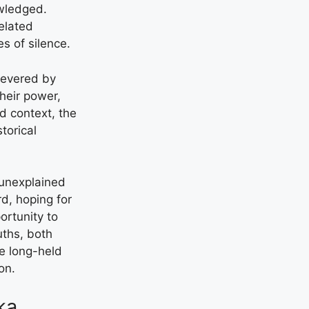
owledged.
related
s of silence.
 revered by
their power,
d context, the
torical
 unexplained
d, hoping for
ortunity to
uths, both
ne long-held
on.
ka