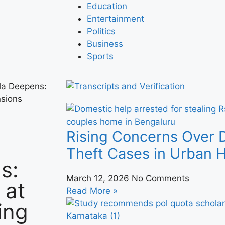
Education
Entertainment
Politics
Business
Sports
la Deepens:
nsions
Rising Concerns Over 
Theft Cases in Urban
s:
March 12, 2026
No Comments
 at
Read More »
ing